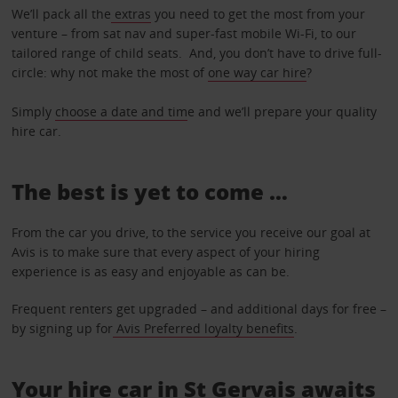
We’ll pack all the
extras
you need to get the most from your
venture – from sat nav and super-fast mobile Wi-Fi, to our
tailored range of child seats. And, you don’t have to drive full-
circle: why not make the most of
one way car hire
?
Simply
choose a date and tim
e and we’ll prepare your quality
hire car.
The best is yet to come …
From the car you drive, to the service you receive our goal at
Avis is to make sure that every aspect of your hiring
experience is as easy and enjoyable as can be.
Frequent renters get upgraded – and additional days for free –
by signing up for
Avis Preferred loyalty benefits
.
Your hire car in St Gervais awaits