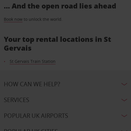
... And the open road lies ahead
Book now
to unlock the world.
Your top rental locations in St
Gervais
St Gervais Train Station
HOW CAN WE HELP?
SERVICES
POPULAR UK AIRPORTS