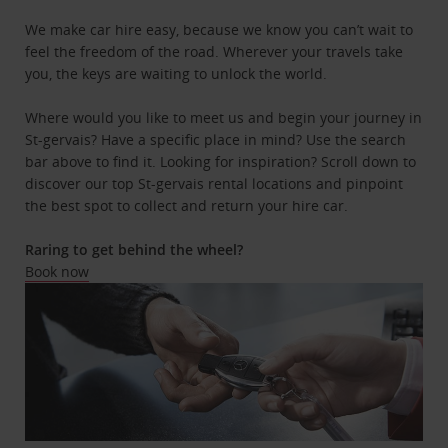
We make car hire easy, because we know you can’t wait to
feel the freedom of the road. Wherever your travels take
you, the keys are waiting to unlock the world.
Where would you like to meet us and begin your journey in
St-gervais? Have a specific place in mind? Use the search
bar above to find it. Looking for inspiration? Scroll down to
discover our top St-gervais rental locations and pinpoint
the best spot to collect and return your hire car.
Raring to get behind the wheel?
Book now