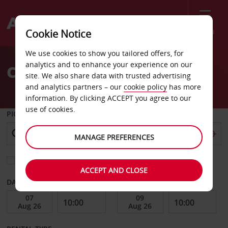
Menu
Cookie Notice
Welcome
We use cookies to show you tailored offers, for
to
analytics and to enhance your experience on our
Car Hire St Gervais
Avis
site. We also share data with trusted advertising
and analytics partners – our
cookie policy
has more
information. By clicking ACCEPT you agree to our
use of cookies.
PICK-UP FROM
MANAGE PREFERENCES
Choose a different return location
ACCEPT AND CLOSE
DATE FROM
DATE TO