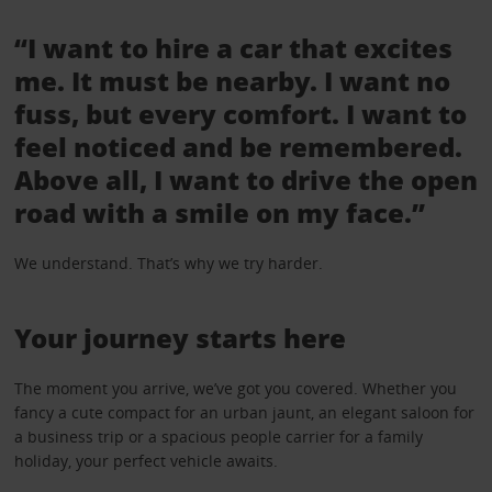
“I want to hire a car that excites
me. It must be nearby. I want no
fuss, but every comfort. I want to
feel noticed and be remembered.
Above all, I want to drive the open
road with a smile on my face.”
We understand. That’s why we try harder.
Your journey starts here
The moment you arrive, we’ve got you covered. Whether you
fancy a cute compact for an urban jaunt, an elegant saloon for
a business trip or a spacious people carrier for a family
holiday, your perfect vehicle awaits.