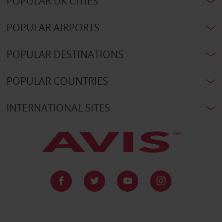
POPULAR UK CITIES
POPULAR AIRPORTS
POPULAR DESTINATIONS
POPULAR COUNTRIES
INTERNATIONAL SITES