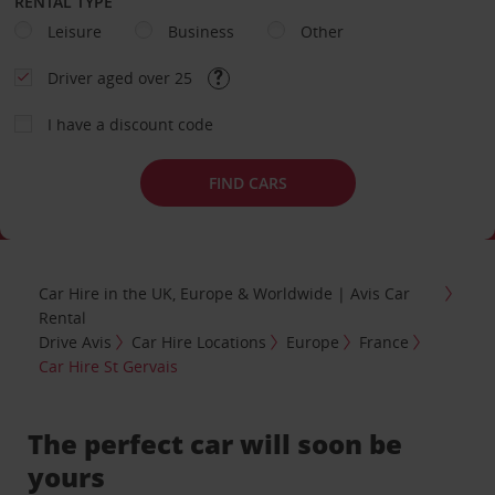
RENTAL TYPE
Leisure
Business
Other
Driver aged over 25
I have a discount code
FIND CARS
Car Hire in the UK, Europe & Worldwide | Avis Car
Rental
Drive Avis
Car Hire Locations
Europe
France
Car Hire St Gervais
The perfect car will soon be
yours