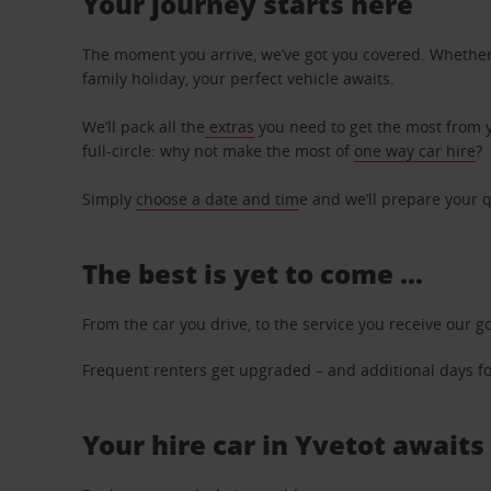
Your journey starts here
The moment you arrive, we’ve got you covered. Whether y
family holiday, your perfect vehicle awaits.
We’ll pack all the
extras
you need to get the most from yo
full-circle: why not make the most of
one way car hire
?
Simply
choose a date and tim
e and we’ll prepare your q
The best is yet to come …
From the car you drive, to the service you receive our g
Frequent renters get upgraded – and additional days for
Your hire car in Yvetot awaits 