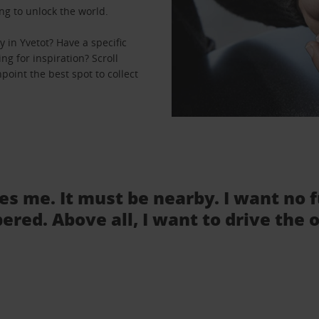
ng to unlock the world.
 in Yvetot? Have a specific
ng for inspiration? Scroll
point the best spot to collect
tes me. It must be nearby. I want no 
ered. Above all, I want to drive the