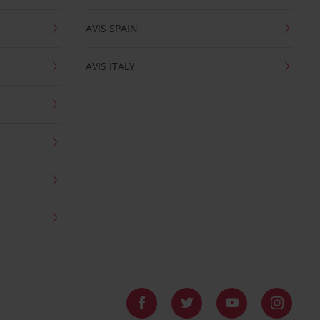
AVIS SPAIN
AVIS ITALY