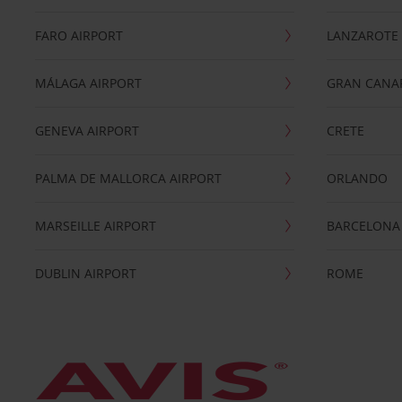
FARO AIRPORT
LANZAROTE
MÁLAGA AIRPORT
GRAN CANA
GENEVA AIRPORT
CRETE
PALMA DE MALLORCA AIRPORT
ORLANDO
MARSEILLE AIRPORT
BARCELONA
DUBLIN AIRPORT
ROME