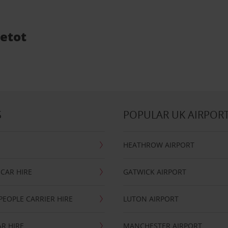
vetot
S
POPULAR UK AIRPOR
HEATHROW AIRPORT
CAR HIRE
GATWICK AIRPORT
PEOPLE CARRIER HIRE
LUTON AIRPORT
R HIRE
MANCHESTER AIRPORT