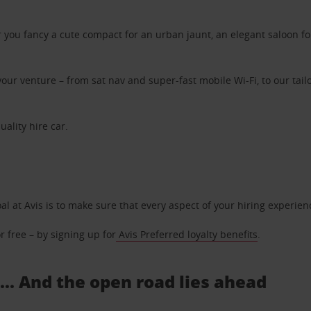
ou fancy a cute compact for an urban jaunt, an elegant saloon for 
ur venture – from sat nav and super-fast mobile Wi-Fi, to our tailo
uality hire car.
oal at Avis is to make sure that every aspect of your hiring experie
 free – by signing up for
Avis Preferred loyalty benefits
.
... And the open road lies ahead