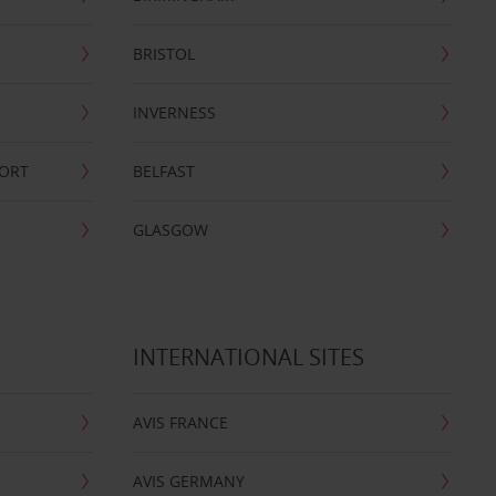
BRISTOL
INVERNESS
PORT
BELFAST
GLASGOW
INTERNATIONAL SITES
AVIS FRANCE
AVIS GERMANY