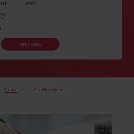
ness
Other
e
FIND CARS
France
Car Hire Yvetot