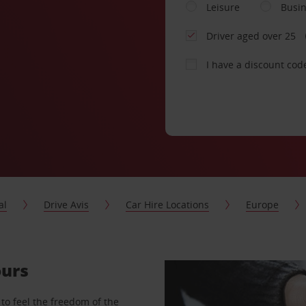
Leisure
Busi
Driver aged over 25
I have a discount cod
al
Drive Avis
Car Hire Locations
Europe
ours
to feel the freedom of the