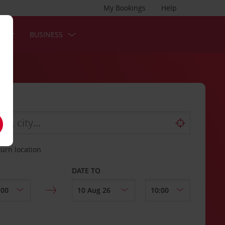
My Bookings
Help
S
BUSINESS
turn location
DATE TO