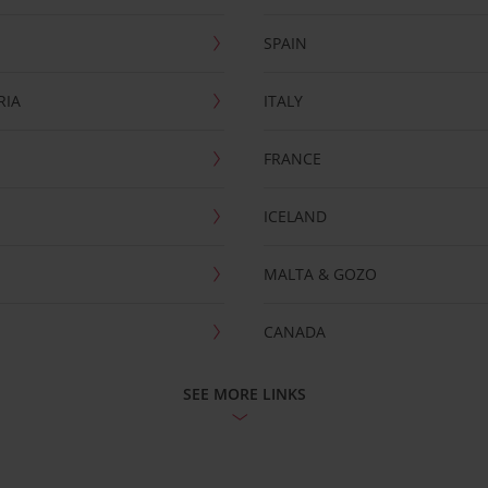
SPAIN
RIA
ITALY
FRANCE
ICELAND
MALTA & GOZO
CANADA
SEE MORE LINKS