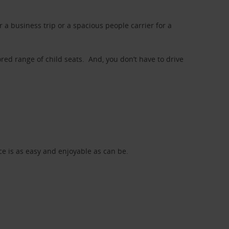
a business trip or a spacious people carrier for a
red range of child seats. And, you don’t have to drive
nce is as easy and enjoyable as can be.