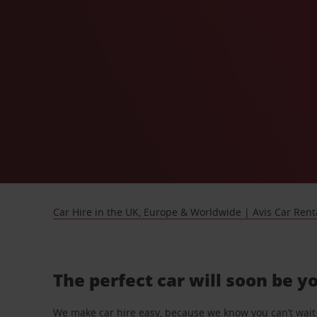
Car Hire in the UK, Europe & Worldwide | Avis Car Rent
The perfect car will soon be y
We make car hire easy, because we know you can’t wait 