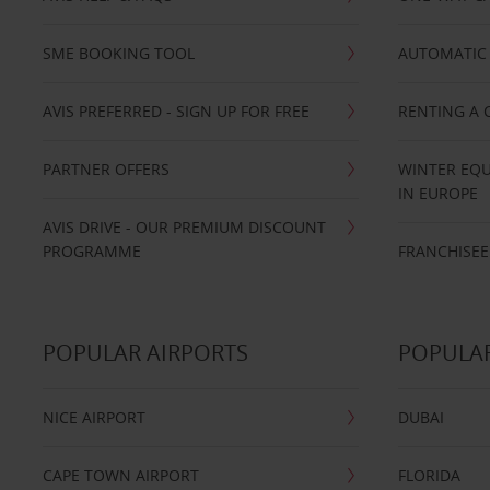
SME BOOKING TOOL
AUTOMATIC 
AVIS PREFERRED - SIGN UP FOR FREE
RENTING A 
PARTNER OFFERS
WINTER EQU
IN EUROPE
AVIS DRIVE - OUR PREMIUM DISCOUNT
PROGRAMME
FRANCHISEE
POPULAR AIRPORTS
POPULAR
NICE AIRPORT
DUBAI
CAPE TOWN AIRPORT
FLORIDA