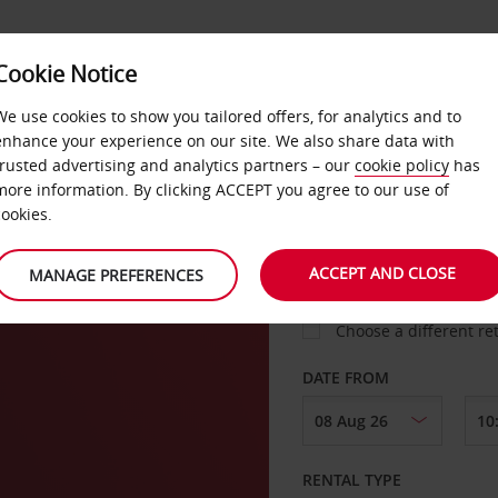
Cookie Notice
LOYALTY
FAST TRACK
PRODUCTS
LOCATION
We use cookies to show you tailored offers, for analytics and to
enhance your experience on our site. We also share data with
trusted advertising and analytics partners – our
cookie policy
has
more information. By clicking ACCEPT you agree to our use of
cookies.
PICK-UP FROM
ACCEPT AND CLOSE
MANAGE PREFERENCES
Choose a different re
DATE FROM
RENTAL TYPE