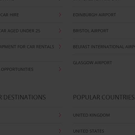
CAR HIRE
EDINBURGH AIRPORT
CAR AGED UNDER 25
BRISTOL AIRPORT
IPMENT FOR CAR RENTALS
BELFAST INTERNATIONAL AIR
GLASGOW AIRPORT
 OPPORTUNITIES
 DESTINATIONS
POPULAR COUNTRIES
UNITED KINGDOM
UNITED STATES