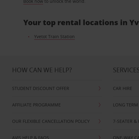
Book now
to unlock the world.
Your top rental locations in Y
Yvetot Train Station
HOW CAN WE HELP?
SERVICE
STUDENT DISCOUNT OFFER
CAR HIRE
AFFILIATE PROGRAMME
LONG TERM 
OUR FLEXIBLE CANCELLATION POLICY
7-SEATER & 
AVIS HELP & FAQS
ONE-WAY CA