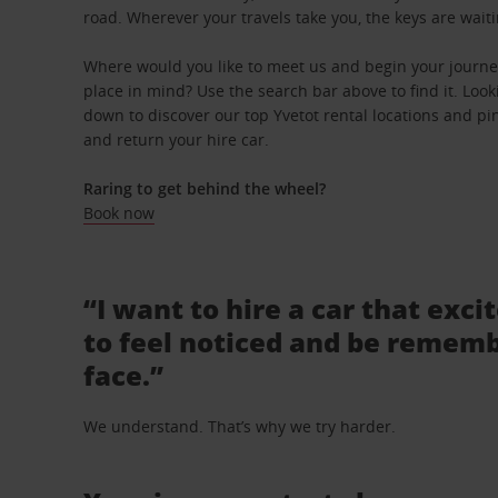
road. Wherever your travels take you, the keys are waiti
Where would you like to meet us and begin your journey
place in mind? Use the search bar above to find it. Looki
down to discover our top Yvetot rental locations and pin
and return your hire car.
Raring to get behind the wheel?
Book now
“I want to hire a car that exci
to feel noticed and be rememb
face.”
We understand. That’s why we try harder.