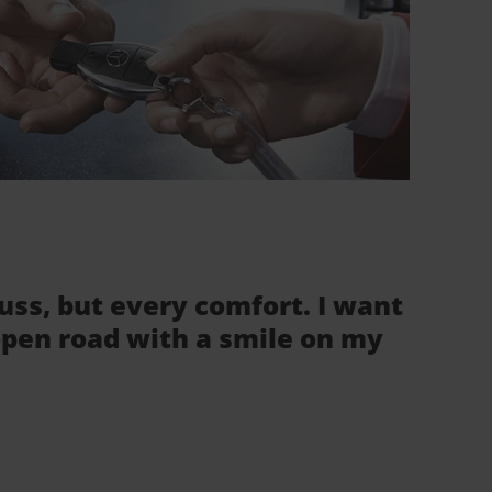
fuss, but every comfort. I want
 open road with a smile on my