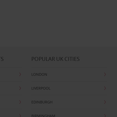
TS
POPULAR UK CITIES
LONDON
LIVERPOOL
EDINBURGH
BIRMINGHAM