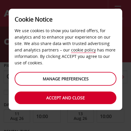
Menu
Cookie Notice
Welcome
We use cookies to show you tailored offers, for
to
analytics and to enhance your experience on our
Car Hire Tbilisi City
Avis
site. We also share data with trusted advertising
and analytics partners – our
cookie policy
has more
information. By clicking ACCEPT you agree to our
use of cookies.
PICK-UP FROM
MANAGE PREFERENCES
Choose a different return location
ACCEPT AND CLOSE
DATE FROM
DATE TO