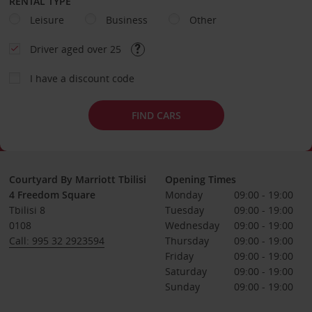
RENTAL TYPE
Leisure
Business
Other
Driver aged over 25
I have a discount code
FIND CARS
Courtyard By Marriott Tbilisi
Opening Times
4 Freedom Square
Monday
09:00 - 19:00
Tbilisi 8
Tuesday
09:00 - 19:00
0108
Wednesday
09:00 - 19:00
Call: 995 32 2923594
Thursday
09:00 - 19:00
Friday
09:00 - 19:00
Saturday
09:00 - 19:00
Sunday
09:00 - 19:00