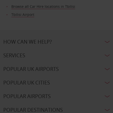
Browse all Car Hire locations in Tbilisi
Tbilisi Airport
HOW CAN WE HELP?
SERVICES
POPULAR UK AIRPORTS
POPULAR UK CITIES
POPULAR AIRPORTS
POPULAR DESTINATIONS