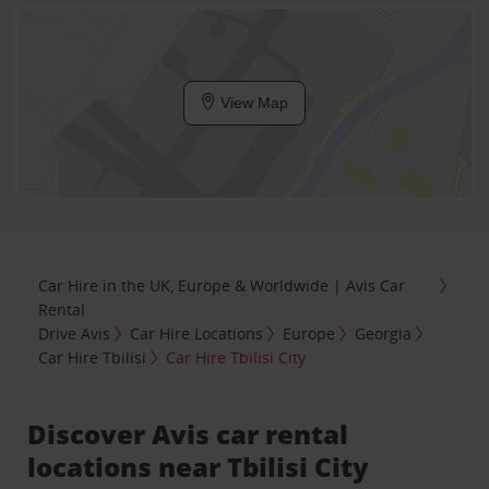
View Map
Car Hire in the UK, Europe & Worldwide | Avis Car
Rental
Drive Avis
Car Hire Locations
Europe
Georgia
Car Hire Tbilisi
Car Hire Tbilisi City
Discover Avis car rental
locations near Tbilisi City