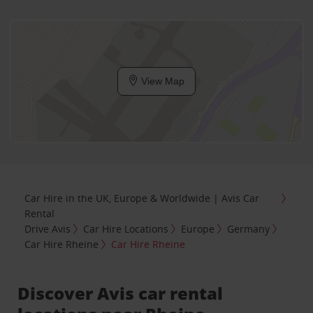
View Map
Car Hire in the UK, Europe & Worldwide | Avis Car
Rental
Drive Avis
Car Hire Locations
Europe
Germany
Car Hire Rheine
Car Hire Rheine
Discover Avis car rental