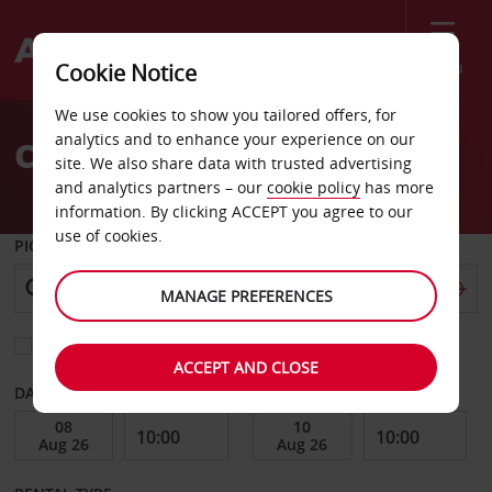
Menu
Cookie Notice
Welcome
We use cookies to show you tailored offers, for
to
analytics and to enhance your experience on our
Car Hire Rheine
Avis
site. We also share data with trusted advertising
and analytics partners – our
cookie policy
has more
information. By clicking ACCEPT you agree to our
use of cookies.
PICK-UP FROM
MANAGE PREFERENCES
Choose a different return location
ACCEPT AND CLOSE
DATE FROM
DATE TO