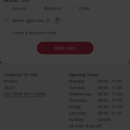
RENTAL TYPE
Leisure
Business
Other
Driver aged over 25
I have a discount code
FIND CARS
Lindenstr 97-103
Opening Times
Rheine
Monday
08:00 - 17:00
48431
Tuesday
08:00 - 17:00
Call: 0049 5971 64888
Wednesday
08:00 - 17:00
Thursday
08:00 - 17:00
Friday
08:00 - 17:00
Saturday
08:00 - 11:00
Sunday
Closed
24-hour drop-off