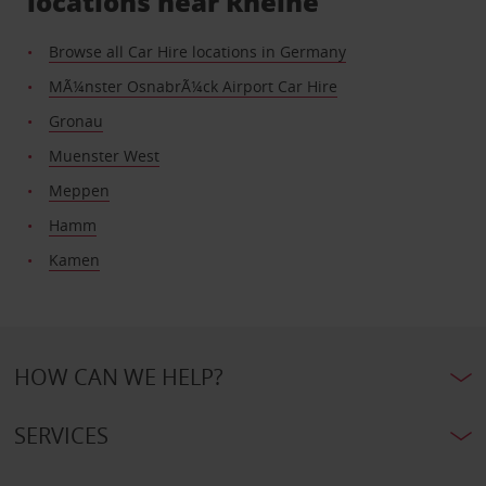
locations near Rheine
Browse all Car Hire locations in Germany
MÃ¼nster OsnabrÃ¼ck Airport Car Hire
Gronau
Muenster West
Meppen
Hamm
Kamen
HOW CAN WE HELP?
SERVICES