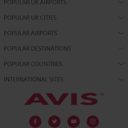
POPULAR UK AIRPORTS
POPULAR UK CITIES
POPULAR AIRPORTS
POPULAR DESTINATIONS
POPULAR COUNTRIES
INTERNATIONAL SITES