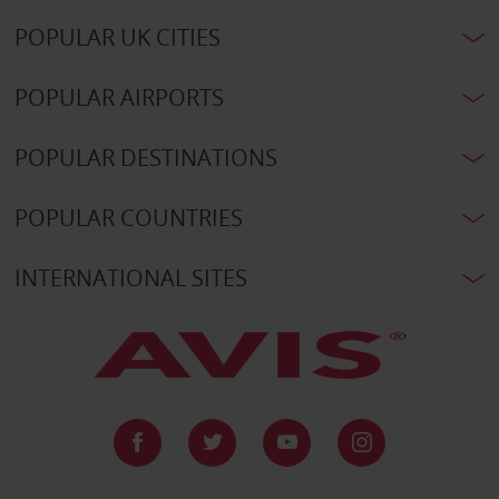
POPULAR UK CITIES
POPULAR AIRPORTS
POPULAR DESTINATIONS
POPULAR COUNTRIES
INTERNATIONAL SITES