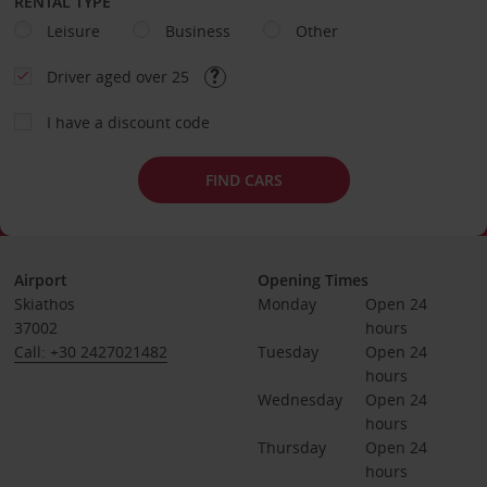
RENTAL TYPE
Leisure
Business
Other
Driver aged over 25
I have a discount code
FIND CARS
Airport
Opening Times
Skiathos
Monday
Open 24 
37002
hours
Call: +30 2427021482
Tuesday
Open 24 
hours
Wednesday
Open 24 
hours
Thursday
Open 24 
hours