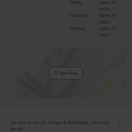
Friday
Open 24 
hours
Saturday
Open 24 
hours
Sunday
Open 24 
hours
View Map
Car Hire in the UK, Europe & Worldwide | Avis Car
Rental