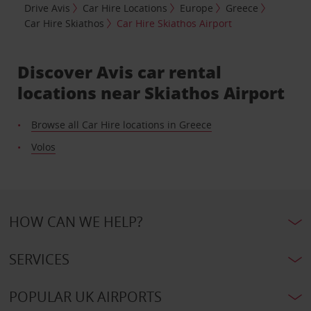
Drive Avis
Car Hire Locations
Europe
Greece
Car Hire Skiathos
Car Hire Skiathos Airport
Discover Avis car rental
locations near Skiathos Airport
Browse all Car Hire locations in Greece
Volos
HOW CAN WE HELP?
SERVICES
POPULAR UK AIRPORTS