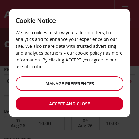
Menu
Cookie Notice
Welcome
We use cookies to show you tailored offers, for
to
analytics and to enhance your experience on our
Car Hire Skiathos Airport
Avis
site. We also share data with trusted advertising
and analytics partners – our
cookie policy
has more
information. By clicking ACCEPT you agree to our
use of cookies.
PICK-UP FROM
MANAGE PREFERENCES
Choose a different return location
ACCEPT AND CLOSE
DATE FROM
DATE TO