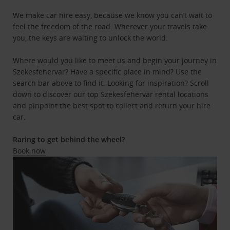
We make car hire easy, because we know you can’t wait to
feel the freedom of the road. Wherever your travels take
you, the keys are waiting to unlock the world.
Where would you like to meet us and begin your journey in
Szekesfehervar? Have a specific place in mind? Use the
search bar above to find it. Looking for inspiration? Scroll
down to discover our top Szekesfehervar rental locations
and pinpoint the best spot to collect and return your hire
car.
Raring to get behind the wheel?
Book now