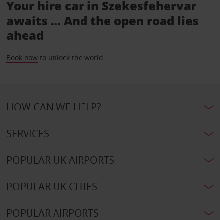
Your hire car in Szekesfehervar
awaits ... And the open road lies
ahead
Book now
to unlock the world.
HOW CAN WE HELP?
SERVICES
POPULAR UK AIRPORTS
POPULAR UK CITIES
POPULAR AIRPORTS