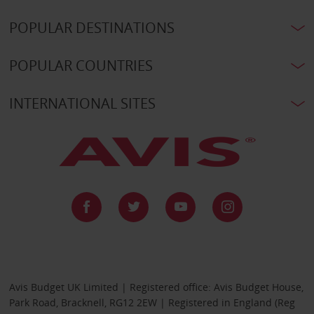
POPULAR DESTINATIONS
POPULAR COUNTRIES
INTERNATIONAL SITES
Avis Budget UK Limited | Registered office: Avis Budget House,
Park Road, Bracknell, RG12 2EW | Registered in England (Reg