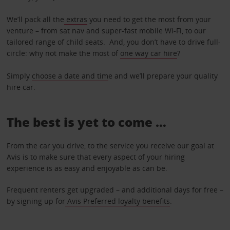
We’ll pack all the
extras
you need to get the most from your
venture – from sat nav and super-fast mobile Wi-Fi, to our
tailored range of child seats. And, you don’t have to drive full-
circle: why not make the most of
one way car hire
?
Simply
choose a date and tim
e and we’ll prepare your quality
hire car.
The best is yet to come …
From the car you drive, to the service you receive our goal at
Avis is to make sure that every aspect of your hiring
experience is as easy and enjoyable as can be.
Frequent renters get upgraded – and additional days for free –
by signing up for
Avis Preferred loyalty benefits
.