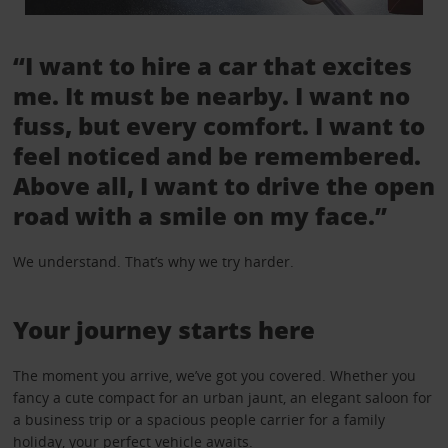
“I want to hire a car that excites
me. It must be nearby. I want no
fuss, but every comfort. I want to
feel noticed and be remembered.
Above all, I want to drive the open
road with a smile on my face.”
We understand. That’s why we try harder.
Your journey starts here
The moment you arrive, we’ve got you covered. Whether you
fancy a cute compact for an urban jaunt, an elegant saloon for
a business trip or a spacious people carrier for a family
holiday, your perfect vehicle awaits.