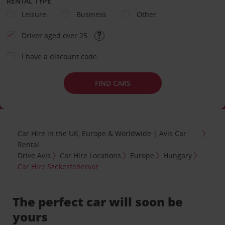
RENTAL TYPE
Leisure
Business
Other
Driver aged over 25
I have a discount code
FIND CARS
Car Hire in the UK, Europe & Worldwide | Avis Car
Rental
Drive Avis
Car Hire Locations
Europe
Hungary
Car Hire Szekesfehervar
The perfect car will soon be
yours