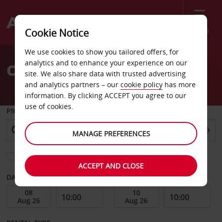
Menu
Cookie Notice
Welcome
We use cookies to show you tailored offers, for
to
analytics and to enhance your experience on our
Car Hire Szekesfehervar
Avis
site. We also share data with trusted advertising
and analytics partners – our
cookie policy
has more
information. By clicking ACCEPT you agree to our
use of cookies.
PICK-UP FROM
MANAGE PREFERENCES
Choose a different return location
ACCEPT AND CLOSE
DATE FROM
DATE TO