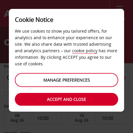
Menu
Cookie Notice
Welcome
We use cookies to show you tailored offers, for
to
analytics and to enhance your experience on our
Car Hire Avellino City
Avis
site. We also share data with trusted advertising
and analytics partners – our
cookie policy
has more
information. By clicking ACCEPT you agree to our
use of cookies.
PICK-UP FROM
MANAGE PREFERENCES
Choose a different return location
ACCEPT AND CLOSE
DATE FROM
DATE TO