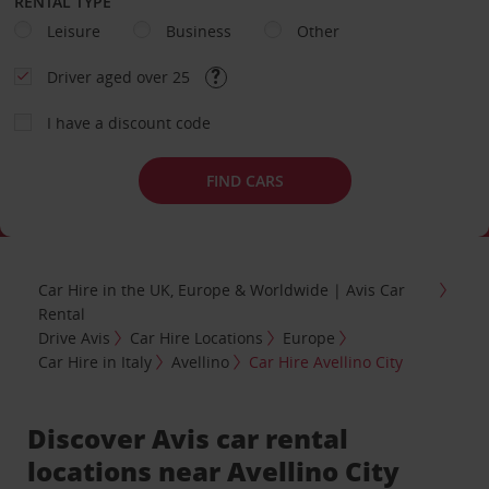
RENTAL TYPE
Leisure
Business
Other
Driver aged over 25
I have a discount code
FIND CARS
Car Hire in the UK, Europe & Worldwide | Avis Car
Rental
Drive Avis
Car Hire Locations
Europe
Car Hire in Italy
Avellino
Car Hire Avellino City
Discover Avis car rental
locations near Avellino City