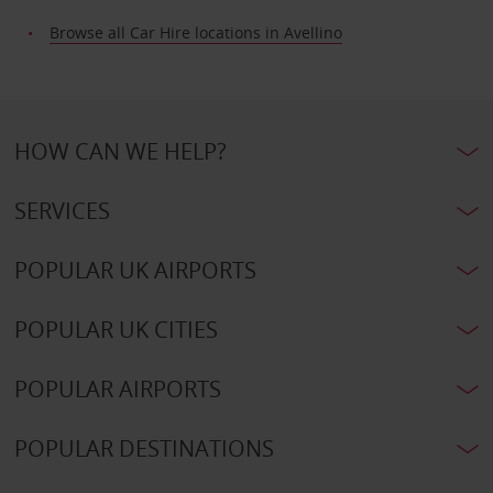
Browse all Car Hire locations in Avellino
HOW CAN WE HELP?
SERVICES
POPULAR UK AIRPORTS
POPULAR UK CITIES
POPULAR AIRPORTS
POPULAR DESTINATIONS