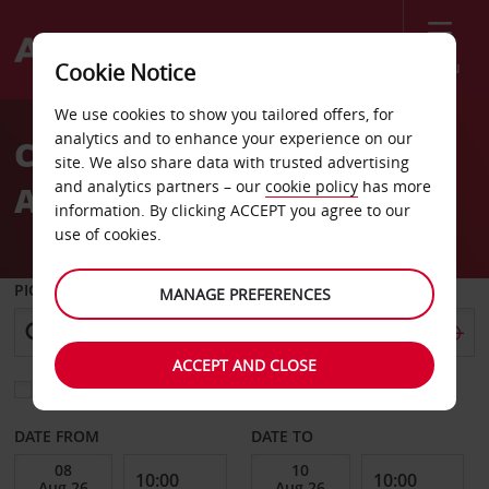
Menu
Cookie Notice
Welcome
We use cookies to show you tailored offers, for
to
analytics and to enhance your experience on our
Car Rental in Bari with
Avis
site. We also share data with trusted advertising
and analytics partners – our
cookie policy
has more
Avis
information. By clicking ACCEPT you agree to our
use of cookies.
PICK-UP FROM
MANAGE PREFERENCES
ACCEPT AND CLOSE
Choose a different return location
DATE FROM
DATE TO