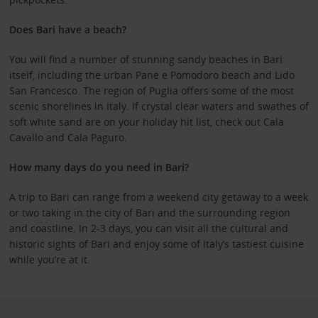
Does Bari have a beach?
You will find a number of stunning sandy beaches in Bari
itself, including the urban Pane e Pomodoro beach and Lido
San Francesco. The region of Puglia offers some of the most
scenic shorelines in Italy. If crystal clear waters and swathes of
soft white sand are on your holiday hit list, check out Cala
Cavallo and Cala Paguro.
How many days do you need in Bari?
A trip to Bari can range from a weekend city getaway to a week
or two taking in the city of Bari and the surrounding region
and coastline. In 2-3 days, you can visit all the cultural and
historic sights of Bari and enjoy some of Italy’s tastiest cuisine
while you’re at it.