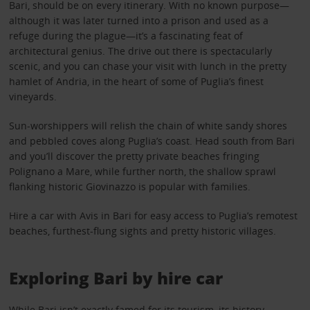
Bari, should be on every itinerary. With no known purpose—
although it was later turned into a prison and used as a
refuge during the plague—it’s a fascinating feat of
architectural genius. The drive out there is spectacularly
scenic, and you can chase your visit with lunch in the pretty
hamlet of Andria, in the heart of some of Puglia’s finest
vineyards.
Sun-worshippers will relish the chain of white sandy shores
and pebbled coves along Puglia’s coast. Head south from Bari
and you’ll discover the pretty private beaches fringing
Polignano a Mare, while further north, the shallow sprawl
flanking historic Giovinazzo is popular with families.
Hire a car with Avis in Bari for easy access to Puglia’s remotest
beaches, furthest-flung sights and pretty historic villages.
Exploring Bari by hire car
While Bari isn’t exactly famed for its tourism, its history