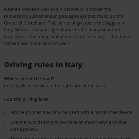
Nestled between Bari and Alberobello, discover the
remarkable subterranean passageways that make up the
Grotte di Castellano. This series of grottos is the biggest in
Italy. Witness the passage of time in the many beautiful
structures – including stalagmites and stalactites - that have
formed over thousands of years.
Driving rules in Italy
Which side of the road?
In Italy, please drive on the right side of the road.
Country driving laws
Mobile phones may only be used with a hands-free device
Use the outside lane to overtake on motorways and dual
carriageways
There are historical areas in which you cannot drive. Look