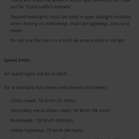
out for “Zona traffico limitato”
Dipped headlights must be used in poor daylight visibility
when driving on motorways, dual carriageways, and rural
roads
Do not use the horn in a built up area unless in danger
Speed limits
All speed signs will be in km/h.
For a standard Avis rental vehicle with no trailers:
Urban roads: 50 km/h (31 mph)
Secondary extra-urban roads: 90 km/h (56 mph)
Motorways: 130 km/h (80mph)
Urban highways: 70 km/h (44 mph)