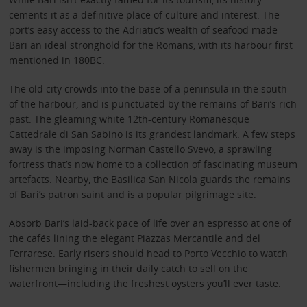
cements it as a definitive place of culture and interest. The
port’s easy access to the Adriatic’s wealth of seafood made
Bari an ideal stronghold for the Romans, with its harbour first
mentioned in 180BC.
The old city crowds into the base of a peninsula in the south
of the harbour, and is punctuated by the remains of Bari’s rich
past. The gleaming white 12th-century Romanesque
Cattedrale di San Sabino is its grandest landmark. A few steps
away is the imposing Norman Castello Svevo, a sprawling
fortress that’s now home to a collection of fascinating museum
artefacts. Nearby, the Basilica San Nicola guards the remains
of Bari’s patron saint and is a popular pilgrimage site.
Absorb Bari’s laid-back pace of life over an espresso at one of
the cafés lining the elegant Piazzas Mercantile and del
Ferrarese. Early risers should head to Porto Vecchio to watch
fishermen bringing in their daily catch to sell on the
waterfront—including the freshest oysters you’ll ever taste.