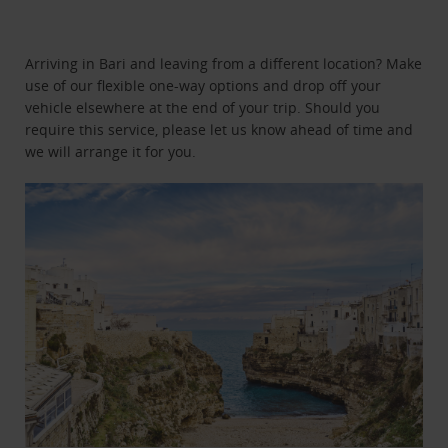
Arriving in Bari and leaving from a different location? Make
use of our flexible one-way options and drop off your
vehicle elsewhere at the end of your trip. Should you
require this service, please let us know ahead of time and
we will arrange it for you.