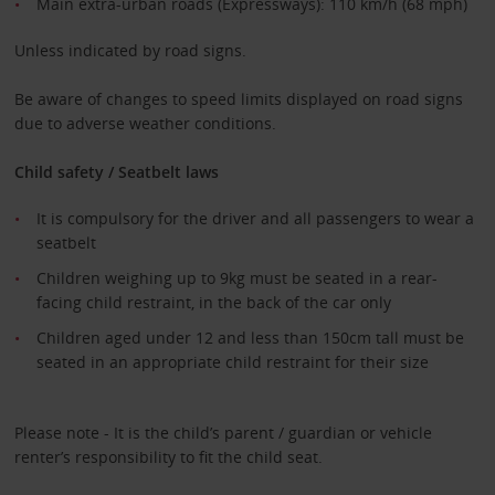
Main extra-urban roads (Expressways): 110 km/h (68 mph)
Unless indicated by road signs.
Be aware of changes to speed limits displayed on road signs
due to adverse weather conditions.
Child safety / Seatbelt laws
It is compulsory for the driver and all passengers to wear a
seatbelt
Children weighing up to 9kg must be seated in a rear-
facing child restraint, in the back of the car only
Children aged under 12 and less than 150cm tall must be
seated in an appropriate child restraint for their size
Please note - It is the child’s parent / guardian or vehicle
renter’s responsibility to fit the child seat.