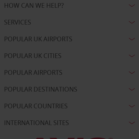
HOW CAN WE HELP?
SERVICES
POPULAR UK AIRPORTS
POPULAR UK CITIES
POPULAR AIRPORTS
POPULAR DESTINATIONS
POPULAR COUNTRIES
INTERNATIONAL SITES