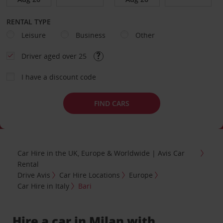
RENTAL TYPE
Leisure
Business
Other
Driver aged over 25
I have a discount code
FIND CARS
Car Hire in the UK, Europe & Worldwide | Avis Car
Rental
Drive Avis
Car Hire Locations
Europe
Car Hire in Italy
Bari
Hire a car in Milan with