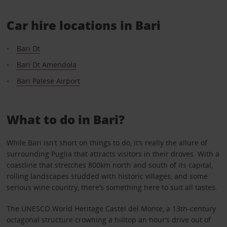
Car hire locations in Bari
Bari Dt
Bari Dt Amendola
Bari Palese Airport
What to do in Bari?
While Bari isn’t short on things to do, it’s really the allure of
surrounding Puglia that attracts visitors in their droves. With a
coastline that stretches 800km north and south of its capital,
rolling landscapes studded with historic villages, and some
serious wine country, there’s something here to suit all tastes.
The UNESCO World Heritage Castel del Monte, a 13th-century
octagonal structure crowning a hilltop an hour’s drive out of