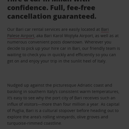
confidence. Full, fee-free
cancellation guaranteed.
Our Bari car rental services are easily located at
Bari
Palese Airport
, aka Bari Karol Wojtyła Airport, as well as at
numerous convenient posts downtown. Wherever you
decide to pick up your hire car in Bari, our friendly team is
waiting to check you in quickly and efficiently so you can
get on and enjoy your trip in the sunlit heel of Italy.
Nudged up against the picturesque Adriatic coast and
basking in southern Italy’s consistent warm temperatures,
it’s easy to see why the port city of Bari receives such an
influx of visitors—more than four million a year. As capital
of Puglia, Bari is a cultural stopover before heading out to
explore the area’s rolling vineyards, olive groves and
turquoise-rimmed coastline.