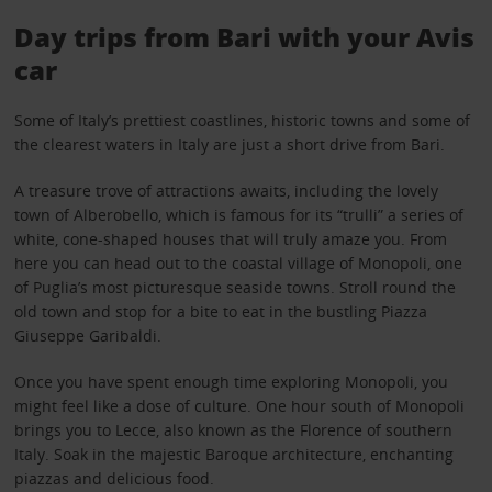
Day trips from Bari with your Avis
car
Some of Italy’s prettiest coastlines, historic towns and some of
the clearest waters in Italy are just a short drive from Bari.
A treasure trove of attractions awaits, including the lovely
town of Alberobello, which is famous for its “trulli” a series of
white, cone-shaped houses that will truly amaze you. From
here you can head out to the coastal village of Monopoli, one
of Puglia’s most picturesque seaside towns. Stroll round the
old town and stop for a bite to eat in the bustling Piazza
Giuseppe Garibaldi.
Once you have spent enough time exploring Monopoli, you
might feel like a dose of culture. One hour south of Monopoli
brings you to Lecce, also known as the Florence of southern
Italy. Soak in the majestic Baroque architecture, enchanting
piazzas and delicious food.