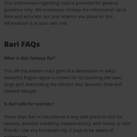
This information regarding road is provided for general
guidance only. We endeavour to keep the information up to
date and accurate, but any reliance you place on this
information is at your own risk.
Bari FAQs
What is Bari famous for?
This off-the-beaten-track gem of a destination in Italy’s
beautiful Puglia region is known for its stunning old town,
large port overlooking the Adriatic Sea, fantastic food and
relaxed lifestyle.
Is Bari safe for tourists?
These days Bari is considered a very safe place to visit for
tourists, whether travelling independently, with family or with
friends. Like any European city, it pays to be aware of
pickpockets.