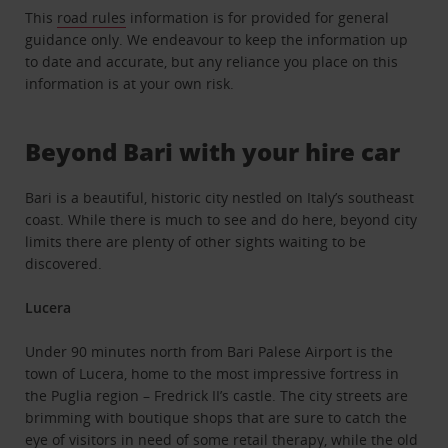
This
road rules
information is for provided for general
guidance only. We endeavour to keep the information up
to date and accurate, but any reliance you place on this
information is at your own risk.
Beyond Bari with your hire car
Bari is a beautiful, historic city nestled on Italy’s southeast
coast. While there is much to see and do here, beyond city
limits there are plenty of other sights waiting to be
discovered.
Lucera
Under 90 minutes north from Bari Palese Airport is the
town of Lucera, home to the most impressive fortress in
the Puglia region – Fredrick II’s castle. The city streets are
brimming with boutique shops that are sure to catch the
eye of visitors in need of some retail therapy, while the old