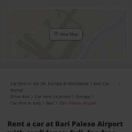
View Map
Car Hire in the UK, Europe & Worldwide | Avis Car
Rental
Drive Avis
Car Hire Locations
Europe
Car Hire in Italy
Bari
Bari Palese Airport
Rent a car at Bari Palese Airport