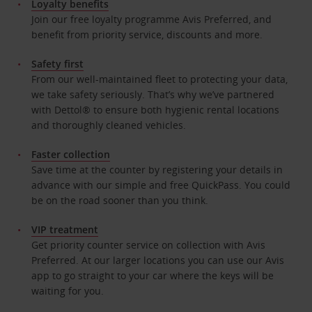
Loyalty benefits
Join our free loyalty programme Avis Preferred, and
benefit from priority service, discounts and more.
Safety first
From our well-maintained fleet to protecting your data,
we take safety seriously. That’s why we’ve partnered
with Dettol® to ensure both hygienic rental locations
and thoroughly cleaned vehicles.
Faster collection
Save time at the counter by registering your details in
advance with our simple and free QuickPass. You could
be on the road sooner than you think.
VIP treatment
Get priority counter service on collection with Avis
Preferred. At our larger locations you can use our Avis
app to go straight to your car where the keys will be
waiting for you.