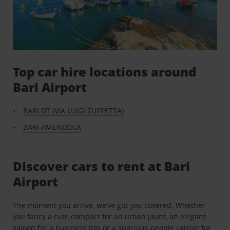
Top car hire locations around
Bari Airport
BARI DT (VIA LUIGI ZUPPETTA)
BARI AMENDOLA
Discover cars to rent at Bari
Airport
The moment you arrive, we’ve got you covered. Whether
you fancy a cute compact for an urban jaunt, an elegant
saloon for a business trip or a spacious people carrier for