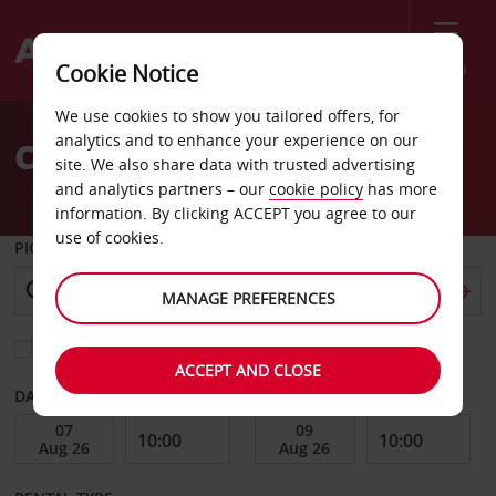
Menu
Cookie Notice
Welcome
We use cookies to show you tailored offers, for
to
analytics and to enhance your experience on our
CAR HIRE BARI AIRPORT
Avis
site. We also share data with trusted advertising
and analytics partners – our
cookie policy
has more
information. By clicking ACCEPT you agree to our
use of cookies.
PICK-UP FROM
MANAGE PREFERENCES
Choose a different return location
ACCEPT AND CLOSE
DATE FROM
DATE TO