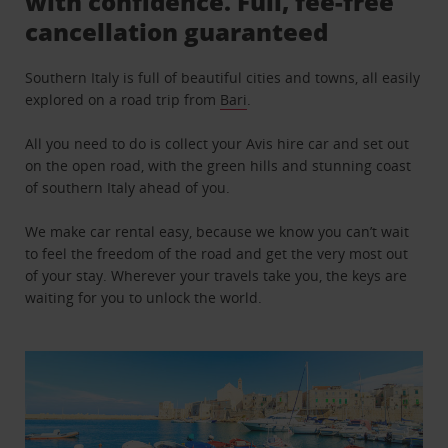
with confidence. Full, fee-free
cancellation guaranteed
Southern Italy is full of beautiful cities and towns, all easily
explored on a road trip from
Bari
.
All you need to do is collect your Avis hire car and set out
on the open road, with the green hills and stunning coast
of southern Italy ahead of you.
We make car rental easy, because we know you can’t wait
to feel the freedom of the road and get the very most out
of your stay. Wherever your travels take you, the keys are
waiting for you to unlock the world.