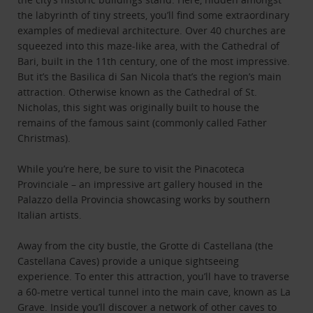
the labyrinth of tiny streets, you’ll find some extraordinary
examples of medieval architecture. Over 40 churches are
squeezed into this maze-like area, with the Cathedral of
Bari, built in the 11th century, one of the most impressive.
But it’s the Basilica di San Nicola that’s the region’s main
attraction. Otherwise known as the Cathedral of St.
Nicholas, this sight was originally built to house the
remains of the famous saint (commonly called Father
Christmas).
While you’re here, be sure to visit the Pinacoteca
Provinciale – an impressive art gallery housed in the
Palazzo della Provincia showcasing works by southern
Italian artists.
Away from the city bustle, the Grotte di Castellana (the
Castellana Caves) provide a unique sightseeing
experience. To enter this attraction, you’ll have to traverse
a 60-metre vertical tunnel into the main cave, known as La
Grave. Inside you’ll discover a network of other caves to