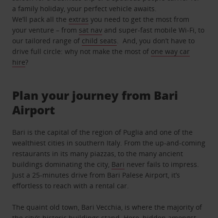
a family holiday, your perfect vehicle awaits.
We’ll pack all the
extras
you need to get the most from
your venture – from
sat nav
and super-fast mobile Wi-Fi, to
our tailored range of
child seats
. And, you don’t have to
drive full circle: why not make the most of
one way car
hire
?
Plan your journey from Bari
Airport
Bari is the capital of the region of Puglia and one of the
wealthiest cities in southern Italy. From the up-and-coming
restaurants in its many piazzas, to the many ancient
buildings dominating the city,
Bari
never fails to impress.
Just a 25-minutes drive from Bari Palese Airport, it’s
effortless to reach with a rental car.
The quaint old town, Bari Vecchia, is where the majority of
the city’s historic buildings stand. Here, hidden amongst