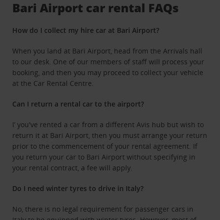
Bari Airport car rental FAQs
How do I collect my hire car at Bari Airport?
When you land at Bari Airport, head from the Arrivals hall
to our desk. One of our members of staff will process your
booking, and then you may proceed to collect your vehicle
at the Car Rental Centre.
Can I return a rental car to the airport?
I’ you've rented a car from a different Avis hub but wish to
return it at Bari Airport, then you must arrange your return
prior to the commencement of your rental agreement. If
you return your car to Bari Airport without specifying in
your rental contract, a fee will apply.
Do I need winter tyres to drive in Italy?
No, there is no legal requirement for passenger cars in
Italy to be equipped with winter tyres. However, most of