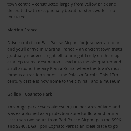
town centre – constructed largely from yellow brick and
decorated with exceptionally beautiful stonework – is a
must-see.
Martina Franca
Drive south from Bari Palese Airport for just over an hour
and you’ll arrive in Martina Franca – an ancient town that’s
gradually modernising itself, pinning it firmly on the map
as a top tourist destination. Head into the old quarter and
stroll around the airy Piazza Roma, where the town’s most
famous attraction stands – the Palazzo Ducale. This 17th
century castle is now home to the city hall and a museum.
Gallipoli Cognato Park
This huge park covers almost 30,000 hectares of land and
was established as a protection zone for flora and fauna.
Less than two hours from Bari Palese Airport (via the SS96
and SS407), Gallipoli Cognato Park is an ideal place to go