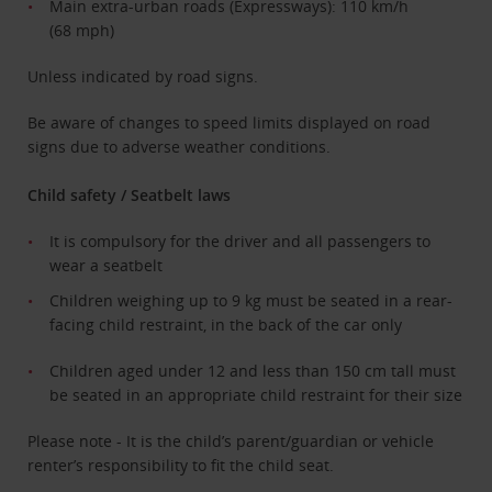
Main extra-urban roads (Expressways): 110 km/h
(68 mph)
Unless indicated by road signs.
Be aware of changes to speed limits displayed on road
signs due to adverse weather conditions.
Child safety / Seatbelt laws
It is compulsory for the driver and all passengers to
wear a seatbelt
Children weighing up to 9 kg must be seated in a rear-
facing child restraint, in the back of the car only
Children aged under 12 and less than 150 cm tall must
be seated in an appropriate child restraint for their size
Please note - It is the child’s parent/guardian or vehicle
renter’s responsibility to fit the child seat.