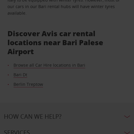
our cars in our Bari rental hubs will have winter tyres
available.
Discover Avis car rental
locations near Bari Palese
Airport
Browse all Car Hire locations in Bari
Bari Dt
Berlin Treptow
HOW CAN WE HELP?
SERVICES