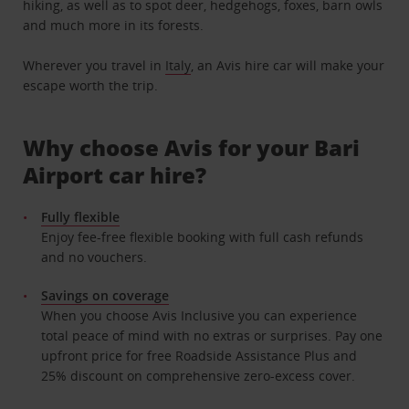
hiking, as well as to spot deer, hedgehogs, foxes, barn owls
and much more in its forests.
Wherever you travel in
Italy
, an Avis hire car will make your
escape worth the trip.
Why choose Avis for your Bari
Airport car hire?
Fully flexible
Enjoy fee-free flexible booking with full cash refunds
and no vouchers.
Savings on coverage
When you choose Avis Inclusive you can experience
total peace of mind with no extras or surprises. Pay one
upfront price for free Roadside Assistance Plus and
25% discount on comprehensive zero-excess cover.