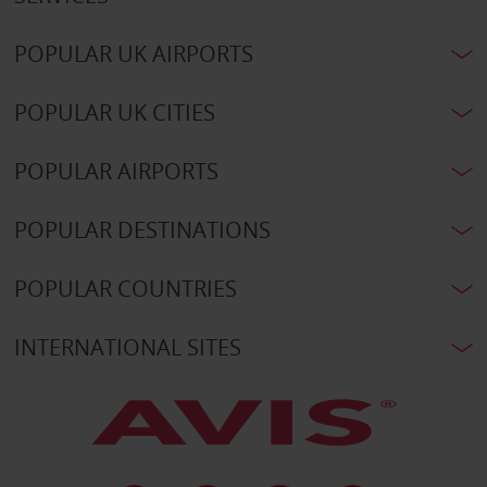
POPULAR UK AIRPORTS
POPULAR UK CITIES
POPULAR AIRPORTS
POPULAR DESTINATIONS
POPULAR COUNTRIES
INTERNATIONAL SITES