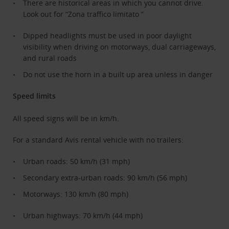
There are historical areas in which you cannot drive.
Look out for “Zona traffico limitato ”
Dipped headlights must be used in poor daylight
visibility when driving on motorways, dual carriageways,
and rural roads
Do not use the horn in a built up area unless in danger
Speed limits
All speed signs will be in km/h.
For a standard Avis rental vehicle with no trailers:
Urban roads: 50 km/h (31 mph)
Secondary extra-urban roads: 90 km/h (56 mph)
Motorways: 130 km/h (80 mph)
Urban highways: 70 km/h (44 mph)