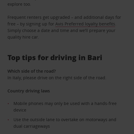
explore too.
Frequent renters get upgraded – and additional days for
free – by signing up for
Avis Preferred loyalty benefits
.
Simply choose a date and time and we’ll prepare your
quality hire car.
Top tips for driving in Bari
Which side of the road?
In Italy, please drive on the right side of the road.
Country driving laws
Mobile phones may only be used with a hands-free
device
Use the outside lane to overtake on motorways and
dual carriageways