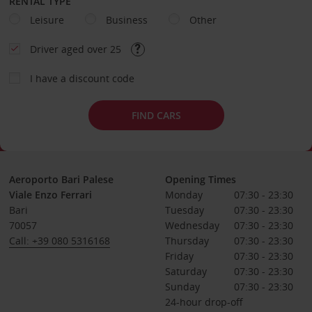
RENTAL TYPE
Leisure
Business
Other
Driver aged over 25
I have a discount code
FIND CARS
Aeroporto Bari Palese
Opening Times
Viale Enzo Ferrari
Monday
07:30 - 23:30
Bari
Tuesday
07:30 - 23:30
70057
Wednesday
07:30 - 23:30
Call: +39 080 5316168
Thursday
07:30 - 23:30
Friday
07:30 - 23:30
Saturday
07:30 - 23:30
Sunday
07:30 - 23:30
24-hour drop-off