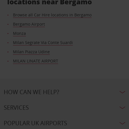
locations near Bergamo
Browse all Car Hire locations in Bergamo
Bergamo Airport
Monza
Milan Segrate Via Conte Suardi
Milan Piazza Udine
MILAN LINATE AIRPORT
HOW CAN WE HELP?
SERVICES
POPULAR UK AIRPORTS