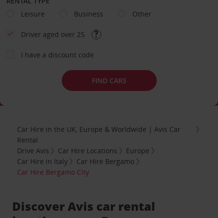
RENTAL TYPE
Leisure
Business
Other
Driver aged over 25
I have a discount code
FIND CARS
Car Hire in the UK, Europe & Worldwide | Avis Car
Rental
Drive Avis
Car Hire Locations
Europe
Car Hire in Italy
Car Hire Bergamo
Car Hire Bergamo City
Discover Avis car rental