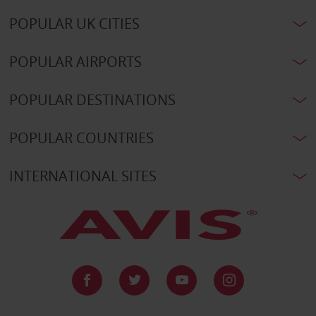
POPULAR UK CITIES
POPULAR AIRPORTS
POPULAR DESTINATIONS
POPULAR COUNTRIES
INTERNATIONAL SITES