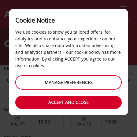
Menu
Cookie Notice
Welcome
We use cookies to show you tailored offers, for
to
analytics and to enhance your experience on our
Car Hire Bergamo City
Avis
site. We also share data with trusted advertising
and analytics partners – our
cookie policy
has more
information. By clicking ACCEPT you agree to our
use of cookies.
PICK-UP FROM
MANAGE PREFERENCES
Choose a different return location
ACCEPT AND CLOSE
DATE FROM
DATE TO