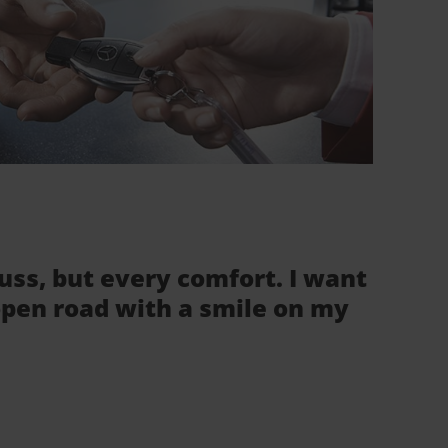
fuss, but every comfort. I want
 open road with a smile on my