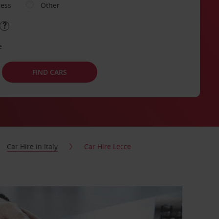
ness
Other
e
FIND CARS
Car Hire in Italy
Car Hire Lecce