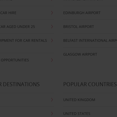
CAR HIRE
EDINBURGH AIRPORT
CAR AGED UNDER 25
BRISTOL AIRPORT
IPMENT FOR CAR RENTALS
BELFAST INTERNATIONAL AIR
GLASGOW AIRPORT
 OPPORTUNITIES
 DESTINATIONS
POPULAR COUNTRIES
UNITED KINGDOM
UNITED STATES