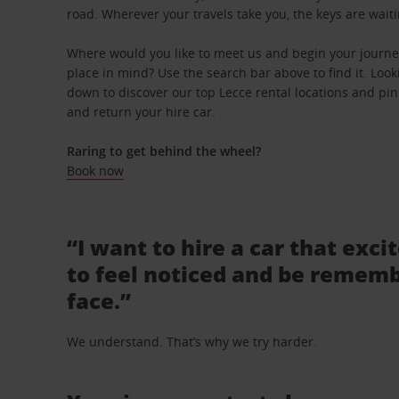
road. Wherever your travels take you, the keys are waiti
Where would you like to meet us and begin your journey
place in mind? Use the search bar above to find it. Looki
down to discover our top Lecce rental locations and pinp
and return your hire car.
Raring to get behind the wheel?
Book now
“I want to hire a car that exci
to feel noticed and be rememb
face.”
We understand. That’s why we try harder.