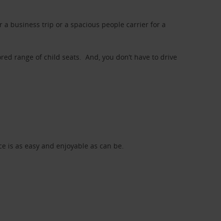
a business trip or a spacious people carrier for a
red range of child seats. And, you don’t have to drive
nce is as easy and enjoyable as can be.