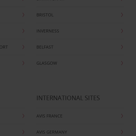
BRISTOL
INVERNESS
PORT
BELFAST
GLASGOW
INTERNATIONAL SITES
AVIS FRANCE
AVIS GERMANY