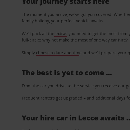
Your journey starts here
The moment you arrive, we’ve got you covered. Whether y
family holiday, your perfect vehicle awaits.
We’ll pack all the
extras
you need to get the most from yo
full-circle: why not make the most of
one way car hire
?
Simply
choose a date and tim
e and we’ll prepare your q
The best is yet to come …
From the car you drive, to the service you receive our g
Frequent renters get upgraded – and additional days for
Your hire car in Lecce awaits .