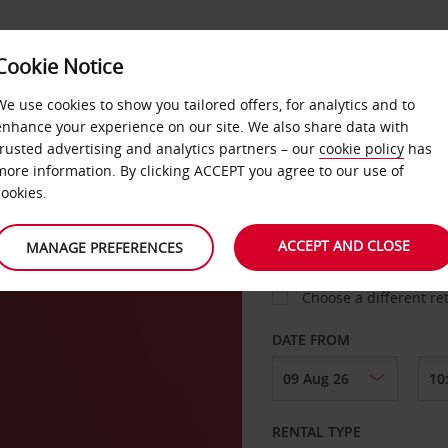
Cookie Notice
LOYALTY
FAST TRACK
PRODUCTS
LOCATION
We use cookies to show you tailored offers, for analytics and to
enhance your experience on our site. We also share data with
trusted advertising and analytics partners – our
cookie policy
has
more information. By clicking ACCEPT you agree to our use of
cookies.
PICK-UP FROM
ACCEPT AND CLOSE
MANAGE PREFERENCES
Choose a different re
DATE FROM
RENTAL TYPE