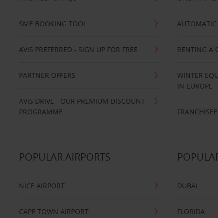
SME BOOKING TOOL
AUTOMATIC 
AVIS PREFERRED - SIGN UP FOR FREE
RENTING A 
PARTNER OFFERS
WINTER EQU
IN EUROPE
AVIS DRIVE - OUR PREMIUM DISCOUNT
PROGRAMME
FRANCHISEE
POPULAR AIRPORTS
POPULAR
NICE AIRPORT
DUBAI
CAPE TOWN AIRPORT
FLORIDA