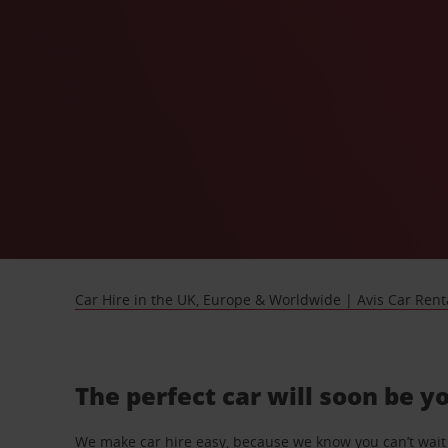
Car Hire in the UK, Europe & Worldwide | Avis Car Rent
The perfect car will soon be y
We make car hire easy, because we know you can’t wait 