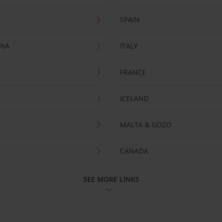
SPAIN
RIA
ITALY
FRANCE
ICELAND
MALTA & GOZO
CANADA
SEE MORE LINKS