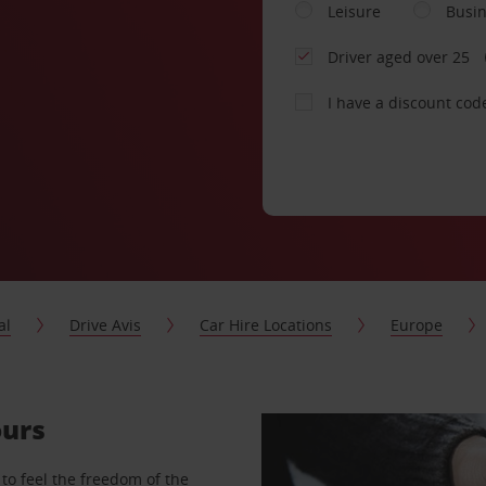
Leisure
Busi
Driver aged over 25
I have a discount cod
al
Drive Avis
Car Hire Locations
Europe
ours
to feel the freedom of the