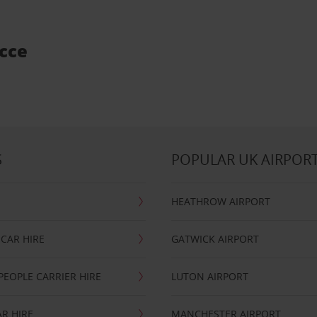
ecce
S
POPULAR UK AIRPOR
HEATHROW AIRPORT
CAR HIRE
GATWICK AIRPORT
PEOPLE CARRIER HIRE
LUTON AIRPORT
R HIRE
MANCHESTER AIRPORT