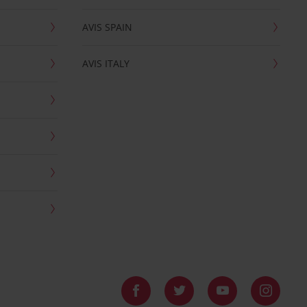
AVIS SPAIN
AVIS ITALY