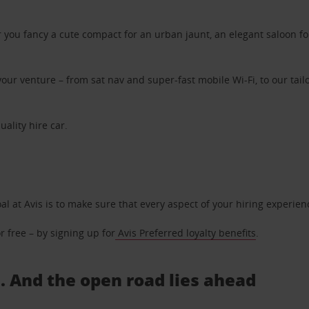
ou fancy a cute compact for an urban jaunt, an elegant saloon for 
ur venture – from sat nav and super-fast mobile Wi-Fi, to our tailo
uality hire car.
oal at Avis is to make sure that every aspect of your hiring experie
 free – by signing up for
Avis Preferred loyalty benefits
.
.. And the open road lies ahead