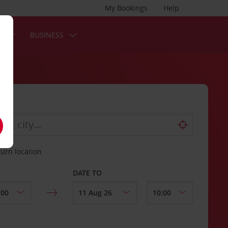
My Bookings
Help
S
BUSINESS
turn location
DATE TO