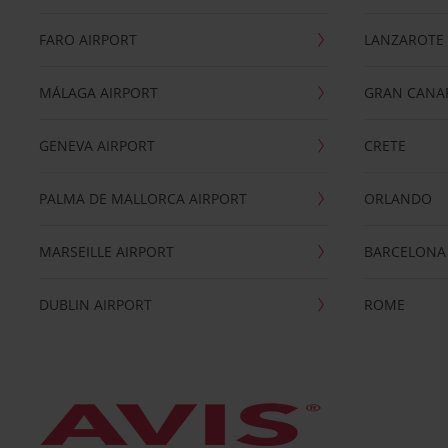
FARO AIRPORT
LANZAROTE
MÁLAGA AIRPORT
GRAN CANA
GENEVA AIRPORT
CRETE
PALMA DE MALLORCA AIRPORT
ORLANDO
MARSEILLE AIRPORT
BARCELONA
DUBLIN AIRPORT
ROME