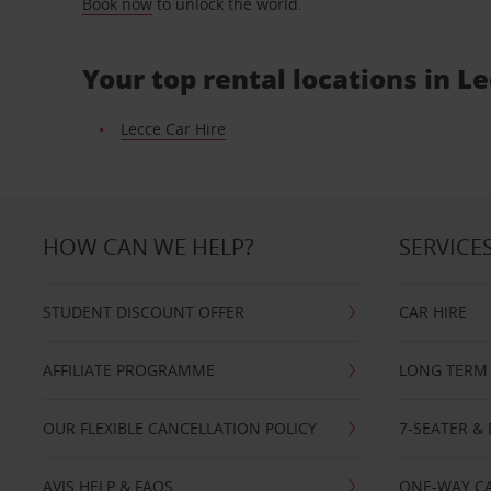
Book now
to unlock the world.
Your top rental locations in L
Lecce Car Hire
HOW CAN WE HELP?
SERVICE
STUDENT DISCOUNT OFFER
CAR HIRE
AFFILIATE PROGRAMME
LONG TERM 
OUR FLEXIBLE CANCELLATION POLICY
7-SEATER & 
AVIS HELP & FAQS
ONE-WAY CA