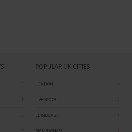
TS
POPULAR UK CITIES
LONDON
LIVERPOOL
EDINBURGH
BIRMINGHAM