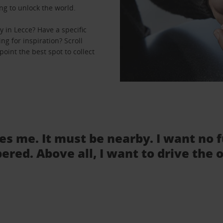
ng to unlock the world.
 in Lecce? Have a specific
ng for inspiration? Scroll
oint the best spot to collect
tes me. It must be nearby. I want no 
ered. Above all, I want to drive the