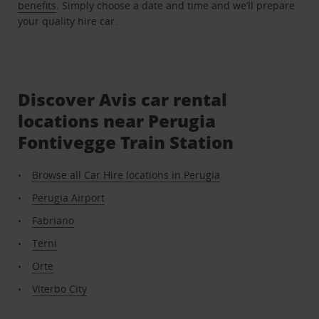
benefits
. Simply choose a date and time and we’ll prepare
your quality hire car.
Discover Avis car rental
locations near Perugia
Fontivegge Train Station
Browse all Car Hire locations in Perugia
Perugia Airport
Fabriano
Terni
Orte
Viterbo City