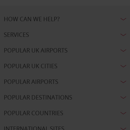
HOW CAN WE HELP?
SERVICES
POPULAR UK AIRPORTS
POPULAR UK CITIES
POPULAR AIRPORTS
POPULAR DESTINATIONS
POPULAR COUNTRIES
INTERNATIONAL SITES