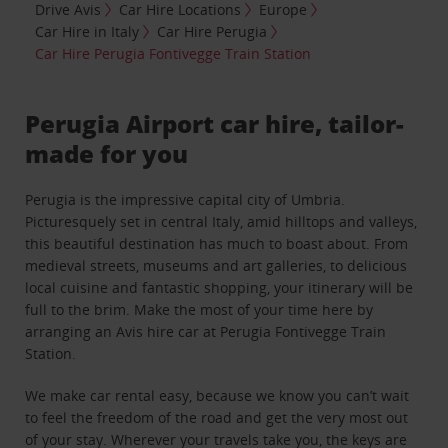
Drive Avis
Car Hire Locations
Europe
Car Hire in Italy
Car Hire Perugia
Car Hire Perugia Fontivegge Train Station
Perugia Airport car hire, tailor-
made for you
Perugia is the impressive capital city of Umbria.
Picturesquely set in central Italy, amid hilltops and valleys,
this beautiful destination has much to boast about. From
medieval streets, museums and art galleries, to delicious
local cuisine and fantastic shopping, your itinerary will be
full to the brim. Make the most of your time here by
arranging an Avis hire car at Perugia Fontivegge Train
Station.
We make car rental easy, because we know you can’t wait
to feel the freedom of the road and get the very most out
of your stay. Wherever your travels take you, the keys are