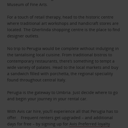
Museum of Fine Arts.
For a touch of retail therapy, head to the historic centre
where traditional art workshops and handicraft stores are
located. The Gherlinda shopping centre is the place to find
designer outlets.
No trip to Perugia would be complete without indulging in
the tantalising local cuisine. From traditional bistros to
contemporary restaurants, there’s something to tempt a
wide variety of palates. Head to the local markets and buy
a sandwich filled with porchetta, the regional speciality
found throughout central Italy.
Perugia is the gateway to Umbria. Just decide where to go
and begin your journey in your rental car.
With Avis car hire, you’ll experience all that Perugia has to
offer. Frequent renters get upgraded – and additional
days for free – by signing up for
Avis Preferred loyalty