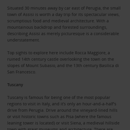
Situated 30 minutes away by car east of Perugia, the small
town of Assisi is worth a day trip for its spectacular views,
scrumptious food and medieval architecture. With a
mountainous backdrop and forested surroundings,
describing Assisi as merely picturesque is a considerable
understatement.
Top sights to explore here include Rocca Maggiore, a
ruined 14th century castle overlooking the town on the
slopes of Mount Subasio, and the 13th century Basilica di
San Francesco.
Tuscany
Tuscany is famous for being one of the most popular
regions to visit in Italy, and it’s only an hour-and-a-half's
drive from Perugia. Drive around the vineyard-lined hills
or visit historic towns such as Pisa (where the famous
leaning tower is located) or visit Siena, a medieval hillside
town with great museums and architecture. There are