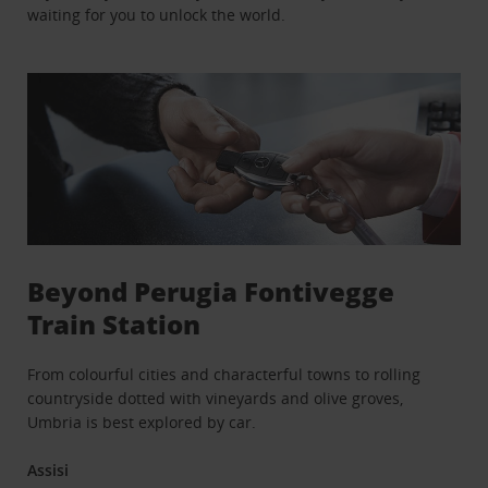
waiting for you to unlock the world.
Beyond Perugia Fontivegge
Train Station
From colourful cities and characterful towns to rolling
countryside dotted with vineyards and olive groves,
Umbria is best explored by car.
Assisi