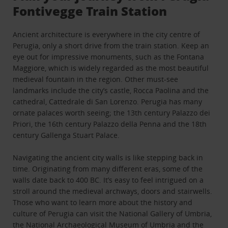
Fontivegge Train Station
Ancient architecture is everywhere in the city centre of
Perugia, only a short drive from the train station. Keep an
eye out for impressive monuments, such as the Fontana
Maggiore, which is widely regarded as the most beautiful
medieval fountain in the region. Other must-see
landmarks include the city’s castle, Rocca Paolina and the
cathedral, Cattedrale di San Lorenzo. Perugia has many
ornate palaces worth seeing; the 13th century Palazzo dei
Priori, the 16th century Palazzo della Penna and the 18th
century Gallenga Stuart Palace.
Navigating the ancient city walls is like stepping back in
time. Originating from many different eras, some of the
walls date back to 400 BC. It’s easy to feel intrigued on a
stroll around the medieval archways, doors and stairwells.
Those who want to learn more about the history and
culture of Perugia can visit the National Gallery of Umbria,
the National Archaeological Museum of Umbria and the