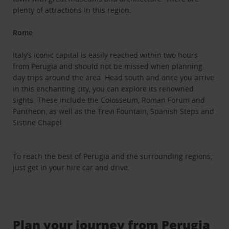
plenty of attractions in this region.
Rome
Italy’s iconic capital is easily reached within two hours
from Perugia and should not be missed when planning
day trips around the area. Head south and once you arrive
in this enchanting city, you can explore its renowned
sights. These include the Colosseum, Roman Forum and
Pantheon, as well as the Trevi Fountain, Spanish Steps and
Sistine Chapel.
To reach the best of Perugia and the surrounding regions,
just get in your hire car and drive.
Plan your journey from Perugia