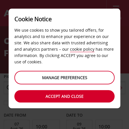
Menu
Cookie Notice
Welcome
We use cookies to show you tailored offers, for
to
analytics and to enhance your experience on our
Car Hire Perugia
Avis
site. We also share data with trusted advertising
and analytics partners – our
cookie policy
has more
Fontivegge Train Station
information. By clicking ACCEPT you agree to our
use of cookies.
PICK-UP FROM
MANAGE PREFERENCES
ACCEPT AND CLOSE
Choose a different return location
DATE FROM
DATE TO