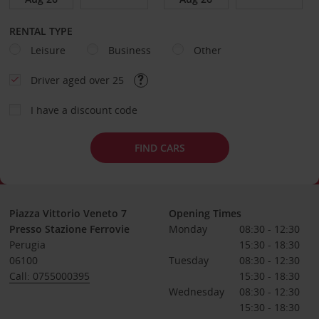
RENTAL TYPE
Leisure
Business
Other
Driver aged over 25
I have a discount code
FIND CARS
Piazza Vittorio Veneto 7
Opening Times
Presso Stazione Ferrovie
Monday
08:30 - 12:30
Perugia
15:30 - 18:30
06100
Tuesday
08:30 - 12:30
Call: 0755000395
15:30 - 18:30
Wednesday
08:30 - 12:30
15:30 - 18:30