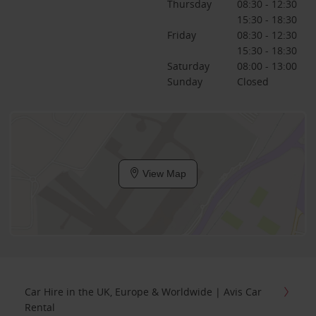
Thursday
08:30 - 12:30
15:30 - 18:30
Friday
08:30 - 12:30
15:30 - 18:30
Saturday
08:00 - 13:00
Sunday
Closed
View Map
Car Hire in the UK, Europe & Worldwide | Avis Car
Rental