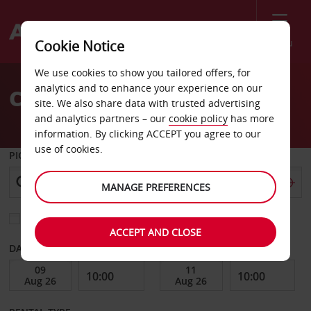
Menu
Cookie Notice
Welcome
We use cookies to show you tailored offers, for
to
analytics and to enhance your experience on our
Car Hire Ragusa
Avis
site. We also share data with trusted advertising
and analytics partners – our
cookie policy
has more
information. By clicking ACCEPT you agree to our
use of cookies.
PICK-UP FROM
MANAGE PREFERENCES
Choose a different return location
ACCEPT AND CLOSE
DATE FROM
DATE TO