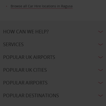
Browse all Car Hire locations in Ragusa
HOW CAN WE HELP?
SERVICES
POPULAR UK AIRPORTS
POPULAR UK CITIES
POPULAR AIRPORTS
POPULAR DESTINATIONS