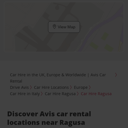
View Map
Car Hire in the UK, Europe & Worldwide | Avis Car
Rental
Drive Avis
Car Hire Locations
Europe
Car Hire in Italy
Car Hire Ragusa
Car Hire Ragusa
Discover Avis car rental
locations near Ragusa