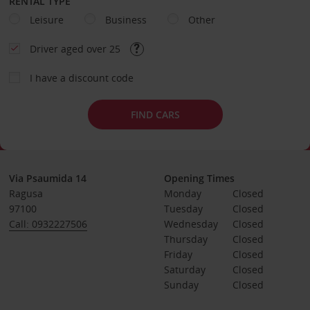
RENTAL TYPE
Leisure
Business
Other
Driver aged over 25
I have a discount code
FIND CARS
Via Psaumida 14
Opening Times
Ragusa
Monday
Closed
97100
Tuesday
Closed
Call: 0932227506
Wednesday
Closed
Thursday
Closed
Friday
Closed
Saturday
Closed
Sunday
Closed