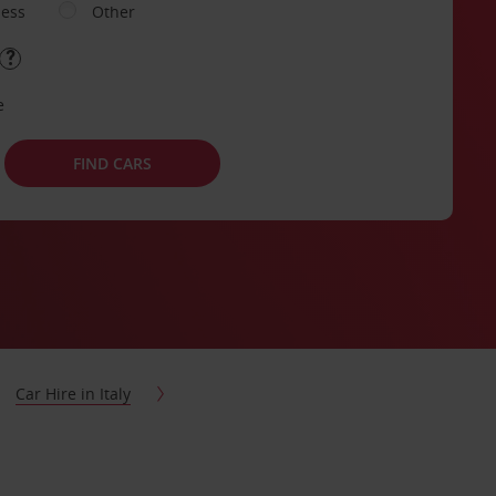
ness
Other
e
FIND CARS
Car Hire in Italy