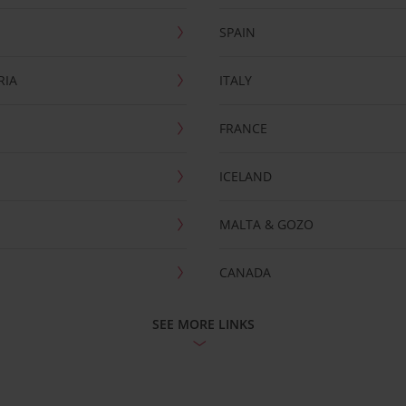
SPAIN
RIA
ITALY
FRANCE
ICELAND
MALTA & GOZO
CANADA
SEE MORE LINKS