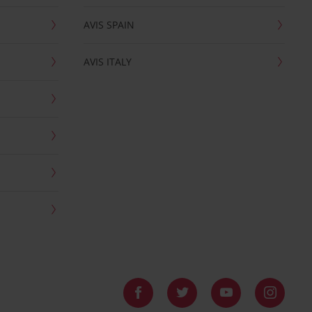
AVIS SPAIN
AVIS ITALY