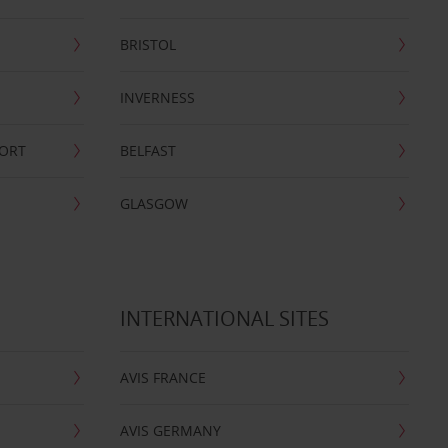
BRISTOL
INVERNESS
PORT
BELFAST
GLASGOW
INTERNATIONAL SITES
AVIS FRANCE
AVIS GERMANY