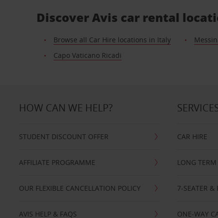
Discover Avis car rental locat
Browse all Car Hire locations in Italy
Messin
Capo Vaticano Ricadi
HOW CAN WE HELP?
SERVICE
STUDENT DISCOUNT OFFER
CAR HIRE
AFFILIATE PROGRAMME
LONG TERM 
OUR FLEXIBLE CANCELLATION POLICY
7-SEATER & 
AVIS HELP & FAQS
ONE-WAY CA