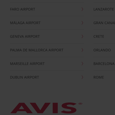
FARO AIRPORT
LANZAROTE
MÁLAGA AIRPORT
GRAN CANA
GENEVA AIRPORT
CRETE
PALMA DE MALLORCA AIRPORT
ORLANDO
MARSEILLE AIRPORT
BARCELONA
DUBLIN AIRPORT
ROME