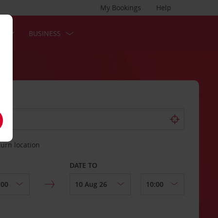
My Bookings
Help
S
BUSINESS
turn location
DATE TO