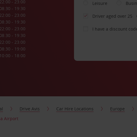
22:00 - 23:00
Leisure
Busi
08:30 - 19:30
22:00 - 23:00
Driver aged over 25
08:30 - 19:30
22:00 - 23:00
I have a discount cod
08:30 - 19:30
22:00 - 23:00
08:30 - 19:00
10:00 - 18:00
al
Drive Avis
Car Hire Locations
Europe
a Airport