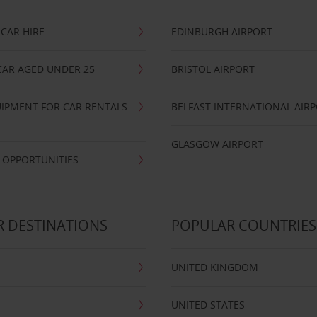
CAR HIRE
EDINBURGH AIRPORT
CAR AGED UNDER 25
BRISTOL AIRPORT
IPMENT FOR CAR RENTALS
BELFAST INTERNATIONAL AIR
GLASGOW AIRPORT
 OPPORTUNITIES
 DESTINATIONS
POPULAR COUNTRIES
UNITED KINGDOM
UNITED STATES