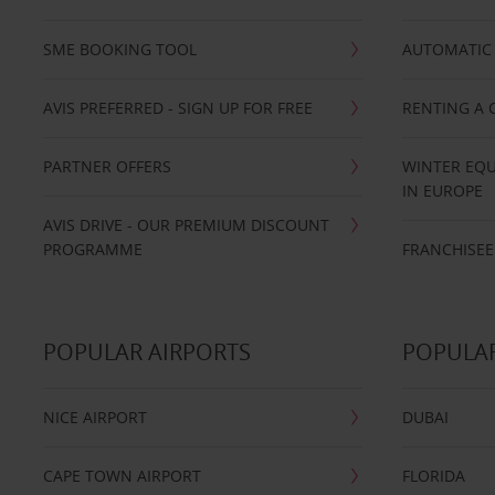
SME BOOKING TOOL
AUTOMATIC 
AVIS PREFERRED - SIGN UP FOR FREE
RENTING A 
PARTNER OFFERS
WINTER EQU
IN EUROPE
AVIS DRIVE - OUR PREMIUM DISCOUNT
PROGRAMME
FRANCHISEE
POPULAR AIRPORTS
POPULAR
NICE AIRPORT
DUBAI
CAPE TOWN AIRPORT
FLORIDA