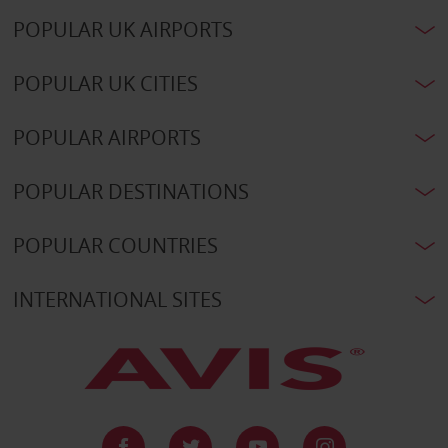
POPULAR UK AIRPORTS
POPULAR UK CITIES
POPULAR AIRPORTS
POPULAR DESTINATIONS
POPULAR COUNTRIES
INTERNATIONAL SITES