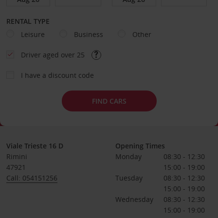
RENTAL TYPE
Leisure
Business
Other
Driver aged over 25
I have a discount code
FIND CARS
Viale Trieste 16 D
Opening Times
Rimini
Monday
08:30 - 12:30
47921
15:00 - 19:00
Call: 054151256
Tuesday
08:30 - 12:30
15:00 - 19:00
Wednesday
08:30 - 12:30
15:00 - 19:00