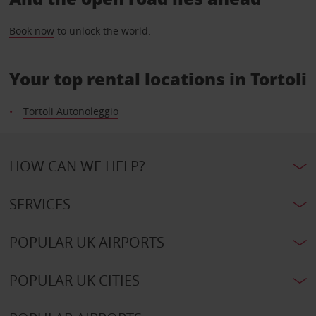
Book now
to unlock the world.
Your top rental locations in Tortoli
Tortoli Autonoleggio
HOW CAN WE HELP?
SERVICES
POPULAR UK AIRPORTS
POPULAR UK CITIES