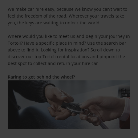
We make car hire easy, because we know you can’t wait to
feel the freedom of the road. Wherever your travels take
you, the keys are waiting to unlock the world.
Where would you like to meet us and begin your journey in
Tortoli? Have a specific place in mind? Use the search bar
above to find it. Looking for inspiration? Scroll down to
discover our top Tortoli rental locations and pinpoint the
best spot to collect and return your hire car.
Raring to get behind the wheel?