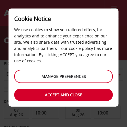
Menu
Cookie Notice
Welcome
We use cookies to show you tailored offers, for
to
analytics and to enhance your experience on our
Car Hire Tortoli
Avis
site. We also share data with trusted advertising
and analytics partners – our
cookie policy
has more
information. By clicking ACCEPT you agree to our
use of cookies.
PICK-UP FROM
MANAGE PREFERENCES
Choose a different return location
ACCEPT AND CLOSE
DATE FROM
DATE TO