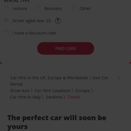
RENTAL TYPE
Leisure
Business
Other
Driver aged over 25
I have a discount code
FIND CARS
Car Hire in the UK, Europe & Worldwide | Avis Car
Rental
Drive Avis
Car Hire Locations
Europe
Car Hire in Italy
Sardinia
Tortolì
The perfect car will soon be
yours