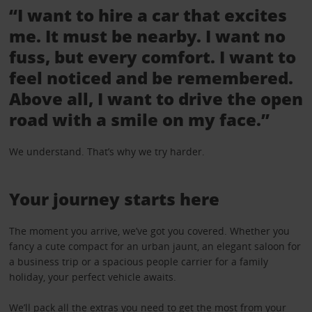
“I want to hire a car that excites
me. It must be nearby. I want no
fuss, but every comfort. I want to
feel noticed and be remembered.
Above all, I want to drive the open
road with a smile on my face.”
We understand. That’s why we try harder.
Your journey starts here
The moment you arrive, we’ve got you covered. Whether you
fancy a cute compact for an urban jaunt, an elegant saloon for
a business trip or a spacious people carrier for a family
holiday, your perfect vehicle awaits.
We’ll pack all the
extras
you need to get the most from your