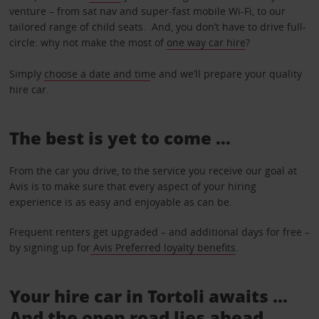
venture – from sat nav and super-fast mobile Wi-Fi, to our
tailored range of child seats. And, you don’t have to drive full-
circle: why not make the most of
one way car hire
?
Simply
choose a date and tim
e and we’ll prepare your quality
hire car.
The best is yet to come …
From the car you drive, to the service you receive our goal at
Avis is to make sure that every aspect of your hiring
experience is as easy and enjoyable as can be.
Frequent renters get upgraded – and additional days for free –
by signing up for
Avis Preferred loyalty benefits
.
Your hire car in Tortoli awaits ...
And the open road lies ahead