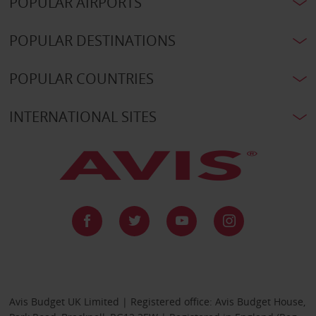
POPULAR AIRPORTS
POPULAR DESTINATIONS
POPULAR COUNTRIES
INTERNATIONAL SITES
Avis Budget UK Limited | Registered office: Avis Budget House,