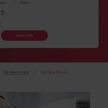
ness
Other
e
FIND CARS
Car Hire in Italy
Car Hire Treviso