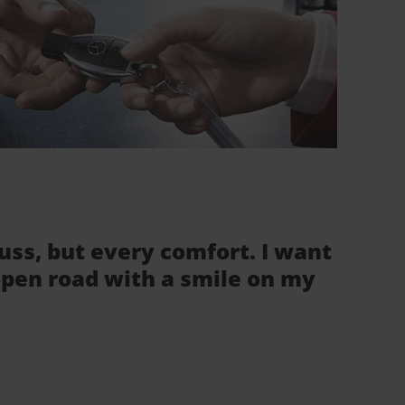
fuss, but every comfort. I want
 open road with a smile on my