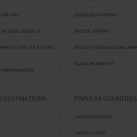
CAR HIRE
EDINBURGH AIRPORT
CAR AGED UNDER 25
BRISTOL AIRPORT
IPMENT FOR CAR RENTALS
BELFAST INTERNATIONAL AIR
GLASGOW AIRPORT
 OPPORTUNITIES
 DESTINATIONS
POPULAR COUNTRIES
UNITED KINGDOM
UNITED STATES