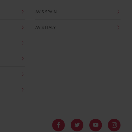
AVIS SPAIN
AVIS ITALY