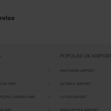
eviso
S
POPULAR UK AIRPOR
HEATHROW AIRPORT
CAR HIRE
GATWICK AIRPORT
PEOPLE CARRIER HIRE
LUTON AIRPORT
R HIRE
MANCHESTER AIRPORT