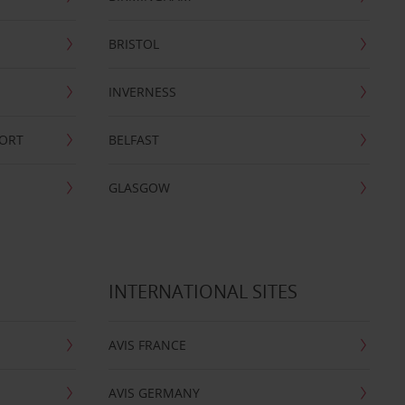
BRISTOL
INVERNESS
PORT
BELFAST
GLASGOW
INTERNATIONAL SITES
AVIS FRANCE
AVIS GERMANY