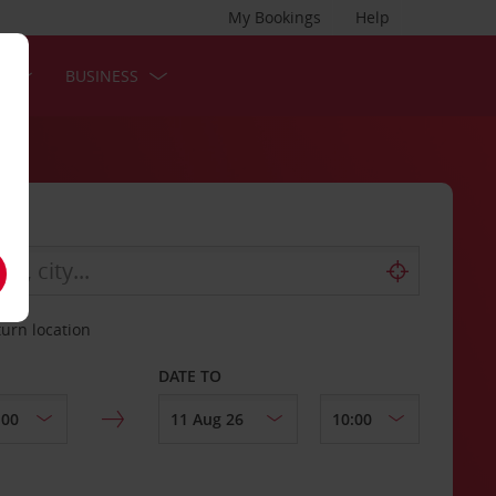
My Bookings
Help
S
BUSINESS
turn location
DATE TO