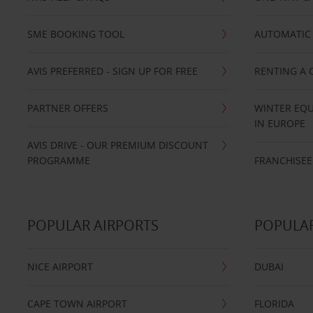
SME BOOKING TOOL
AUTOMATIC 
AVIS PREFERRED - SIGN UP FOR FREE
RENTING A 
PARTNER OFFERS
WINTER EQU
IN EUROPE
AVIS DRIVE - OUR PREMIUM DISCOUNT
PROGRAMME
FRANCHISEE
POPULAR AIRPORTS
POPULAR
NICE AIRPORT
DUBAI
CAPE TOWN AIRPORT
FLORIDA