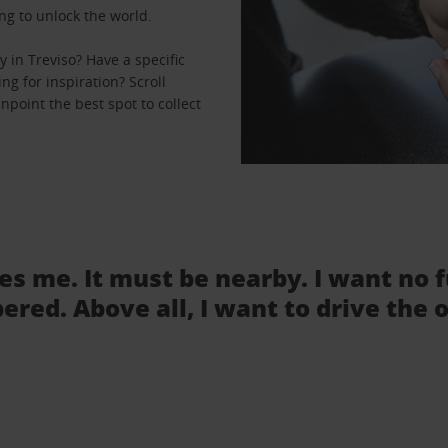
ng to unlock the world.
 in Treviso? Have a specific
ng for inspiration? Scroll
npoint the best spot to collect
tes me. It must be nearby. I want no 
ered. Above all, I want to drive the