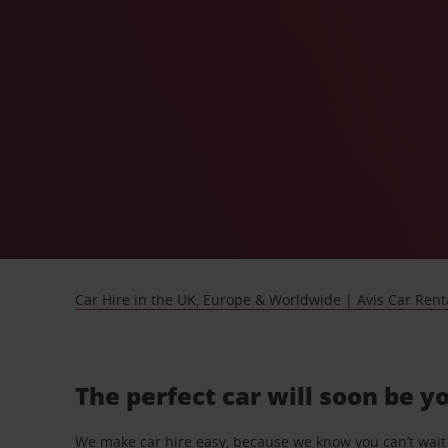
Car Hire in the UK, Europe & Worldwide | Avis Car Rent
The perfect car will soon be y
We make car hire easy, because we know you can’t wait 