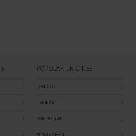
TS
POPULAR UK CITIES
LONDON
LIVERPOOL
EDINBURGH
BIRMINGHAM