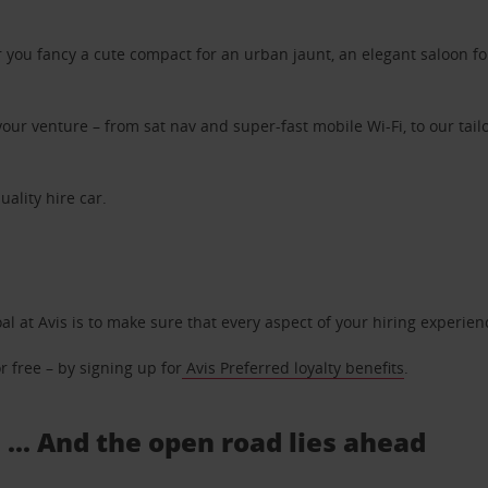
ou fancy a cute compact for an urban jaunt, an elegant saloon for 
ur venture – from sat nav and super-fast mobile Wi-Fi, to our tailo
uality hire car.
oal at Avis is to make sure that every aspect of your hiring experie
 free – by signing up for
Avis Preferred loyalty benefits
.
 ... And the open road lies ahead