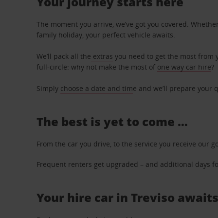
Your journey starts here
The moment you arrive, we’ve got you covered. Whether y
family holiday, your perfect vehicle awaits.
We’ll pack all the
extras
you need to get the most from yo
full-circle: why not make the most of
one way car hire
?
Simply
choose a date and tim
e and we’ll prepare your q
The best is yet to come …
From the car you drive, to the service you receive our g
Frequent renters get upgraded – and additional days for
Your hire car in Treviso awaits