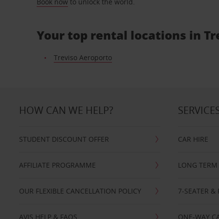
Book now
to unlock the world.
Your top rental locations in Tr
Treviso Aeroporto
HOW CAN WE HELP?
SERVICE
STUDENT DISCOUNT OFFER
CAR HIRE
AFFILIATE PROGRAMME
LONG TERM 
OUR FLEXIBLE CANCELLATION POLICY
7-SEATER & 
AVIS HELP & FAQS
ONE-WAY CA