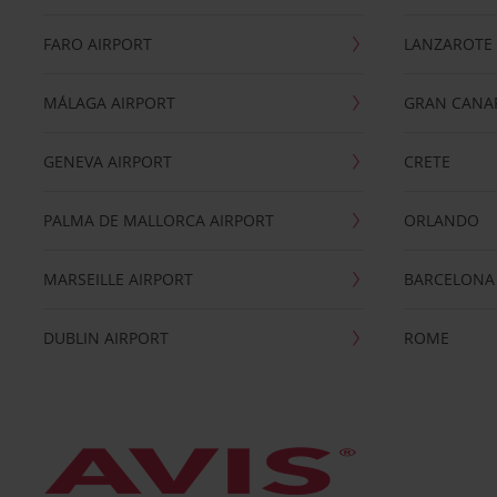
FARO AIRPORT
LANZAROTE
MÁLAGA AIRPORT
GRAN CANA
GENEVA AIRPORT
CRETE
PALMA DE MALLORCA AIRPORT
ORLANDO
MARSEILLE AIRPORT
BARCELONA
DUBLIN AIRPORT
ROME