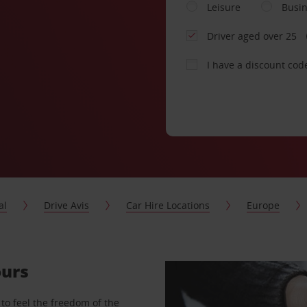
Leisure
Busi
Driver aged over 25
I have a discount cod
al
Drive Avis
Car Hire Locations
Europe
ours
to feel the freedom of the