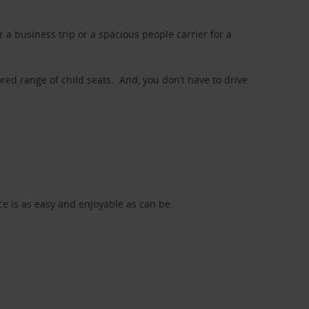
a business trip or a spacious people carrier for a
red range of child seats. And, you don’t have to drive
nce is as easy and enjoyable as can be.