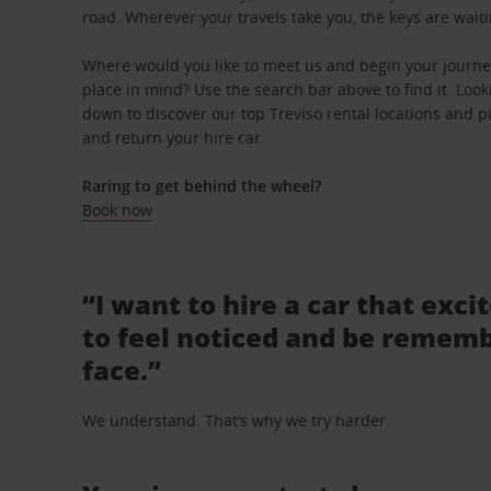
road. Wherever your travels take you, the keys are waiti
Where would you like to meet us and begin your journey
place in mind? Use the search bar above to find it. Looki
down to discover our top Treviso rental locations and pi
and return your hire car.
Raring to get behind the wheel?
Book now
“I want to hire a car that exci
to feel noticed and be rememb
face.”
We understand. That’s why we try harder.