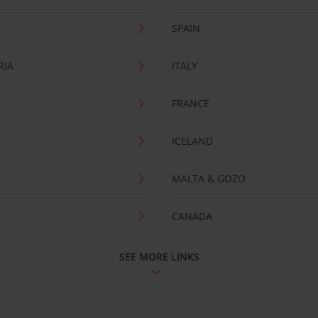
SPAIN
RIA
ITALY
FRANCE
ICELAND
MALTA & GOZO
CANADA
SEE MORE LINKS