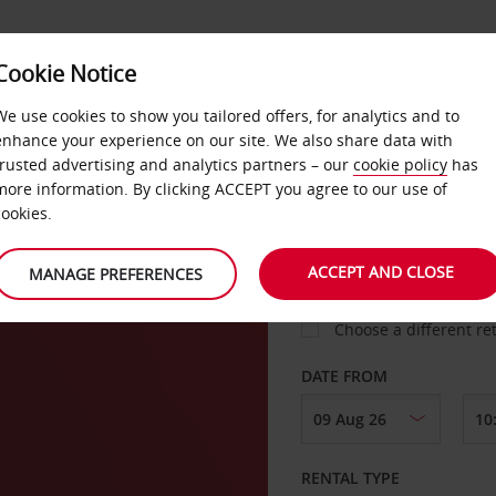
Cookie Notice
LOYALTY
FAST TRACK
PRODUCTS
LOCATION
We use cookies to show you tailored offers, for analytics and to
enhance your experience on our site. We also share data with
trusted advertising and analytics partners – our
cookie policy
has
more information. By clicking ACCEPT you agree to our use of
cookies.
PICK-UP FROM
ACCEPT AND CLOSE
MANAGE PREFERENCES
Choose a different re
DATE FROM
RENTAL TYPE