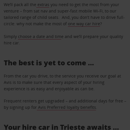
We’ll pack all the
extras
you need to get the most from your
venture – from sat nav and super-fast mobile Wi-Fi, to our
tailored range of child seats. And, you don’t have to drive full-
circle: why not make the most of
one way car hire
?
Simply
choose a date and tim
e and we’ll prepare your quality
hire car.
The best is yet to come …
From the car you drive, to the service you receive our goal at
Avis is to make sure that every aspect of your hiring
experience is as easy and enjoyable as can be.
Frequent renters get upgraded – and additional days for free –
by signing up for
Avis Preferred loyalty benefits
.
Your hire car in Trieste awaits ...