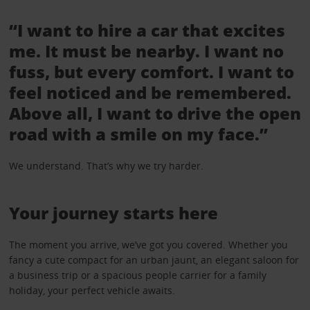
“I want to hire a car that excites
me. It must be nearby. I want no
fuss, but every comfort. I want to
feel noticed and be remembered.
Above all, I want to drive the open
road with a smile on my face.”
We understand. That’s why we try harder.
Your journey starts here
The moment you arrive, we’ve got you covered. Whether you
fancy a cute compact for an urban jaunt, an elegant saloon for
a business trip or a spacious people carrier for a family
holiday, your perfect vehicle awaits.