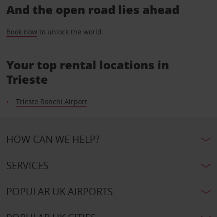
And the open road lies ahead
Book now
to unlock the world.
Your top rental locations in
Trieste
Trieste Ronchi Airport
HOW CAN WE HELP?
SERVICES
POPULAR UK AIRPORTS