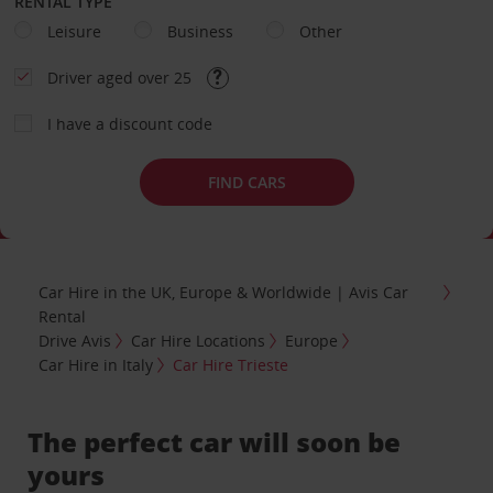
RENTAL TYPE
Leisure
Business
Other
Driver aged over 25
I have a discount code
FIND CARS
Car Hire in the UK, Europe & Worldwide | Avis Car
Rental
Drive Avis
Car Hire Locations
Europe
Car Hire in Italy
Car Hire Trieste
The perfect car will soon be
yours