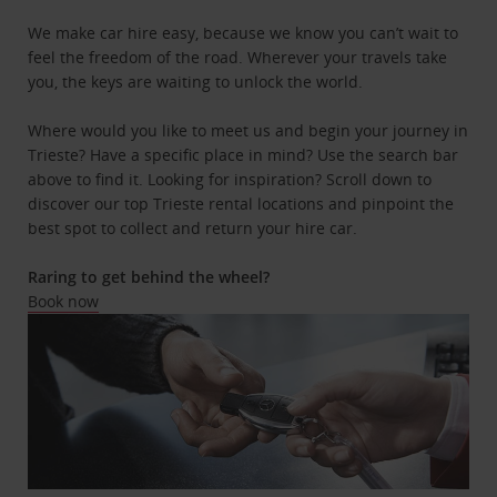
We make car hire easy, because we know you can’t wait to
feel the freedom of the road. Wherever your travels take
you, the keys are waiting to unlock the world.
Where would you like to meet us and begin your journey in
Trieste? Have a specific place in mind? Use the search bar
above to find it. Looking for inspiration? Scroll down to
discover our top Trieste rental locations and pinpoint the
best spot to collect and return your hire car.
Raring to get behind the wheel?
Book now