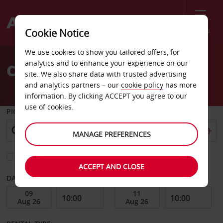
Menu
Cookie Notice
Welcome
We use cookies to show you tailored offers, for
to
analytics and to enhance your experience on our
Car Hire Trieste
Avis
site. We also share data with trusted advertising
and analytics partners – our
cookie policy
has more
information. By clicking ACCEPT you agree to our
use of cookies.
PICK-UP FROM
MANAGE PREFERENCES
Choose a different return location
ACCEPT AND CLOSE
DATE FROM
DATE TO