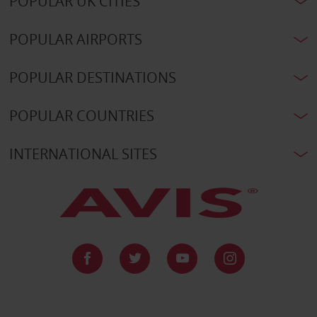
POPULAR UK CITIES
POPULAR AIRPORTS
POPULAR DESTINATIONS
POPULAR COUNTRIES
INTERNATIONAL SITES