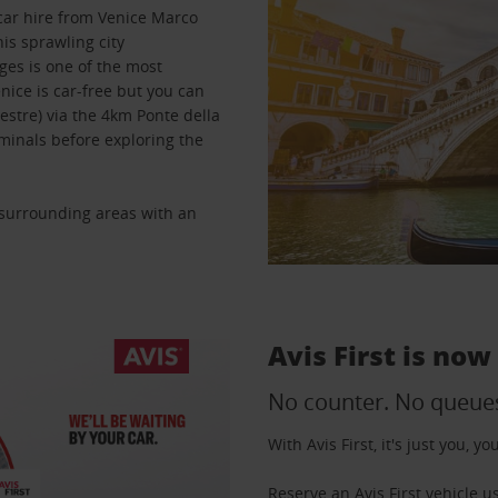
 car hire from Venice Marco
is sprawling city
ges is one of the most
nice is car-free but you can
estre) via the 4km Ponte della
rminals before exploring the
e surrounding areas with an
Avis First is now
No counter. No queue
With Avis First, it's just you, 
Reserve an Avis First vehicle 