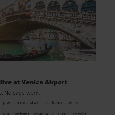
 live at Venice Airport
s. No paperwork.
your premium car and a fast exit from the airport.
using the booking panel above. Your concierge will be