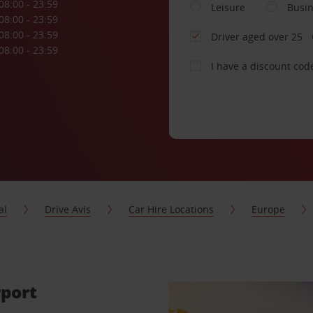
08:00 - 23:59
Leisure
Busi
08:00 - 23:59
08:00 - 23:59
Driver aged over 25
08:00 - 23:59
I have a discount cod
al
Drive Avis
Car Hire Locations
Europe
rport