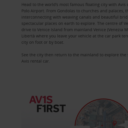
Head to the world’s most famous floating city with Avis
Polo Airport. From Gondolas to churches and palaces, th
interconnecting with weaving canals and beautiful brid
spectacular places on earth to explore. The centre of Ve
drive to Venice Island from mainland Venice (Venezia M
Libertà where you leave your vehicle at the car park te
city on foot or by boat.
See the city then return to the mainland to explore th
Avis rental car.