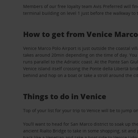
Members of our free loyalty team Avis Preferred will fin
terminal building on level 1 just before the walkway to
How to get from Venice Marco 
Venice Marco Polo Airport is just outside the coastal vi
takes around 20min depending on the time of day. You wil
runs parallel to the Adriatic coast. At the Ponte San Gi
Venice island itself crossing the Ponte della Libertà br
behind and hop on a boat or take a stroll around the cit
Things to do in Venice
Top of your list for your trip to Venice will be to jump
You’ll want to head for San Marco district to soak up t
ancient Rialto Bridge to take in some shopping, sit and p
back like a Venetian and take a boat ride to Venice Li