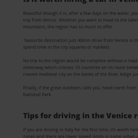
Beautiful though it is, after a few days on the water, 
trip from Venice. Whether you want to head to the lakes,
mountains, the region has so much to offer.
favourite destination just 40min drive from Venice is th
spend time in the city squares or markets.
No trip to the region would be complete without a road
motorway which crosses 10 countries on its route betwe
rooved medieval city on the banks of the River Adige jus
Finally, if the great outdoors calls you, head north fro
National Park.
Tips for driving in the Venice 
If you are driving in Italy for the first time, it’s wort
zones and there are lower speed limits in some urban 