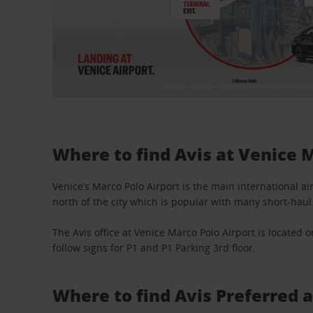
Where to find Avis at Venice 
Venice’s Marco Polo Airport is the main international air
north of the city which is popular with many short-haul 
The Avis office at Venice Marco Polo Airport is located o
follow signs for P1 and P1 Parking 3rd floor.
Where to find Avis Preferred 