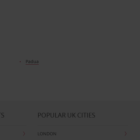
Padua
TS
POPULAR UK CITIES
LONDON