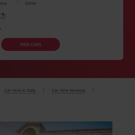
ness
Other
e
FIND CARS
Car Hire in Italy
Car Hire Venezia