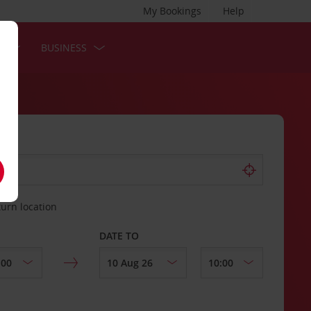
My Bookings
Help
S
BUSINESS
turn location
DATE TO