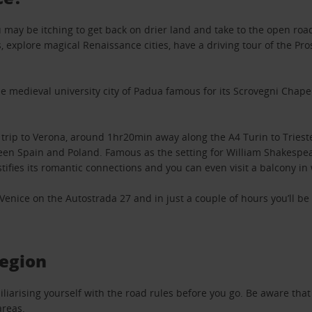
you may be itching to get back on drier land and take to the open ro
 explore magical Renaissance cities, have a driving tour of the Pro
e medieval university city of Padua famous for its Scrovegni Chapel 
 trip to Verona, around 1hr20min away along the A4 Turin to Triest
en Spain and Poland. Famous as the setting for William Shakespear
tifies its romantic connections and you can even visit a balcony in 
m Venice on the Autostrada 27 and in just a couple of hours you’ll b
region
h familiarising yourself with the road rules before you go. Be aware 
areas.