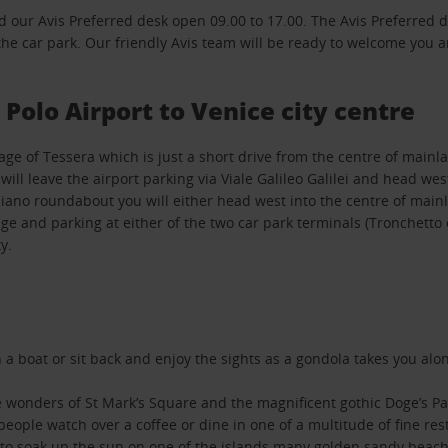
d our Avis Preferred desk open 09.00 to 17.00. The Avis Preferred d
 the car park. Our friendly Avis team will be ready to welcome you 
Polo Airport to Venice city centre
llage of Tessera which is just a short drive from the centre of mainl
l leave the airport parking via Viale Galileo Galilei and head west
uliano roundabout you will either head west into the centre of mainl
idge and parking at either of the two car park terminals (Tronchett
y.
 on a boat or sit back and enjoy the sights as a gondola takes you a
he wonders of St Mark’s Square and the magnificent gothic Doge’s P
eople watch over a coffee or dine in one of a multitude of fine rest
do to soak up the sun on one of the islands many golden sandy beach