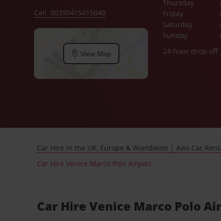
Thursday
Call: 00390415415040
Friday
Saturday
Sunday
24-hour drop-off
View Map
Car Hire in the UK, Europe & Worldwide | Avis Car Rent
Car Hire Venice Marco Polo Airport
Car Hire Venice Marco Polo Ai