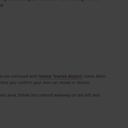
al.
t to be confused with
Venice Treviso Airport
, some 40km
fore you confirm your Avis car rental in Venice.
ivals area, follow the covered walkway on the left and