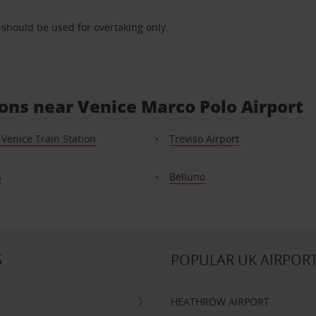
) should be used for overtaking only.
ions near Venice Marco Polo Airport
Venice Train Station
Treviso Airport
a
Belluno
S
POPULAR UK AIRPOR
HEATHROW AIRPORT