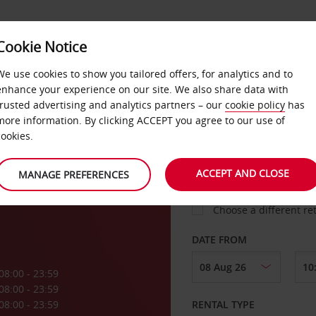
Cookie Notice
LOYALTY
FAST TRACK
PRODUCTS
LOCATION
We use cookies to show you tailored offers, for analytics and to
enhance your experience on our site. We also share data with
trusted advertising and analytics partners – our
cookie policy
has
more information. By clicking ACCEPT you agree to our use of
cookies.
PICK-UP FROM
ACCEPT AND CLOSE
MANAGE PREFERENCES
Choose a different re
DATE FROM
08:00 - 23:59
08:00 - 23:59
08:00 - 23:59
RENTAL TYPE