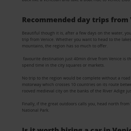
Recommended day trips from 
Beautiful though it is, after a few days on the water, 
trip from Venice. Whether you want to head to the lakes,
mountains, the region has so much to offer.
favourite destination just 40min drive from Venice is th
spend time in the city squares or markets.
No trip to the region would be complete without a road
motorway which crosses 10 countries on its route betwe
rooved medieval city on the banks of the River Adige jus
Finally, if the great outdoors calls you, head north fro
National Park.
Is it worth hiring a car in Veni