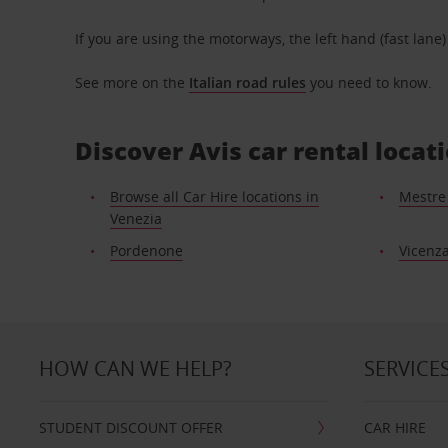
If you are using the motorways, the left hand (fast lane
See more on the
Italian road rules
you need to know.
Discover Avis car rental locat
Browse all Car Hire locations in
Mestre 
Venezia
Pordenone
Vicenz
HOW CAN WE HELP?
SERVICE
STUDENT DISCOUNT OFFER
CAR HIRE