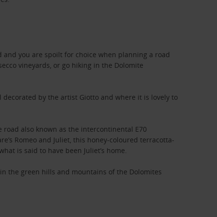
ad and you are spoilt for choice when planning a road
secco vineyards, or go hiking in the Dolomite
decorated by the artist Giotto and where it is lovely to
e road also known as the intercontinental E70
e’s Romeo and Juliet, this honey-coloured terracotta-
what is said to have been Juliet’s home.
e in the green hills and mountains of the Dolomites