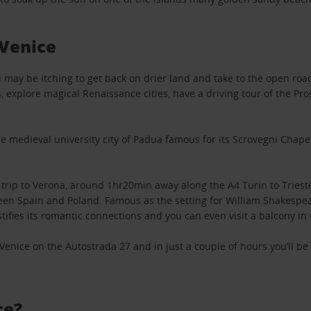
Venice
you may be itching to get back on drier land and take to the open ro
 explore magical Renaissance cities, have a driving tour of the Pro
e medieval university city of Padua famous for its Scrovegni Chapel 
 trip to Verona, around 1hr20min away along the A4 Turin to Triest
en Spain and Poland. Famous as the setting for William Shakespear
tifies its romantic connections and you can even visit a balcony in 
m Venice on the Autostrada 27 and in just a couple of hours you’ll b
ce?