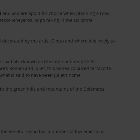
ad and you are spoilt for choice when planning a road
secco vineyards, or go hiking in the Dolomite
decorated by the artist Giotto and where it is lovely to
e road also known as the intercontinental E70
e’s Romeo and Juliet, this honey-coloured terracotta-
what is said to have been Juliet’s home.
e in the green hills and mountains of the Dolomites
that the Veneto region has a number of low emissions