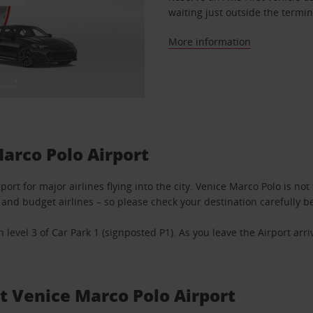
waiting just outside the termin
More information
Marco Polo Airport
port for major airlines flying into the city. Venice Marco Polo is no
and budget airlines – so please check your destination carefully be
n level 3 of Car Park 1 (signposted P1). As you leave the Airport arr
at Venice Marco Polo Airport