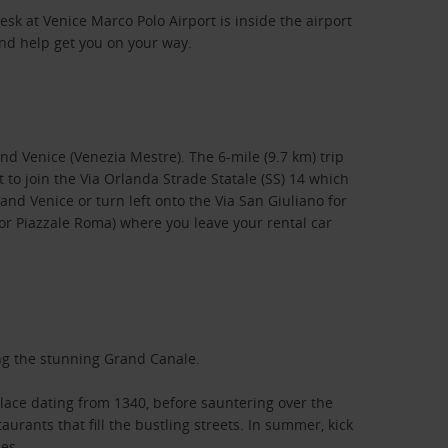
esk at Venice Marco Polo Airport is inside the airport
and help get you on your way.
and Venice (Venezia Mestre). The 6-mile (9.7 km) trip
 to join the Via Orlanda Strade Statale (SS) 14 which
and Venice or turn left onto the Via San Giuliano for
o or Piazzale Roma) where you leave your rental car
long the stunning Grand Canale.
alace dating from 1340, before sauntering over the
aurants that fill the bustling streets. In summer, kick
es.