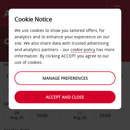
Menu
Cookie Notice
Welcome
We use cookies to show you tailored offers, for
to
analytics and to enhance your experience on our
Car Hire Viterbo
Avis
site. We also share data with trusted advertising
and analytics partners – our
cookie policy
has more
information. By clicking ACCEPT you agree to our
use of cookies.
PICK-UP FROM
MANAGE PREFERENCES
Choose a different return location
ACCEPT AND CLOSE
DATE FROM
DATE TO