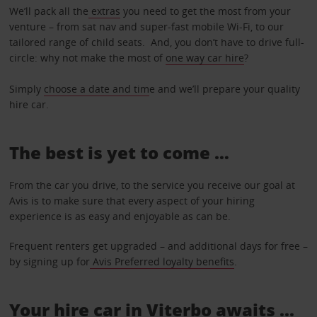
We’ll pack all the
extras
you need to get the most from your
venture – from sat nav and super-fast mobile Wi-Fi, to our
tailored range of child seats. And, you don’t have to drive full-
circle: why not make the most of
one way car hire
?
Simply
choose a date and tim
e and we’ll prepare your quality
hire car.
The best is yet to come …
From the car you drive, to the service you receive our goal at
Avis is to make sure that every aspect of your hiring
experience is as easy and enjoyable as can be.
Frequent renters get upgraded – and additional days for free –
by signing up for
Avis Preferred loyalty benefits
.
Your hire car in Viterbo awaits ...