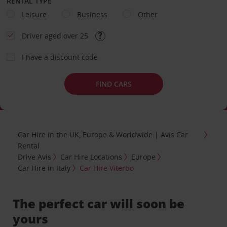
RENTAL TYPE
Leisure
Business
Other
Driver aged over 25
I have a discount code
FIND CARS
Car Hire in the UK, Europe & Worldwide | Avis Car
Rental
Drive Avis
Car Hire Locations
Europe
Car Hire in Italy
Car Hire Viterbo
The perfect car will soon be
yours