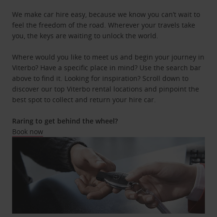
We make car hire easy, because we know you can’t wait to
feel the freedom of the road. Wherever your travels take
you, the keys are waiting to unlock the world.
Where would you like to meet us and begin your journey in
Viterbo? Have a specific place in mind? Use the search bar
above to find it. Looking for inspiration? Scroll down to
discover our top Viterbo rental locations and pinpoint the
best spot to collect and return your hire car.
Raring to get behind the wheel?
Book now