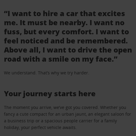
“I want to hire a car that excites
me. It must be nearby. I want no
fuss, but every comfort. I want to
feel noticed and be remembered.
Above all, I want to drive the open
road with a smile on my face.”
We understand. That’s why we try harder.
Your journey starts here
The moment you arrive, we’ve got you covered. Whether you
fancy a cute compact for an urban jaunt, an elegant saloon for
a business trip or a spacious people carrier for a family
holiday, your perfect vehicle awaits.