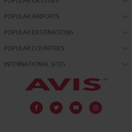
POPULAR UK CITIES
POPULAR AIRPORTS
POPULAR DESTINATIONS
POPULAR COUNTRIES
INTERNATIONAL SITES