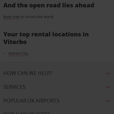
And the open road lies ahead
Book now
to unlock the world.
Your top rental locations in
Viterbo
Viterbo City
HOW CAN WE HELP?
SERVICES
POPULAR UK AIRPORTS