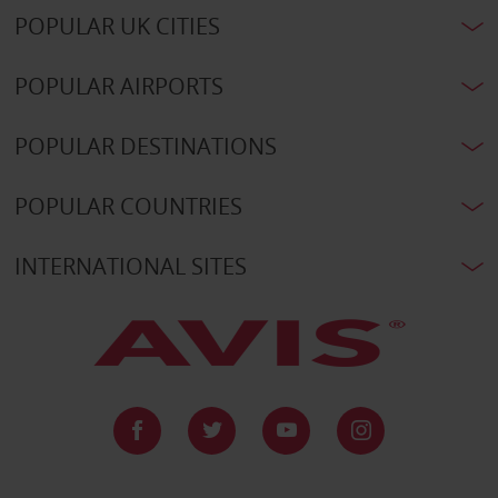
POPULAR UK CITIES
POPULAR AIRPORTS
POPULAR DESTINATIONS
POPULAR COUNTRIES
INTERNATIONAL SITES