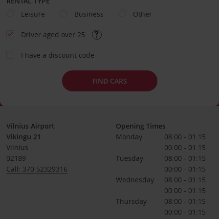
RENTAL TYPE
Leisure
Business
Other
Driver aged over 25
I have a discount code
FIND CARS
Vilnius Airport
Opening Times
Vikingu 21
Monday
08:00 - 01:15
Vilnius
00:00 - 01:15
02189
Tuesday
08:00 - 01:15
Call: 370 52329316
00:00 - 01:15
Wednesday
08:00 - 01:15
00:00 - 01:15
Thursday
08:00 - 01:15
00:00 - 01:15