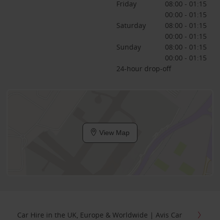
Friday
08:00 - 01:15
00:00 - 01:15
Saturday
08:00 - 01:15
00:00 - 01:15
Sunday
08:00 - 01:15
00:00 - 01:15
24-hour drop-off
View Map
Car Hire in the UK, Europe & Worldwide | Avis Car