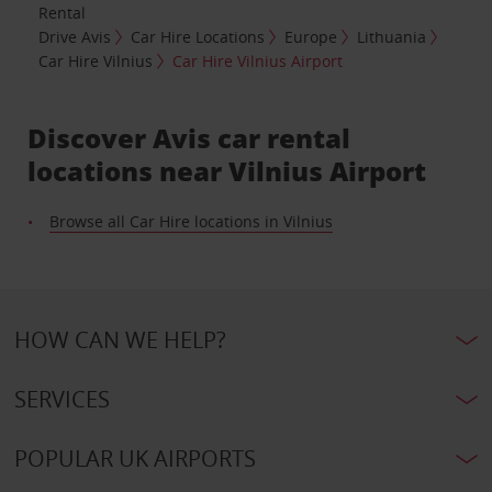
Rental
Drive Avis
Car Hire Locations
Europe
Lithuania
Car Hire Vilnius
Car Hire Vilnius Airport
Discover Avis car rental
locations near Vilnius Airport
Browse all Car Hire locations in Vilnius
HOW CAN WE HELP?
SERVICES
POPULAR UK AIRPORTS