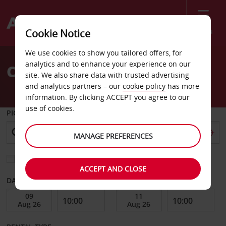
Menu
Cookie Notice
Welcome
We use cookies to show you tailored offers, for
to
analytics and to enhance your experience on our
Car Hire Vilnius Airport
Avis
site. We also share data with trusted advertising
and analytics partners – our
cookie policy
has more
information. By clicking ACCEPT you agree to our
use of cookies.
PICK-UP FROM
MANAGE PREFERENCES
Choose a different return location
ACCEPT AND CLOSE
DATE FROM
DATE TO