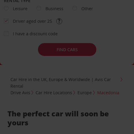
RENTAL TYPE
Leisure
Business
Other
Driver aged over 25
I have a discount code
FIND CARS
Car Hire in the UK, Europe & Worldwide | Avis Car
Rental
Drive Avis
Car Hire Locations
Europe
Macedonia
The perfect car will soon be
yours