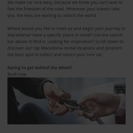
We make car hire easy, because we know you can’t wait to
feel the freedom of the road. Wherever your travels take
you, the keys are waiting to unlock the world.
Where would you like to meet us and begin your journey in
Macedonia? Have a specific place in mind? Use the search
bar above to find it. Looking for inspiration? Scroll down to
discover our top Macedonia rental locations and pinpoint
the best spot to collect and return your hire car.
Raring to get behind the wheel?
Book now