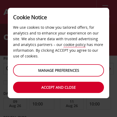
Menu
Cookie Notice
Welcome
We use cookies to show you tailored offers, for
to
analytics and to enhance your experience on our
Car Hire in Macedonia
Avis
site. We also share data with trusted advertising
and analytics partners – our
cookie policy
has more
information. By clicking ACCEPT you agree to our
use of cookies.
PICK-UP FROM
MANAGE PREFERENCES
Choose a different return location
ACCEPT AND CLOSE
DATE FROM
DATE TO