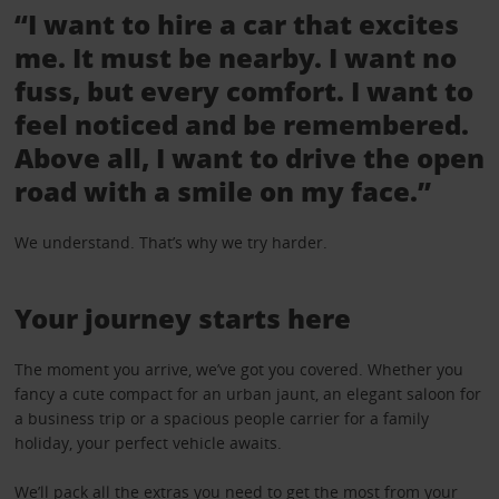
“I want to hire a car that excites
me. It must be nearby. I want no
fuss, but every comfort. I want to
feel noticed and be remembered.
Above all, I want to drive the open
road with a smile on my face.”
We understand. That’s why we try harder.
Your journey starts here
The moment you arrive, we’ve got you covered. Whether you
fancy a cute compact for an urban jaunt, an elegant saloon for
a business trip or a spacious people carrier for a family
holiday, your perfect vehicle awaits.
We’ll pack all the
extras
you need to get the most from your