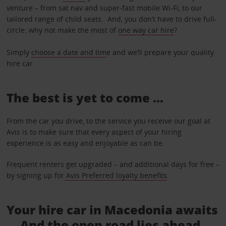
venture – from sat nav and super-fast mobile Wi-Fi, to our
tailored range of child seats. And, you don’t have to drive full-
circle: why not make the most of
one way car hire
?
Simply
choose a date and tim
e and we’ll prepare your quality
hire car.
The best is yet to come …
From the car you drive, to the service you receive our goal at
Avis is to make sure that every aspect of your hiring
experience is as easy and enjoyable as can be.
Frequent renters get upgraded – and additional days for free –
by signing up for
Avis Preferred loyalty benefits
.
Your hire car in Macedonia awaits
... And the open road lies ahead