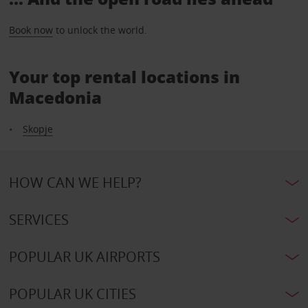
Book now
to unlock the world.
Your top rental locations in
Macedonia
Skopje
HOW CAN WE HELP?
SERVICES
POPULAR UK AIRPORTS
POPULAR UK CITIES