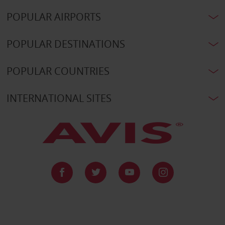
POPULAR AIRPORTS
POPULAR DESTINATIONS
POPULAR COUNTRIES
INTERNATIONAL SITES