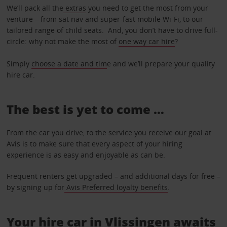
We’ll pack all the
extras
you need to get the most from your
venture – from sat nav and super-fast mobile Wi-Fi, to our
tailored range of child seats. And, you don’t have to drive full-
circle: why not make the most of
one way car hire
?
Simply
choose a date and tim
e and we’ll prepare your quality
hire car.
The best is yet to come …
From the car you drive, to the service you receive our goal at
Avis is to make sure that every aspect of your hiring
experience is as easy and enjoyable as can be.
Frequent renters get upgraded – and additional days for free –
by signing up for
Avis Preferred loyalty benefits
.
Your hire car in Vlissingen awaits