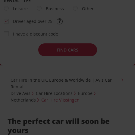
RENTAL TYPE
Leisure
Business
Other
Driver aged over 25
I have a discount code
FIND CARS
Car Hire in the UK, Europe & Worldwide | Avis Car
Rental
Drive Avis
Car Hire Locations
Europe
Netherlands
Car Hire Vlissingen
The perfect car will soon be
yours