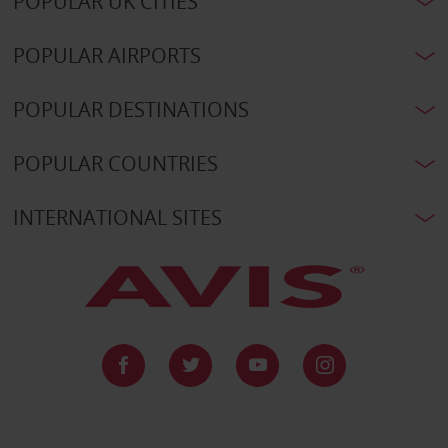
POPULAR UK CITIES
POPULAR AIRPORTS
POPULAR DESTINATIONS
POPULAR COUNTRIES
INTERNATIONAL SITES