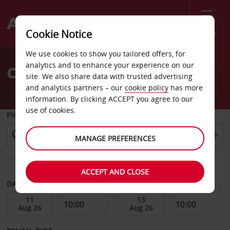
Menu
Cookie Notice
Welcome
We use cookies to show you tailored offers, for
to
analytics and to enhance your experience on our
Car Hire Vlissingen
Avis
site. We also share data with trusted advertising
and analytics partners – our
cookie policy
has more
information. By clicking ACCEPT you agree to our
use of cookies.
PICK-UP FROM
MANAGE PREFERENCES
Choose a different return location
ACCEPT AND CLOSE
DATE FROM
DATE TO