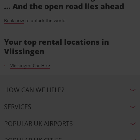
... And the open road lies ahead
Book now
to unlock the world.
Your top rental locations in
Vlissingen
Vlissingen Car Hire
HOW CAN WE HELP?
SERVICES
POPULAR UK AIRPORTS