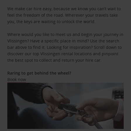
We make car hire easy, because we know you can’t wait to
feel the freedom of the road. Wherever your travels take
you, the keys are waiting to unlock the world.
Where would you like to meet us and begin your journey in
Vlissingen? Have a specific place in mind? Use the search
bar above to find it. Looking for inspiration? Scroll down to
discover our top Vlissingen rental locations and pinpoint
the best spot to collect and return your hire car.
Raring to get behind the wheel?
Book now