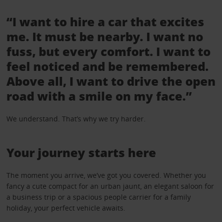
“I want to hire a car that excites
me. It must be nearby. I want no
fuss, but every comfort. I want to
feel noticed and be remembered.
Above all, I want to drive the open
road with a smile on my face.”
We understand. That’s why we try harder.
Your journey starts here
The moment you arrive, we’ve got you covered. Whether you
fancy a cute compact for an urban jaunt, an elegant saloon for
a business trip or a spacious people carrier for a family
holiday, your perfect vehicle awaits.