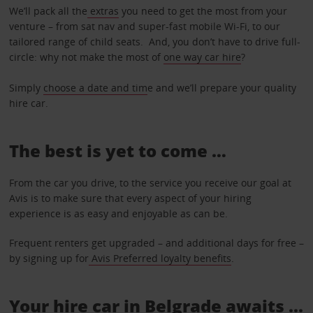
We’ll pack all the
extras
you need to get the most from your
venture – from sat nav and super-fast mobile Wi-Fi, to our
tailored range of child seats. And, you don’t have to drive full-
circle: why not make the most of
one way car hire
?
Simply
choose a date and tim
e and we’ll prepare your quality
hire car.
The best is yet to come …
From the car you drive, to the service you receive our goal at
Avis is to make sure that every aspect of your hiring
experience is as easy and enjoyable as can be.
Frequent renters get upgraded – and additional days for free –
by signing up for
Avis Preferred loyalty benefits
.
Your hire car in Belgrade awaits ...