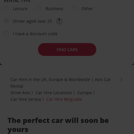
RENTAL TYPE
Leisure
Business
Other
Driver aged over 25
I have a discount code
FIND CARS
Car Hire in the UK, Europe & Worldwide | Avis Car
Rental
Drive Avis
Car Hire Locations
Europe
Car Hire Serbia
Car Hire Belgrade
The perfect car will soon be
yours