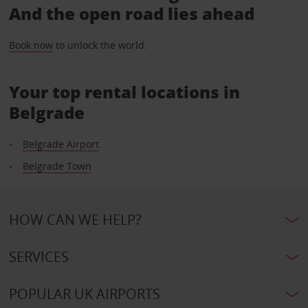
And the open road lies ahead
Book now
to unlock the world.
Your top rental locations in
Belgrade
Belgrade Airport
Belgrade Town
HOW CAN WE HELP?
SERVICES
POPULAR UK AIRPORTS