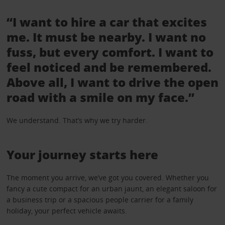
“I want to hire a car that excites
me. It must be nearby. I want no
fuss, but every comfort. I want to
feel noticed and be remembered.
Above all, I want to drive the open
road with a smile on my face.”
We understand. That’s why we try harder.
Your journey starts here
The moment you arrive, we’ve got you covered. Whether you
fancy a cute compact for an urban jaunt, an elegant saloon for
a business trip or a spacious people carrier for a family
holiday, your perfect vehicle awaits.