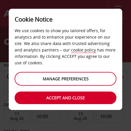
Menu
Cookie Notice
Welcome
We use cookies to show you tailored offers, for
to
analytics and to enhance your experience on our
Car Hire Belgrade
Avis
site. We also share data with trusted advertising
and analytics partners – our
cookie policy
has more
information. By clicking ACCEPT you agree to our
use of cookies.
PICK-UP FROM
MANAGE PREFERENCES
Choose a different return location
ACCEPT AND CLOSE
DATE FROM
DATE TO