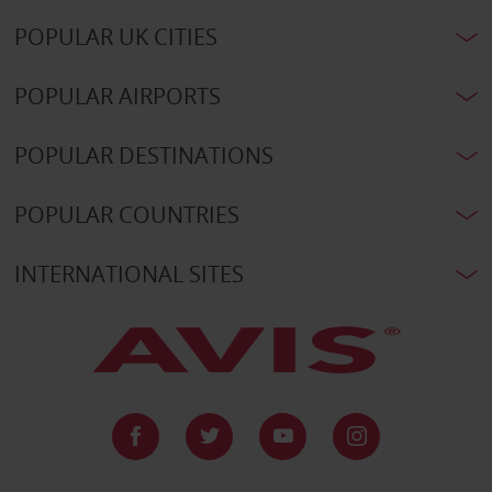
POPULAR UK CITIES
POPULAR AIRPORTS
POPULAR DESTINATIONS
POPULAR COUNTRIES
INTERNATIONAL SITES