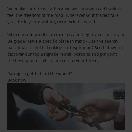
We make car hire easy, because we know you can’t wait to
feel the freedom of the road. Wherever your travels take
you, the keys are waiting to unlock the world.
Where would you like to meet us and begin your journey in
Belgrade? Have a specific place in mind? Use the search
bar above to find it. Looking for inspiration? Scroll down to
discover our top Belgrade rental locations and pinpoint
the best spot to collect and return your hire car.
Raring to get behind the wheel?
Book now