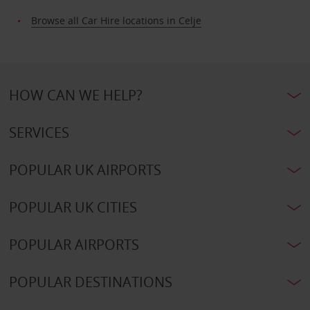
Browse all Car Hire locations in Celje
HOW CAN WE HELP?
SERVICES
POPULAR UK AIRPORTS
POPULAR UK CITIES
POPULAR AIRPORTS
POPULAR DESTINATIONS