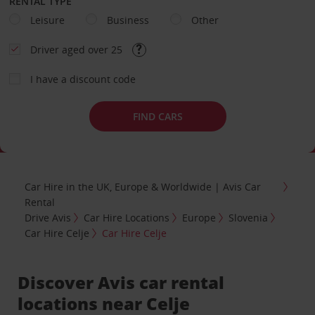
RENTAL TYPE
Leisure
Business
Other
Driver aged over 25
I have a discount code
FIND CARS
Car Hire in the UK, Europe & Worldwide | Avis Car
Rental
Drive Avis
Car Hire Locations
Europe
Slovenia
Car Hire Celje
Car Hire Celje
Discover Avis car rental
locations near Celje