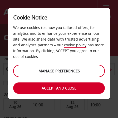
Menu
Cookie Notice
Welcome
We use cookies to show you tailored offers, for
to
analytics and to enhance your experience on our
Car Hire Celje
Avis
site. We also share data with trusted advertising
and analytics partners – our
cookie policy
has more
information. By clicking ACCEPT you agree to our
use of cookies.
PICK-UP FROM
MANAGE PREFERENCES
Choose a different return location
ACCEPT AND CLOSE
DATE FROM
DATE TO