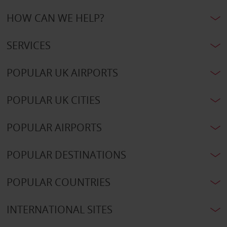
HOW CAN WE HELP?
SERVICES
POPULAR UK AIRPORTS
POPULAR UK CITIES
POPULAR AIRPORTS
POPULAR DESTINATIONS
POPULAR COUNTRIES
INTERNATIONAL SITES