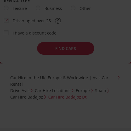
RENTAL TYPE
Leisure
Business
Other
Driver aged over 25
I have a discount code
FIND CARS
Car Hire in the UK, Europe & Worldwide | Avis Car
Rental
Drive Avis
Car Hire Locations
Europe
Spain
Car Hire Badajoz
Car Hire Badajoz Dt