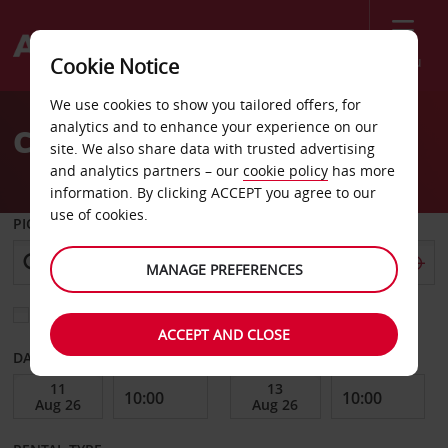
Menu
Cookie Notice
Welcome
We use cookies to show you tailored offers, for
to
analytics and to enhance your experience on our
Car Hire Badajoz Dt
Avis
site. We also share data with trusted advertising
and analytics partners – our
cookie policy
has more
information. By clicking ACCEPT you agree to our
use of cookies.
PICK-UP FROM
MANAGE PREFERENCES
Choose a different return location
ACCEPT AND CLOSE
DATE FROM
DATE TO