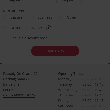
RENTAL TYPE
Leisure
Business
Other
Driver aged over 25
I have a discount code
FIND CARS
Passeig De Gracia 22
Opening Times
Parking Saba -1
Monday
08:00 - 19:45
Barcelona
Tuesday
08:00 - 19:45
08007
Wednesday
08:00 - 19:45
Call: +34902110275
Thursday
08:00 - 19:45
Friday
08:00 - 19:45
Saturday
08:00 - 19:45