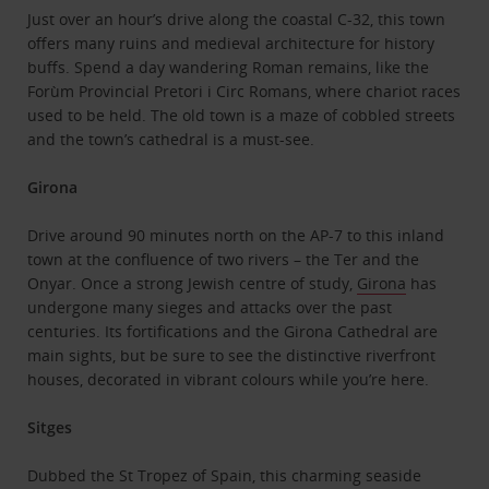
Just over an hour’s drive along the coastal C-32, this town
offers many ruins and medieval architecture for history
buffs. Spend a day wandering Roman remains, like the
Forùm Provincial Pretori i Circ Romans, where chariot races
used to be held. The old town is a maze of cobbled streets
and the town’s cathedral is a must-see.
Girona
Drive around 90 minutes north on the AP-7 to this inland
town at the confluence of two rivers – the Ter and the
Onyar. Once a strong Jewish centre of study,
Girona
has
undergone many sieges and attacks over the past
centuries. Its fortifications and the Girona Cathedral are
main sights, but be sure to see the distinctive riverfront
houses, decorated in vibrant colours while you’re here.
Sitges
Dubbed the St Tropez of Spain, this charming seaside