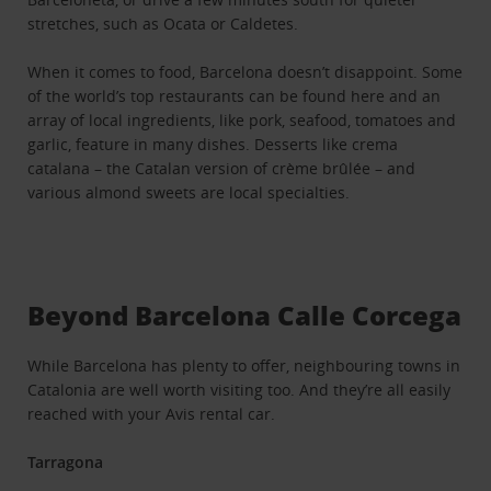
stretches, such as Ocata or Caldetes.
When it comes to food, Barcelona doesn’t disappoint. Some
of the world’s top restaurants can be found here and an
array of local ingredients, like pork, seafood, tomatoes and
garlic, feature in many dishes. Desserts like crema
catalana – the Catalan version of crème brûlée – and
various almond sweets are local specialties.
Beyond Barcelona Calle Corcega
While Barcelona has plenty to offer, neighbouring towns in
Catalonia are well worth visiting too. And they’re all easily
reached with your Avis rental car.
Tarragona