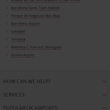
Barcelona Sants Train Station
Parque De Negocios Mas Blau
Barcelona Airport
Sabadell
Terrassa
Manresa C Francesc Moragues
Girona Airport
HOW CAN WE HELP?
SERVICES
POPULAR UK AIRPORTS