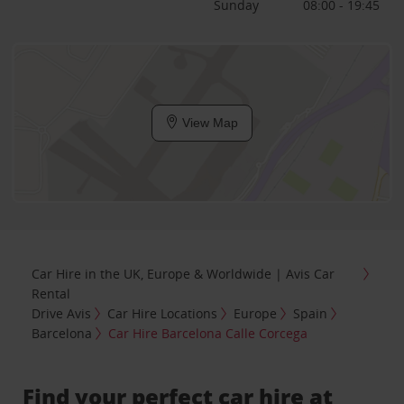
Sunday
08:00 - 19:45
View Map
Car Hire in the UK, Europe & Worldwide | Avis Car
Rental
Drive Avis
Car Hire Locations
Europe
Spain
Barcelona
Car Hire Barcelona Calle Corcega
Find your perfect car hire at