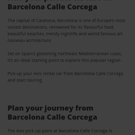
Barcelona Calle Corcega
The capital of Catalonia, Barcelona is one of Europe’s most
visited destinations, renowned for its flavourful food,
beautiful beaches, trendy nightlife and world-famous art
nouveau architecture.
Set on Spain’s glistening northeast Mediterranean coast,
it’s an ideal starting point to explore this popular region.
Pick up your Avis rental car from Barcelona Calle Corcega
and start touring.
Plan your journey from
Barcelona Calle Corcega
The Avis pick-up point at Barcelona Calle Corcega is