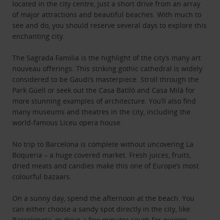
located in the city centre, just a short drive from an array
of major attractions and beautiful beaches. With much to
see and do, you should reserve several days to explore this
enchanting city.
The Sagrada Familia is the highlight of the city’s many art
nouveau offerings. This striking gothic cathedral is widely
considered to be Gaudi’s masterpiece. Stroll through the
Park Güell or seek out the Casa Batlló and Casa Milà for
more stunning examples of architecture. You’ll also find
many museums and theatres in the city, including the
world-famous Liceu opera house.
No trip to Barcelona is complete without uncovering La
Boqueria – a huge covered market. Fresh juices, fruits,
dried meats and candies make this one of Europe’s most
colourful bazaars.
On a sunny day, spend the afternoon at the beach. You
can either choose a sandy spot directly in the city, like
Barceloneta, or drive a few minutes south for quieter