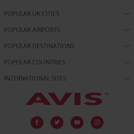
POPULAR UK CITIES
POPULAR AIRPORTS
POPULAR DESTINATIONS
POPULAR COUNTRIES
INTERNATIONAL SITES