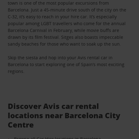
town is one of the most popular excursions from
Barcelona. Just a 45-minute drive south of the city on the
C-32, it’s easy to reach in your hire car. It’s especially
popular among LGBT travellers who come for the annual
Barcelona Carnival in February, while movie buffs are
drawn by its film festival. Sitges also boasts impeccable
sandy beaches for those who want to soak up the sun.
Skip the siesta and hop into your Avis rental car in
Barcelona to start exploring one of Spain’s most exciting
regions.
Discover Avis car rental
locations near Barcelona City
Centre
Browse all Car Hire locations in Barcelona