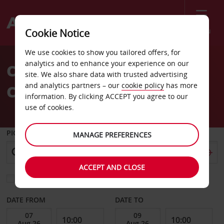
Menu
Cookie Notice
Welcome
We use cookies to show you tailored offers, for
to
analytics and to enhance your experience on our
Car Hire Barcelona Calle
Avis
site. We also share data with trusted advertising
and analytics partners – our
cookie policy
has more
Corcega
information. By clicking ACCEPT you agree to our
use of cookies.
PICK-UP FROM
MANAGE PREFERENCES
ACCEPT AND CLOSE
Choose a different return location
DATE FROM
DATE TO