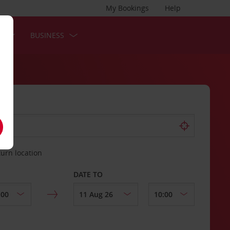
My Bookings
Help
S
BUSINESS
turn location
DATE TO