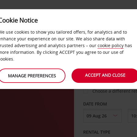
Cookie Notice
LOYALTY
FAST TRACK
PRODUCTS
LOCATION
We use cookies to show you tailored offers, for analytics and to
enhance your experience on our site. We also share data with
trusted advertising and analytics partners – our
cookie policy
has
more information. By clicking ACCEPT you agree to our use of
cookies.
PICK-UP FROM
ACCEPT AND CLOSE
MANAGE PREFERENCES
Choose a different re
DATE FROM
RENTAL TYPE