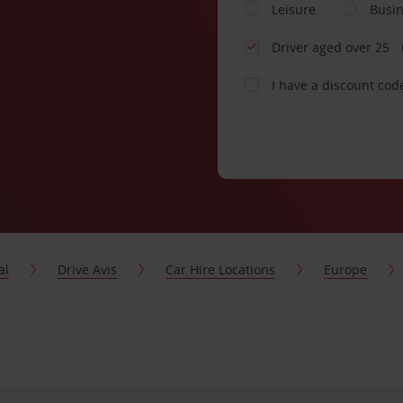
Leisure
Busi
Driver aged over 25
I have a discount cod
al
Drive Avis
Car Hire Locations
Europe