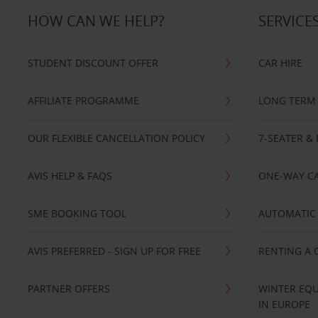
HOW CAN WE HELP?
SERVICE
STUDENT DISCOUNT OFFER
CAR HIRE
AFFILIATE PROGRAMME
LONG TERM 
OUR FLEXIBLE CANCELLATION POLICY
7-SEATER & 
AVIS HELP & FAQS
ONE-WAY CA
SME BOOKING TOOL
AUTOMATIC 
AVIS PREFERRED - SIGN UP FOR FREE
RENTING A 
PARTNER OFFERS
WINTER EQU
IN EUROPE