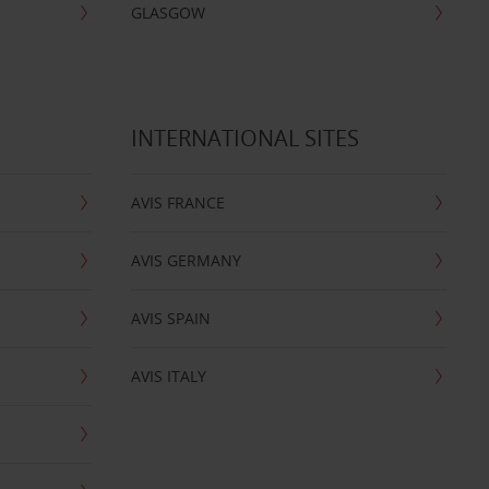
GLASGOW
INTERNATIONAL SITES
AVIS FRANCE
AVIS GERMANY
AVIS SPAIN
AVIS ITALY