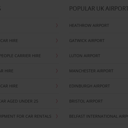
S
POPULAR UK AIRPOR
HEATHROW AIRPORT
CAR HIRE
GATWICK AIRPORT
PEOPLE CARRIER HIRE
LUTON AIRPORT
R HIRE
MANCHESTER AIRPORT
CAR HIRE
EDINBURGH AIRPORT
CAR AGED UNDER 25
BRISTOL AIRPORT
IPMENT FOR CAR RENTALS
BELFAST INTERNATIONAL AIR