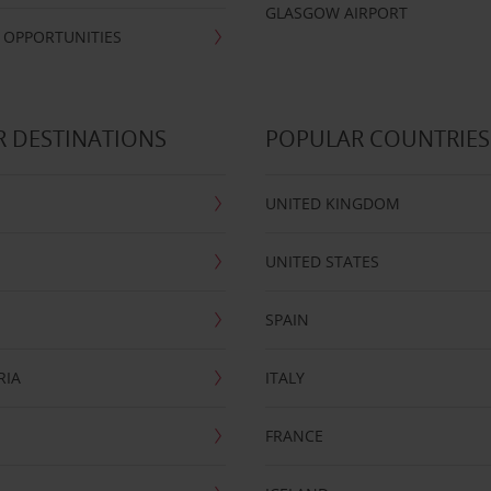
GLASGOW AIRPORT
 OPPORTUNITIES
 DESTINATIONS
POPULAR COUNTRIES
UNITED KINGDOM
UNITED STATES
SPAIN
RIA
ITALY
FRANCE