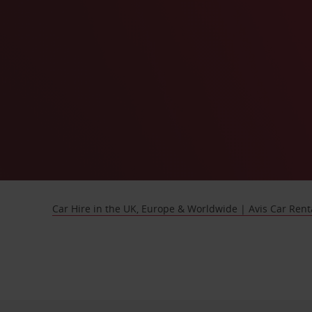
Car Hire in the UK, Europe & Worldwide | Avis Car Rent