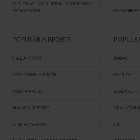
AVIS DRIVE - OUR PREMIUM DISCOUNT
PROGRAMME
FRANCHISEE
POPULAR AIRPORTS
POPULAR
NICE AIRPORT
DUBAI
CAPE TOWN AIRPORT
FLORIDA
FARO AIRPORT
LANZAROTE
MÁLAGA AIRPORT
GRAN CANA
GENEVA AIRPORT
CRETE