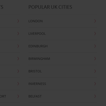
TS
POPULAR UK CITIES
LONDON
LIVERPOOL
EDINBURGH
BIRMINGHAM
BRISTOL
INVERNESS
PORT
BELFAST