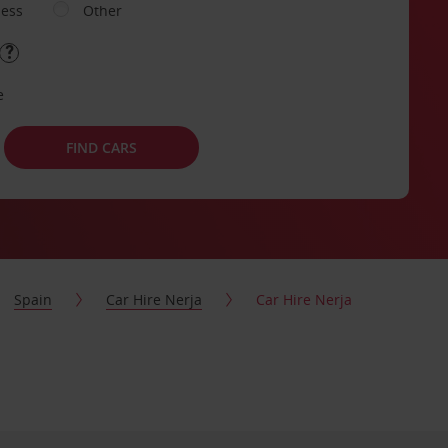
ness
Other
e
FIND CARS
Spain
Car Hire Nerja
Car Hire Nerja