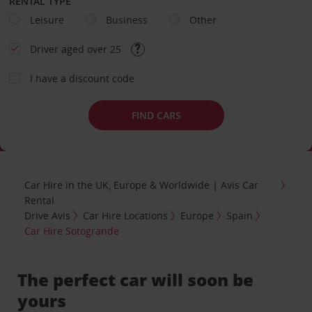
RENTAL TYPE
Leisure
Business
Other
Driver aged over 25
I have a discount code
FIND CARS
Car Hire in the UK, Europe & Worldwide | Avis Car
Rental
Drive Avis
Car Hire Locations
Europe
Spain
Car Hire Sotogrande
The perfect car will soon be
yours