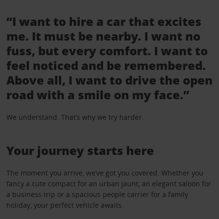
“I want to hire a car that excites
me. It must be nearby. I want no
fuss, but every comfort. I want to
feel noticed and be remembered.
Above all, I want to drive the open
road with a smile on my face.”
We understand. That’s why we try harder.
Your journey starts here
The moment you arrive, we’ve got you covered. Whether you
fancy a cute compact for an urban jaunt, an elegant saloon for
a business trip or a spacious people carrier for a family
holiday, your perfect vehicle awaits.