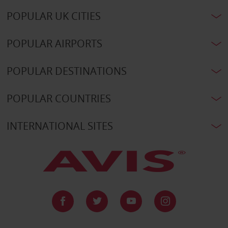
POPULAR UK CITIES
POPULAR AIRPORTS
POPULAR DESTINATIONS
POPULAR COUNTRIES
INTERNATIONAL SITES