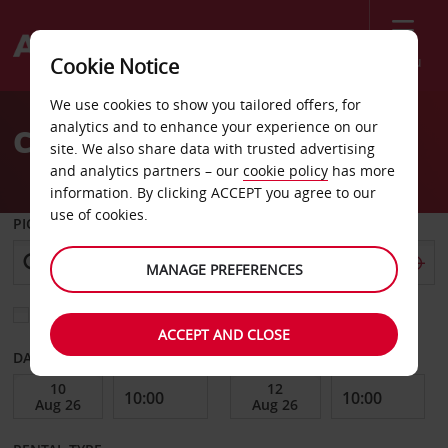
Menu
Cookie Notice
Welcome
We use cookies to show you tailored offers, for
to
analytics and to enhance your experience on our
Car Hire Sotogrande
Avis
site. We also share data with trusted advertising
and analytics partners – our
cookie policy
has more
information. By clicking ACCEPT you agree to our
use of cookies.
PICK-UP FROM
MANAGE PREFERENCES
Choose a different return location
ACCEPT AND CLOSE
DATE FROM
DATE TO