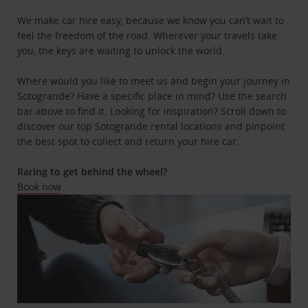
We make car hire easy, because we know you can’t wait to
feel the freedom of the road. Wherever your travels take
you, the keys are waiting to unlock the world.
Where would you like to meet us and begin your journey in
Sotogrande? Have a specific place in mind? Use the search
bar above to find it. Looking for inspiration? Scroll down to
discover our top Sotogrande rental locations and pinpoint
the best spot to collect and return your hire car.
Raring to get behind the wheel?
Book now