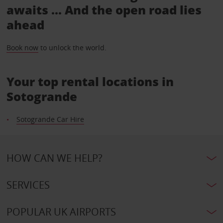
awaits ... And the open road lies
ahead
Book now
to unlock the world.
Your top rental locations in
Sotogrande
Sotogrande Car Hire
HOW CAN WE HELP?
SERVICES
POPULAR UK AIRPORTS