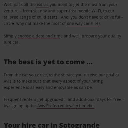
We’ll pack all the
extras
you need to get the most from your
venture – from sat nav and super-fast mobile Wi-Fi, to our
tailored range of child seats. And, you don’t have to drive full-
circle: why not make the most of
one way car hire
?
Simply
choose a date and tim
e and we’ll prepare your quality
hire car.
The best is yet to come …
From the car you drive, to the service you receive our goal at
Avis is to make sure that every aspect of your hiring
experience is as easy and enjoyable as can be.
Frequent renters get upgraded – and additional days for free –
by signing up for
Avis Preferred loyalty benefits
.
Your hire car in Sotogrande