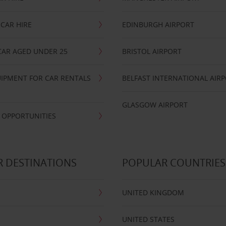
CAR HIRE
EDINBURGH AIRPORT
CAR AGED UNDER 25
BRISTOL AIRPORT
IPMENT FOR CAR RENTALS
BELFAST INTERNATIONAL AIR
GLASGOW AIRPORT
 OPPORTUNITIES
 DESTINATIONS
POPULAR COUNTRIES
UNITED KINGDOM
UNITED STATES