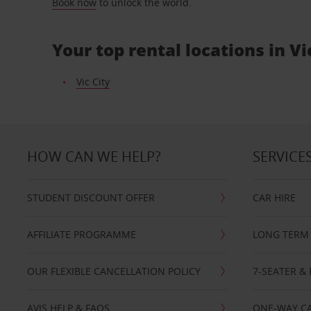
Book now
to unlock the world.
Your top rental locations in Vi
Vic City
HOW CAN WE HELP?
SERVICE
STUDENT DISCOUNT OFFER
CAR HIRE
AFFILIATE PROGRAMME
LONG TERM 
OUR FLEXIBLE CANCELLATION POLICY
7-SEATER & 
AVIS HELP & FAQS
ONE-WAY CA