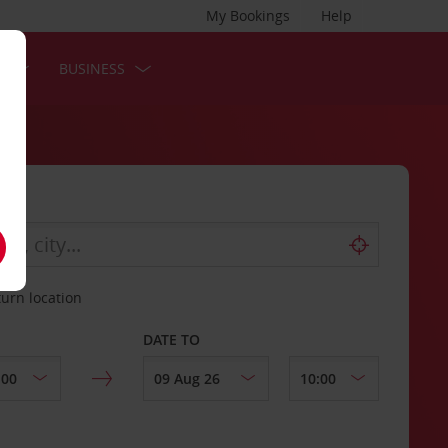
My Bookings
Help
S
BUSINESS
turn location
DATE TO