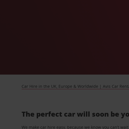
Car Hire in the UK, Europe & Worldwide | Avis Car Rent
The perfect car will soon be y
We make car hire easy, because we know you can’t wait 