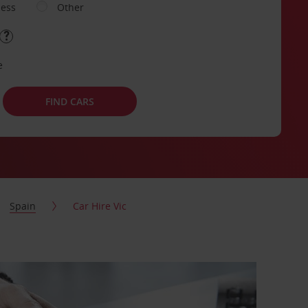
ness
Other
e
FIND CARS
Spain
Car Hire Vic