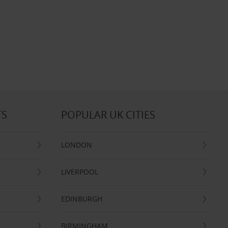
TS
POPULAR UK CITIES
LONDON
LIVERPOOL
EDINBURGH
BIRMINGHAM