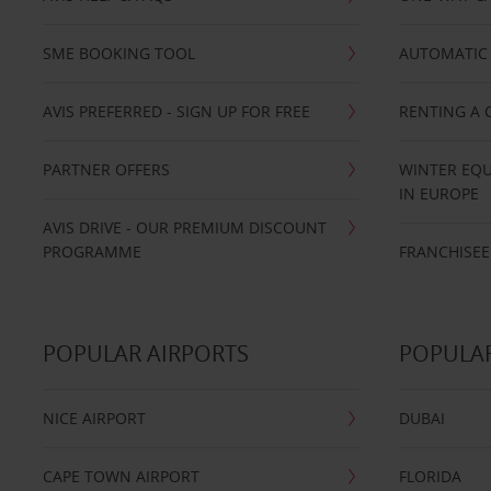
SME BOOKING TOOL
AUTOMATIC 
AVIS PREFERRED - SIGN UP FOR FREE
RENTING A 
PARTNER OFFERS
WINTER EQU
IN EUROPE
AVIS DRIVE - OUR PREMIUM DISCOUNT
PROGRAMME
FRANCHISEE
POPULAR AIRPORTS
POPULAR
NICE AIRPORT
DUBAI
CAPE TOWN AIRPORT
FLORIDA