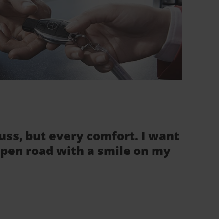
fuss, but every comfort. I want
 open road with a smile on my