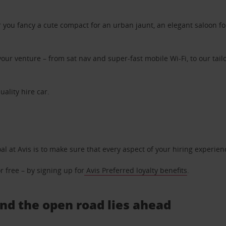
ou fancy a cute compact for an urban jaunt, an elegant saloon for 
ur venture – from sat nav and super-fast mobile Wi-Fi, to our tailo
uality hire car.
oal at Avis is to make sure that every aspect of your hiring experie
 free – by signing up for
Avis Preferred loyalty benefits
.
 And the open road lies ahead