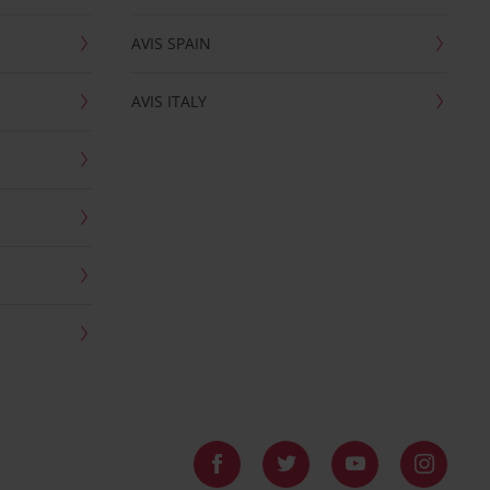
AVIS SPAIN
AVIS ITALY