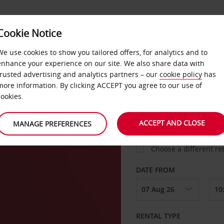
Cookie Notice
LOYALTY
FAST TRACK
PRODUCTS
LOCATION
We use cookies to show you tailored offers, for analytics and to
enhance your experience on our site. We also share data with
trusted advertising and analytics partners – our
cookie policy
has
more information. By clicking ACCEPT you agree to our use of
cookies.
PICK-UP FROM
ACCEPT AND CLOSE
MANAGE PREFERENCES
Choose a different re
DATE FROM
RENTAL TYPE