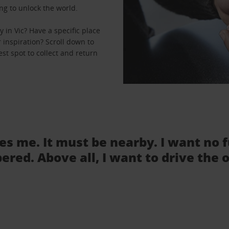
ng to unlock the world.
in Vic? Have a specific place
r inspiration? Scroll down to
est spot to collect and return
tes me. It must be nearby. I want no 
ered. Above all, I want to drive the