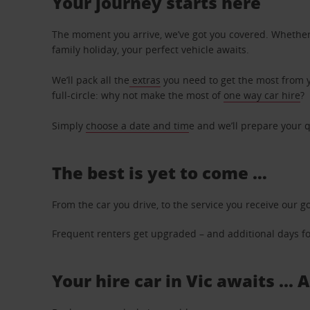
Your journey starts here
The moment you arrive, we’ve got you covered. Whether y
family holiday, your perfect vehicle awaits.
We’ll pack all the
extras
you need to get the most from yo
full-circle: why not make the most of
one way car hire
?
Simply
choose a date and tim
e and we’ll prepare your q
The best is yet to come …
From the car you drive, to the service you receive our g
Frequent renters get upgraded – and additional days for
Your hire car in Vic awaits ...