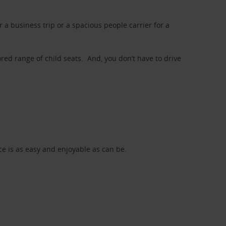
a business trip or a spacious people carrier for a
red range of child seats. And, you don’t have to drive
nce is as easy and enjoyable as can be.