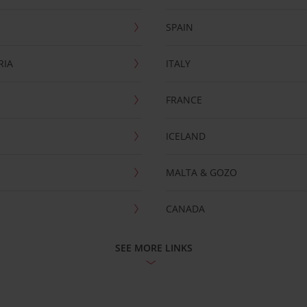
SPAIN
RIA
ITALY
FRANCE
ICELAND
MALTA & GOZO
CANADA
SEE MORE LINKS