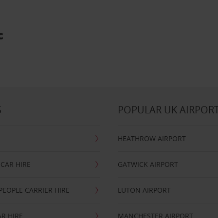
c
S
POPULAR UK AIRPOR
HEATHROW AIRPORT
CAR HIRE
GATWICK AIRPORT
PEOPLE CARRIER HIRE
LUTON AIRPORT
R HIRE
MANCHESTER AIRPORT