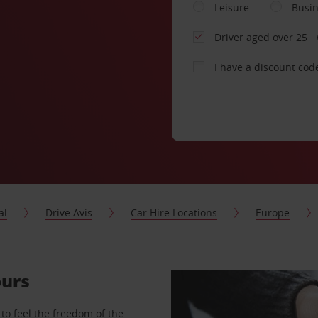
Leisure
Busi
Driver aged over 25
I have a discount cod
al
Drive Avis
Car Hire Locations
Europe
ours
to feel the freedom of the