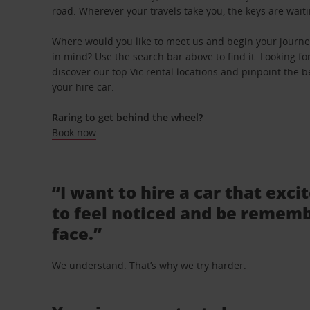
road. Wherever your travels take you, the keys are waiti
Where would you like to meet us and begin your journey 
in mind? Use the search bar above to find it. Looking fo
discover our top Vic rental locations and pinpoint the b
your hire car.
Raring to get behind the wheel?
Book now
“I want to hire a car that exci
to feel noticed and be rememb
face.”
We understand. That’s why we try harder.