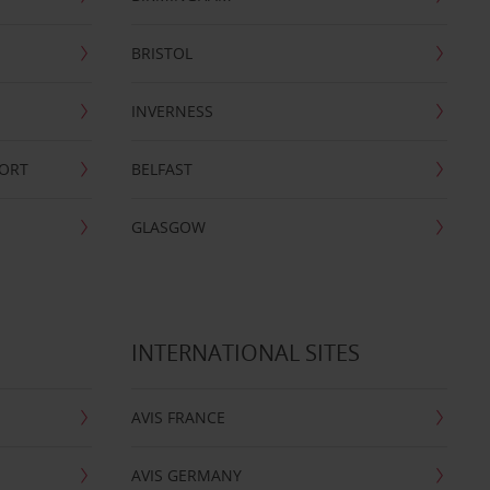
BRISTOL
INVERNESS
PORT
BELFAST
GLASGOW
INTERNATIONAL SITES
AVIS FRANCE
AVIS GERMANY