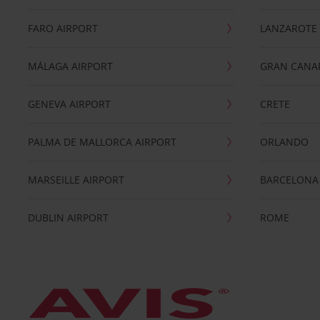
FARO AIRPORT
LANZAROTE
MÁLAGA AIRPORT
GRAN CANA
GENEVA AIRPORT
CRETE
PALMA DE MALLORCA AIRPORT
ORLANDO
MARSEILLE AIRPORT
BARCELONA
DUBLIN AIRPORT
ROME