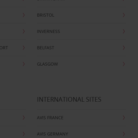
BRISTOL
INVERNESS
PORT
BELFAST
GLASGOW
INTERNATIONAL SITES
AVIS FRANCE
AVIS GERMANY