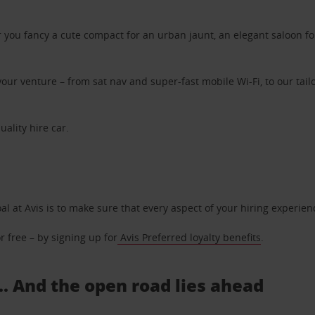
ou fancy a cute compact for an urban jaunt, an elegant saloon for 
ur venture – from sat nav and super-fast mobile Wi-Fi, to our tailo
uality hire car.
oal at Avis is to make sure that every aspect of your hiring experie
 free – by signing up for
Avis Preferred loyalty benefits
.
... And the open road lies ahead