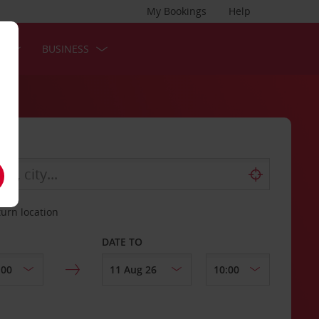
My Bookings
Help
S
BUSINESS
turn location
DATE TO