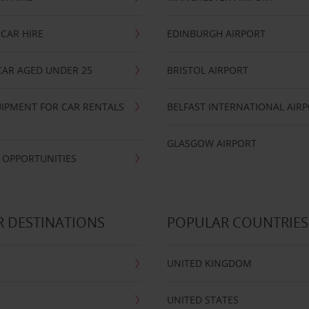
CAR HIRE
EDINBURGH AIRPORT
CAR AGED UNDER 25
BRISTOL AIRPORT
IPMENT FOR CAR RENTALS
BELFAST INTERNATIONAL AIR
GLASGOW AIRPORT
 OPPORTUNITIES
 DESTINATIONS
POPULAR COUNTRIES
UNITED KINGDOM
UNITED STATES