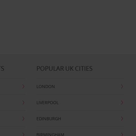
TS
POPULAR UK CITIES
LONDON
LIVERPOOL
EDINBURGH
BIRMINGHAM