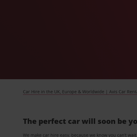
Car Hire in the UK, Europe & Worldwide | Avis Car Rent
The perfect car will soon be y
We make car hire easy, because we know you can’t wait 