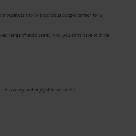
a business trip or a spacious people carrier for a
red range of child seats. And, you don’t have to drive
nce is as easy and enjoyable as can be.