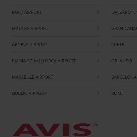
FARO AIRPORT
LANZAROTE
MÁLAGA AIRPORT
GRAN CANA
GENEVA AIRPORT
CRETE
PALMA DE MALLORCA AIRPORT
ORLANDO
MARSEILLE AIRPORT
BARCELONA
DUBLIN AIRPORT
ROME