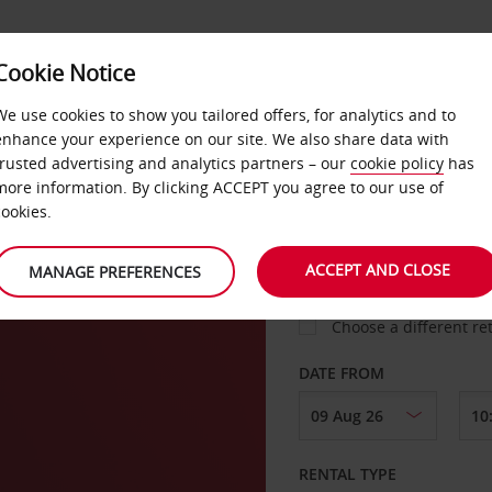
Cookie Notice
LOYALTY
FAST TRACK
PRODUCTS
LOCATION
We use cookies to show you tailored offers, for analytics and to
enhance your experience on our site. We also share data with
trusted advertising and analytics partners – our
cookie policy
has
more information. By clicking ACCEPT you agree to our use of
cookies.
PICK-UP FROM
ACCEPT AND CLOSE
MANAGE PREFERENCES
Choose a different re
DATE FROM
RENTAL TYPE