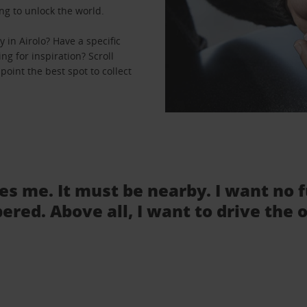
ng to unlock the world.
in Airolo? Have a specific
ng for inspiration? Scroll
point the best spot to collect
tes me. It must be nearby. I want no 
ered. Above all, I want to drive the