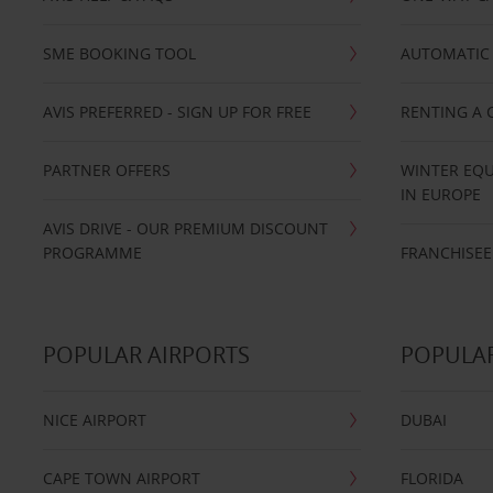
SME BOOKING TOOL
AUTOMATIC 
AVIS PREFERRED - SIGN UP FOR FREE
RENTING A 
PARTNER OFFERS
WINTER EQU
IN EUROPE
AVIS DRIVE - OUR PREMIUM DISCOUNT
PROGRAMME
FRANCHISEE
POPULAR AIRPORTS
POPULAR
NICE AIRPORT
DUBAI
CAPE TOWN AIRPORT
FLORIDA