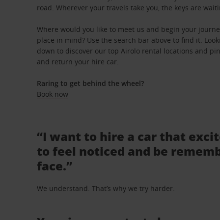
road. Wherever your travels take you, the keys are waiti
Where would you like to meet us and begin your journey 
place in mind? Use the search bar above to find it. Looki
down to discover our top Airolo rental locations and pin
and return your hire car.
Raring to get behind the wheel?
Book now
“I want to hire a car that exci
to feel noticed and be rememb
face.”
We understand. That’s why we try harder.