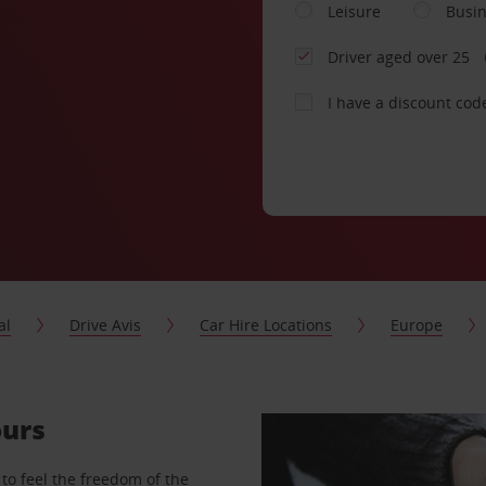
Leisure
Busi
Driver aged over 25
I have a discount cod
al
Drive Avis
Car Hire Locations
Europe
ours
to feel the freedom of the