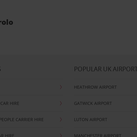
rolo
S
POPULAR UK AIRPOR
HEATHROW AIRPORT
CAR HIRE
GATWICK AIRPORT
PEOPLE CARRIER HIRE
LUTON AIRPORT
R HIRE
MANCHESTER AIRPORT