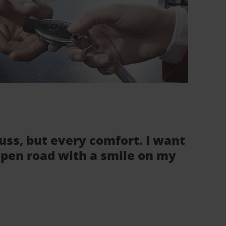
fuss, but every comfort. I want
 open road with a smile on my