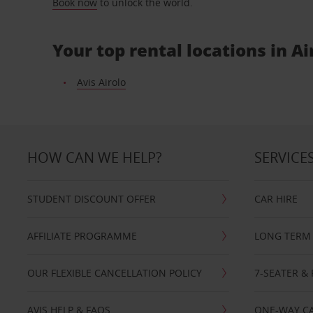
Book now
to unlock the world.
Your top rental locations in Ai
Avis Airolo
HOW CAN WE HELP?
SERVICE
STUDENT DISCOUNT OFFER
CAR HIRE
AFFILIATE PROGRAMME
LONG TERM 
OUR FLEXIBLE CANCELLATION POLICY
7-SEATER & 
AVIS HELP & FAQS
ONE-WAY CA