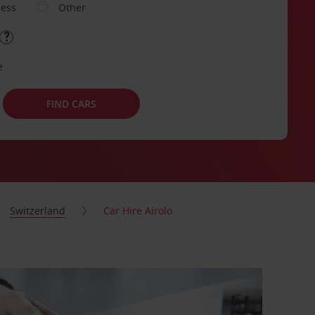
ness
Other
e
FIND CARS
Switzerland
Car Hire Airolo