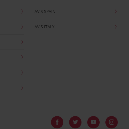
AVIS SPAIN
AVIS ITALY