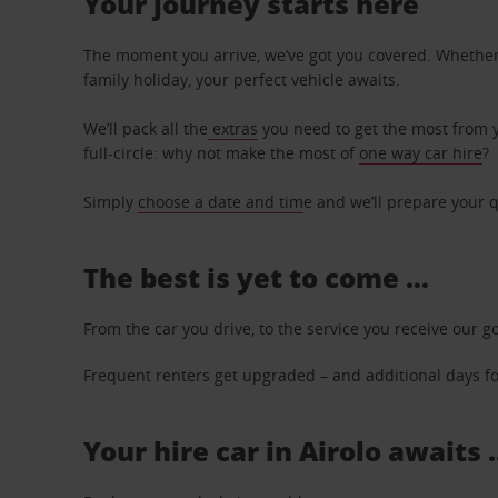
Your journey starts here
The moment you arrive, we’ve got you covered. Whether y
family holiday, your perfect vehicle awaits.
We’ll pack all the
extras
you need to get the most from yo
full-circle: why not make the most of
one way car hire
?
Simply
choose a date and tim
e and we’ll prepare your q
The best is yet to come …
From the car you drive, to the service you receive our g
Frequent renters get upgraded – and additional days for
Your hire car in Airolo awaits 