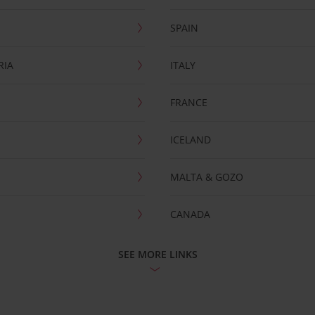
SPAIN
RIA
ITALY
FRANCE
ICELAND
MALTA & GOZO
CANADA
SEE MORE LINKS