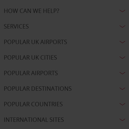
HOW CAN WE HELP?
SERVICES
POPULAR UK AIRPORTS
POPULAR UK CITIES
POPULAR AIRPORTS
POPULAR DESTINATIONS
POPULAR COUNTRIES
INTERNATIONAL SITES