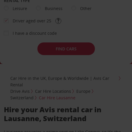
RENTAL TYPE
Leisure
Business
Other
Driver aged over 25
I have a discount code
FIND CARS
Car Hire in the UK, Europe & Worldwide | Avis Car
Rental
Drive Avis
Car Hire Locations
Europe
Switzerland
Car Hire Lausanne
Hire your Avis rental car in
Lausanne, Switzerland
Lausanne occupies a prime spot on Lake Geneva, so it's the