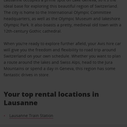
ideal base for exploring this beautiful region of Switzerland.
The city is home to the International Olympic Committee
headquarters, as well as the Olympic Museum and lakeshore
Olympic Park. It also boasts a pretty, medieval old town with a
12th-century Gothic cathedral.
When you're ready to explore further afield, your Avis hire car
will give you the freedom and flexibility to road trip around
Switzerland on your own schedule. Whether you want to plan
a route around the lakes and Swiss Alps, head to the Jura
Mountains or spend a day in Geneva, this region has some
fantastic drives in store.
Your top rental locations in
Lausanne
Lausanne Train Station