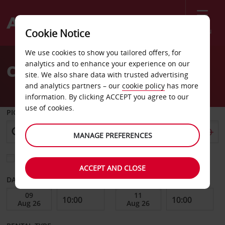
Menu
Cookie Notice
Welcome
We use cookies to show you tailored offers, for
to
analytics and to enhance your experience on our
Car Hire Lausanne
Avis
site. We also share data with trusted advertising
and analytics partners – our
cookie policy
has more
information. By clicking ACCEPT you agree to our
use of cookies.
PICK-UP FROM
MANAGE PREFERENCES
Choose a different return location
ACCEPT AND CLOSE
DATE FROM
DATE TO