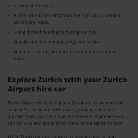
driving on the right,
giving priority to traffic from the right on unmarked
secondary roads,
using dipped headlights during the day
.
you also need a motorway vignette sticker
you must sound your horn before blind mountain
bends.
Explore Zurich with your Zurich
Airport hire car
Zurich Airport is located just a 20-minute drive north of
central Zurich via the A51, making driving one of the
quickest ways you can travel into the city. From here you
can park up and get to know many of the sights on foot.
While Zurich may be known as a major financial and