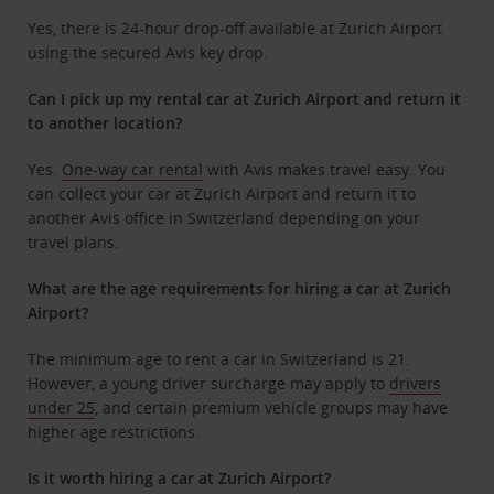
Yes, there is 24-hour drop-off available at Zurich Airport
using the secured Avis key drop.
Can I pick up my rental car at Zurich Airport and return it
to another location?
Yes.
One-way car rental
with Avis makes travel easy. You
can collect your car at Zurich Airport and return it to
another Avis office in Switzerland depending on your
travel plans.
What are the age requirements for hiring a car at Zurich
Airport?
The minimum age to rent a car in Switzerland is 21.
However, a young driver surcharge may apply to
drivers
under 25
, and certain premium vehicle groups may have
higher age restrictions.
Is it worth hiring a car at Zurich Airport?