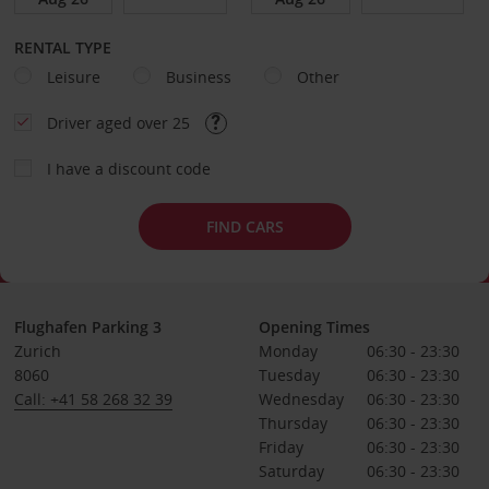
RENTAL TYPE
Leisure
Business
Other
Driver aged over 25
I have a discount code
FIND CARS
Flughafen Parking 3
Opening Times
Zurich
Monday
06:30 - 23:30
8060
Tuesday
06:30 - 23:30
Call: +41 58 268 32 39
Wednesday
06:30 - 23:30
Thursday
06:30 - 23:30
Friday
06:30 - 23:30
Saturday
06:30 - 23:30