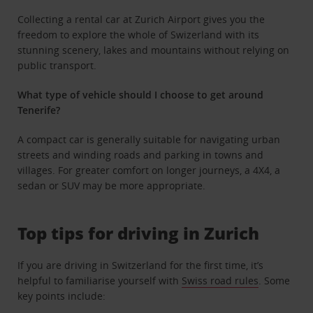
Collecting a rental car at Zurich Airport gives you the
freedom to explore the whole of Swizerland with its
stunning scenery, lakes and mountains without relying on
public transport.
What type of vehicle should I choose to get around
Tenerife?
A compact car is generally suitable for navigating urban
streets and winding roads and parking in towns and
villages. For greater comfort on longer journeys, a 4X4, a
sedan or SUV may be more appropriate.
Top tips for driving in Zurich
If you are driving in Switzerland for the first time, it’s
helpful to familiarise yourself with
Swiss road rules
. Some
key points include: