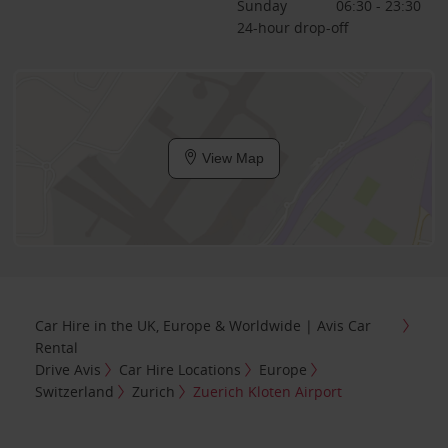
Sunday
06:30 - 23:30
24-hour drop-off
View Map
Car Hire in the UK, Europe & Worldwide | Avis Car
Rental
Drive Avis
Car Hire Locations
Europe
Switzerland
Zurich
Zuerich Kloten Airport