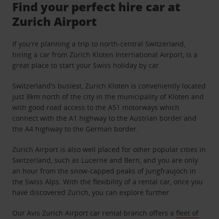
Find your perfect hire car at
Zurich Airport
If you're planning a trip to north-central Switzerland,
hiring a car from Zürich Kloten International Airport, is a
great place to start your Swiss holiday by car.
Switzerland's busiest, Zurich Kloten is conveniently located
just 8km north of the city in the municipality of Kloten and
with good road access to the A51 motorways which
connect with the A1 highway to the Austrian border and
the A4 highway to the German border.
Zurich Airport is also well placed for other popular cities in
Switzerland, such as Lucerne and Bern, and you are only
an hour from the snow-capped peaks of Jungfraujoch in
the Swiss Alps. With the flexibility of a rental car, once you
have discovered Zurich, you can explore further.
Our Avis Zurich Airport car rental branch offers a
fleet of