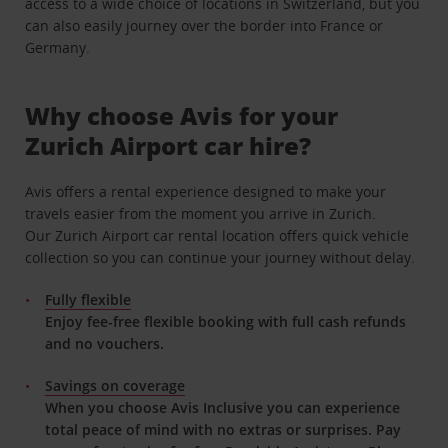
access to a wide choice of locations in Switzerland, but you
can also easily journey over the border into France or
Germany.
Why choose Avis for your
Zurich Airport car hire?
Avis offers a rental experience designed to make your
travels easier from the moment you arrive in Zurich.
Our Zurich Airport car rental location offers quick vehicle
collection so you can continue your journey without delay.
Fully flexible
Enjoy fee-free flexible booking with full cash refunds
and no vouchers.
Savings on coverage
When you choose Avis Inclusive you can experience
total peace of mind with no extras or surprises. Pay