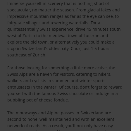
Immerse yourself in scenery that is nothing short of
spectacular, no matter the season. From glacial lakes and
impressive mountain ranges as far as the eye can see, to
fairy-tale villages and towering waterfalls. For a
quintessentially Swiss experience, drive 45 minutes south
west of Zurich to the medieval town of Lucerne and
explore the old town, or alternatively you could make a
stop in Switzerland’s oldest city, Chur, just 1.5 hours
southeast of Zurich.
For those looking for something a little more active, the
Swiss Alps are a haven for visitors, catering to hikers,
walkers and cyclists in summer, and winter sports
enthusiasts in the winter. Of course, don’t forget to reward
yourself with the famous Swiss chocolate or indulge in a
bubbling pot of cheese fondue.
The motorways and Alpine passes in Switzerland are
second to none, well maintained and with an excellent
network of roads. As a result, you’ll not only have easy