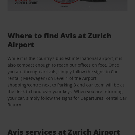
Where to find Avis at Zurich
Airport
While it is the country’s busiest international airport, it is
also compact enough to reach our offices on foot. Once
you are through arrivals, simply follow the signs to Car
rental ( Mietwagen) on Level 1 of the Airport
shopping/centre next to Parking 3 and our team will be at
the desk to hand over your keys. When you are returning
your car, simply follow the signs for Departures, Rental Car
Return.
Avis services at Zurich Airport