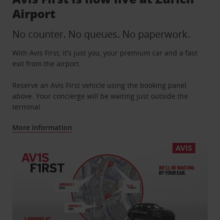
Airport
No counter. No queues. No paperwork.
With Avis First, it's just you, your premium car and a fast
exit from the airport.
Reserve an Avis First vehicle using the booking panel
above. Your concierge will be waiting just outside the
terminal.
More information