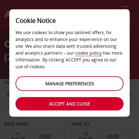
Menu
Cookie Notice
Welcome
We use cookies to show you tailored offers, for
to
analytics and to enhance your experience on our
Car hire Zurich Airport
Avis
site. We also share data with trusted advertising
and analytics partners – our
cookie policy
has more
(ZRH)
information. By clicking ACCEPT you agree to our
use of cookies.
PICK-UP FROM
MANAGE PREFERENCES
ACCEPT AND CLOSE
Choose a different return location
DATE FROM
DATE TO