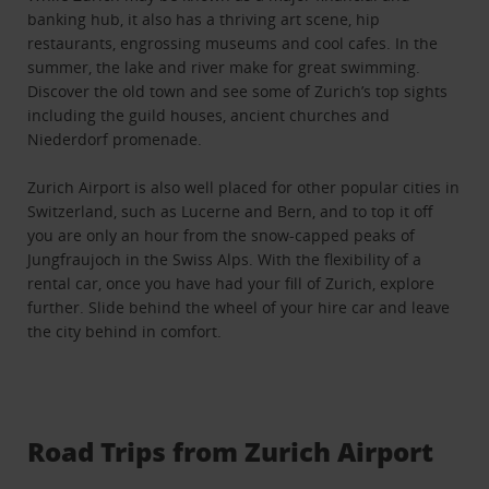
banking hub, it also has a thriving art scene, hip
restaurants, engrossing museums and cool cafes. In the
summer, the lake and river make for great swimming.
Discover the old town and see some of Zurich’s top sights
including the guild houses, ancient churches and
Niederdorf promenade.
Zurich Airport is also well placed for other popular cities in
Switzerland, such as Lucerne and Bern, and to top it off
you are only an hour from the snow-capped peaks of
Jungfraujoch in the Swiss Alps. With the flexibility of a
rental car, once you have had your fill of Zurich, explore
further. Slide behind the wheel of your hire car and leave
the city behind in comfort.
Road Trips from Zurich Airport