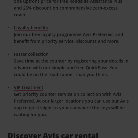
one upfront price for free Roadside Assistance Plus
and 25% discount on comprehensive zero-excess
cover.
Loyalty benefits
Join our free loyalty programme Avis Preferred, and
benefit from priority service, discounts and more.
Faster collection
Save time at the counter by registering your details in
advance with our simple and free QuickPass. You
could be on the road sooner than you think.
VIP treatment
Get priority counter service on collection with Avis
Preferred. At our larger locations you can use our Avis
app to go straight to your car where the keys will be
waiting for you.
Discover Avis car rental