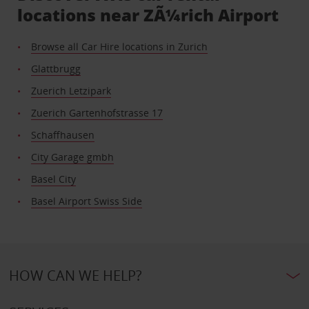
locations near ZÃ¼rich Airport
Browse all Car Hire locations in Zurich
Glattbrugg
Zuerich Letzipark
Zuerich Gartenhofstrasse 17
Schaffhausen
City Garage gmbh
Basel City
Basel Airport Swiss Side
HOW CAN WE HELP?