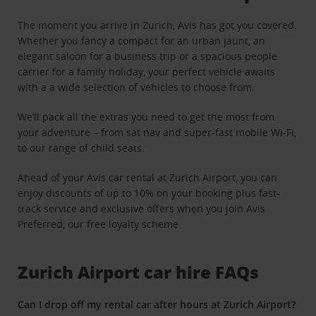
The moment you arrive in Zurich, Avis has got you covered.
Whether you fancy a compact for an urban jaunt, an
elegant saloon for a business trip or a spacious people
carrier for a family holiday, your perfect vehicle awaits
with a a wide selection of vehicles to choose from.
We’ll pack all the extras you need to get the most from
your adventure – from sat nav and super-fast mobile Wi-Fi,
to our range of child seats.
Ahead of your Avis car rental at Zurich Airport, you can
enjoy discounts of up to 10% on your booking plus fast-
track service and exclusive offers when you join Avis
Preferred, our free loyalty scheme.
Zurich Airport car hire FAQs
Can I drop off my rental car after hours at Zurich Airport?