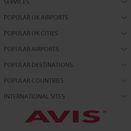
SERVICES
POPULAR UK AIRPORTS
POPULAR UK CITIES
POPULAR AIRPORTS
POPULAR DESTINATIONS
POPULAR COUNTRIES
INTERNATIONAL SITES