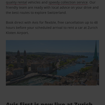
quality rental
vehicles and
speedy collection service
. Our
friendly team are ready with local advice on your drive and
the best routes to explore Switzerland.
Book direct with Avis for flexible, free cancellation up to 48
hours before your scheduled arrival to rent a car at Zurich
Kloten Airport
.
Avis First is now live at Zurich