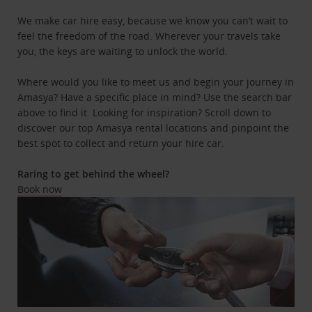
We make car hire easy, because we know you can’t wait to
feel the freedom of the road. Wherever your travels take
you, the keys are waiting to unlock the world.
Where would you like to meet us and begin your journey in
Amasya? Have a specific place in mind? Use the search bar
above to find it. Looking for inspiration? Scroll down to
discover our top Amasya rental locations and pinpoint the
best spot to collect and return your hire car.
Raring to get behind the wheel?
Book now