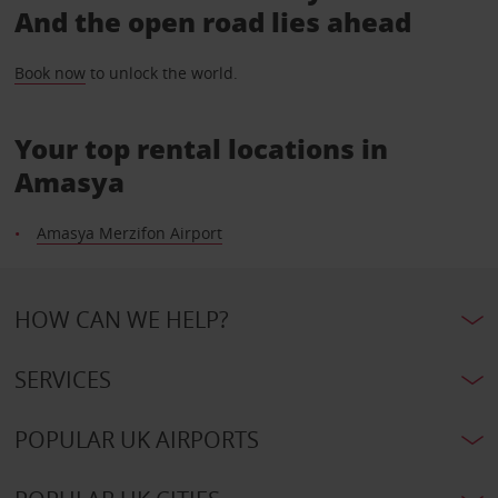
And the open road lies ahead
Book now
to unlock the world.
Your top rental locations in
Amasya
Amasya Merzifon Airport
HOW CAN WE HELP?
SERVICES
POPULAR UK AIRPORTS