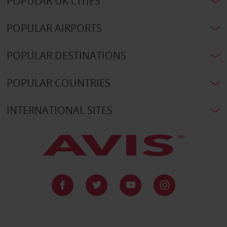
POPULAR UK CITIES
POPULAR AIRPORTS
POPULAR DESTINATIONS
POPULAR COUNTRIES
INTERNATIONAL SITES