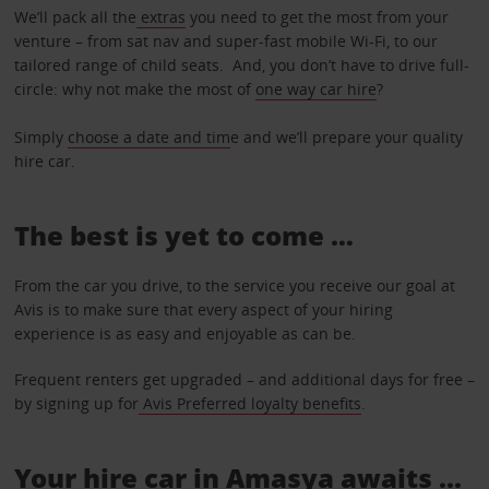
We’ll pack all the
extras
you need to get the most from your
venture – from sat nav and super-fast mobile Wi-Fi, to our
tailored range of child seats. And, you don’t have to drive full-
circle: why not make the most of
one way car hire
?
Simply
choose a date and tim
e and we’ll prepare your quality
hire car.
The best is yet to come …
From the car you drive, to the service you receive our goal at
Avis is to make sure that every aspect of your hiring
experience is as easy and enjoyable as can be.
Frequent renters get upgraded – and additional days for free –
by signing up for
Avis Preferred loyalty benefits
.
Your hire car in Amasya awaits ...