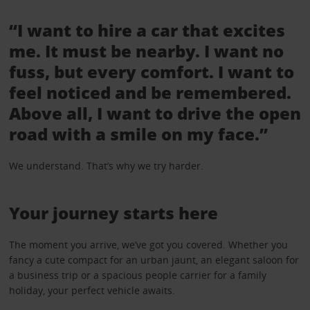
“I want to hire a car that excites
me. It must be nearby. I want no
fuss, but every comfort. I want to
feel noticed and be remembered.
Above all, I want to drive the open
road with a smile on my face.”
We understand. That’s why we try harder.
Your journey starts here
The moment you arrive, we’ve got you covered. Whether you
fancy a cute compact for an urban jaunt, an elegant saloon for
a business trip or a spacious people carrier for a family
holiday, your perfect vehicle awaits.