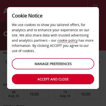
Menu
Cookie Notice
Welcome
We use cookies to show you tailored offers, for
to
analytics and to enhance your experience on our
Car Hire Amasya
Avis
site. We also share data with trusted advertising
and analytics partners – our
cookie policy
has more
information. By clicking ACCEPT you agree to our
use of cookies.
PICK-UP FROM
MANAGE PREFERENCES
Choose a different return location
ACCEPT AND CLOSE
DATE FROM
DATE TO