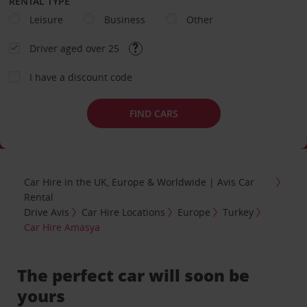
RENTAL TYPE
Leisure
Business
Other
Driver aged over 25
I have a discount code
FIND CARS
Car Hire in the UK, Europe & Worldwide | Avis Car
Rental
Drive Avis
Car Hire Locations
Europe
Turkey
Car Hire Amasya
The perfect car will soon be
yours