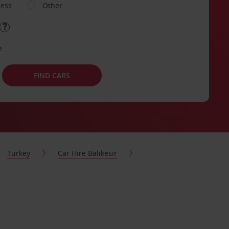
ness
Other
e
FIND CARS
Turkey
Car Hire Balikesir