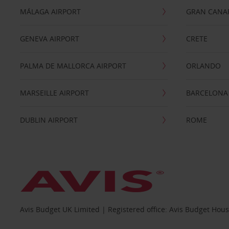
MÁLAGA AIRPORT
GRAN CANA
GENEVA AIRPORT
CRETE
PALMA DE MALLORCA AIRPORT
ORLANDO
MARSEILLE AIRPORT
BARCELONA
DUBLIN AIRPORT
ROME
Avis Budget UK Limited | Registered office: Avis Budget Hou