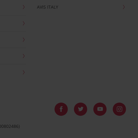
AVIS ITALY
 00802486)