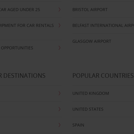
CAR AGED UNDER 25
BRISTOL AIRPORT
IPMENT FOR CAR RENTALS
BELFAST INTERNATIONAL AIR
GLASGOW AIRPORT
 OPPORTUNITIES
 DESTINATIONS
POPULAR COUNTRIES
UNITED KINGDOM
UNITED STATES
SPAIN