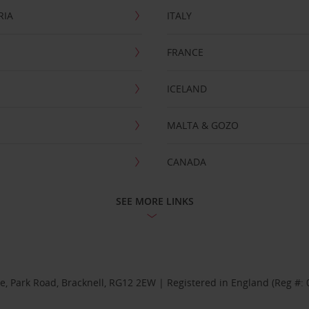
RIA
ITALY
FRANCE
ICELAND
MALTA & GOZO
CANADA
SEE MORE LINKS
se, Park Road, Bracknell, RG12 2EW | Registered in England (Reg #: