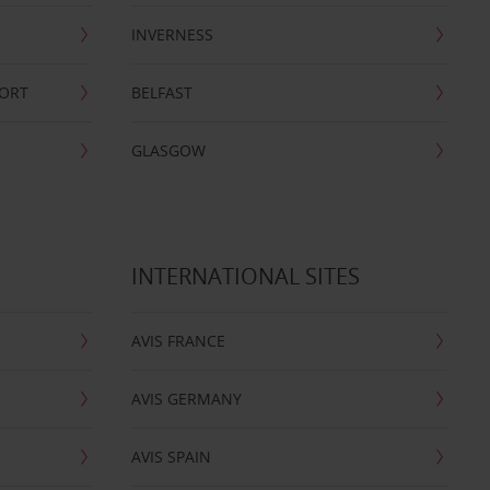
INVERNESS
PORT
BELFAST
GLASGOW
INTERNATIONAL SITES
AVIS FRANCE
AVIS GERMANY
AVIS SPAIN