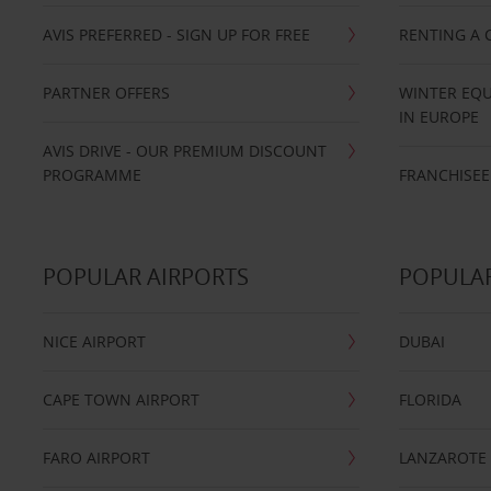
AVIS PREFERRED - SIGN UP FOR FREE
RENTING A 
PARTNER OFFERS
WINTER EQU
IN EUROPE
AVIS DRIVE - OUR PREMIUM DISCOUNT
PROGRAMME
FRANCHISEE
POPULAR AIRPORTS
POPULAR
NICE AIRPORT
DUBAI
CAPE TOWN AIRPORT
FLORIDA
FARO AIRPORT
LANZAROTE