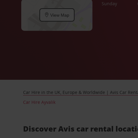
Sunday
View Map
Car Hire in the UK, Europe & Worldwide | Avis Car Rent
Car Hire Ayvalik
Discover Avis car rental locat