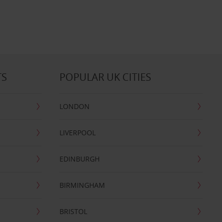
TS
POPULAR UK CITIES
LONDON
LIVERPOOL
EDINBURGH
BIRMINGHAM
BRISTOL