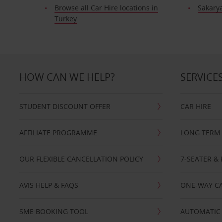
Browse all Car Hire locations in
Sakary
Turkey
HOW CAN WE HELP?
SERVICE
STUDENT DISCOUNT OFFER
CAR HIRE
AFFILIATE PROGRAMME
LONG TERM 
OUR FLEXIBLE CANCELLATION POLICY
7-SEATER & 
AVIS HELP & FAQS
ONE-WAY CA
SME BOOKING TOOL
AUTOMATIC 