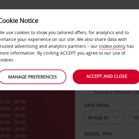
Cookie Notice
LOYALTY
FAST TRACK
PRODUCTS
LOCATION
We use cookies to show you tailored offers, for analytics and to
enhance your experience on our site. We also share data with
trusted advertising and analytics partners – our
cookie policy
has
k
more information. By clicking ACCEPT you agree to our use of
cookies.
PICK-UP FROM
ACCEPT AND CLOSE
MANAGE PREFERENCES
Choose a different re
09:00 - 20:00
DATE FROM
09:00 - 20:00
09:00 - 20:00
09:00 - 20:00
09:00 - 20:00
RENTAL TYPE
09:00 - 20:00