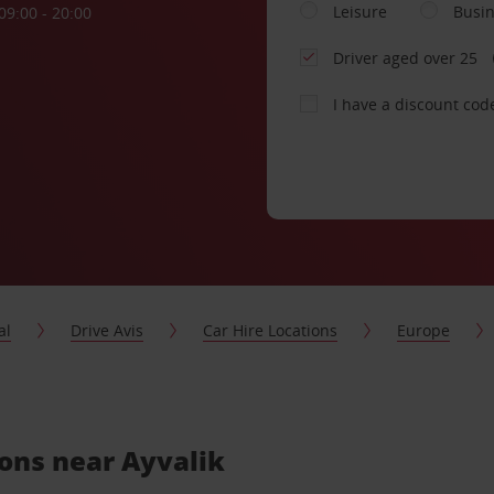
Leisure
Busi
09:00 - 20:00
Driver aged over 25
I have a discount cod
al
Drive Avis
Car Hire Locations
Europe
ions near Ayvalik