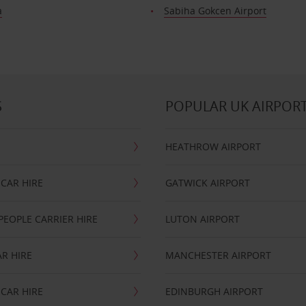
a
Sabiha Gokcen Airport
S
POPULAR UK AIRPOR
HEATHROW AIRPORT
CAR HIRE
GATWICK AIRPORT
PEOPLE CARRIER HIRE
LUTON AIRPORT
R HIRE
MANCHESTER AIRPORT
CAR HIRE
EDINBURGH AIRPORT