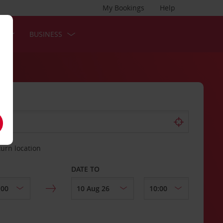
My Bookings
Help
S
BUSINESS
turn location
DATE TO