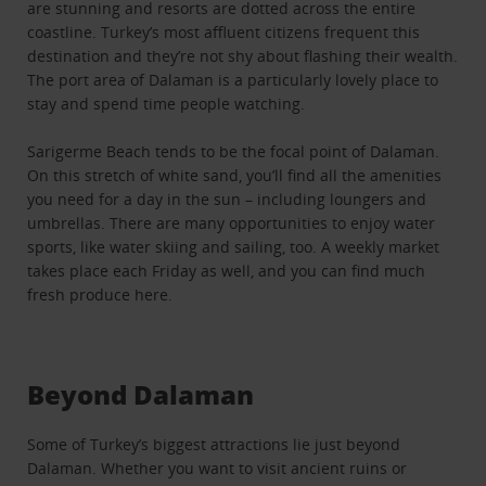
are stunning and resorts are dotted across the entire
coastline. Turkey’s most affluent citizens frequent this
destination and they’re not shy about flashing their wealth.
The port area of Dalaman is a particularly lovely place to
stay and spend time people watching.
Sarigerme Beach tends to be the focal point of Dalaman.
On this stretch of white sand, you’ll find all the amenities
you need for a day in the sun – including loungers and
umbrellas. There are many opportunities to enjoy water
sports, like water skiing and sailing, too. A weekly market
takes place each Friday as well, and you can find much
fresh produce here.
Beyond Dalaman
Some of Turkey’s biggest attractions lie just beyond
Dalaman. Whether you want to visit ancient ruins or