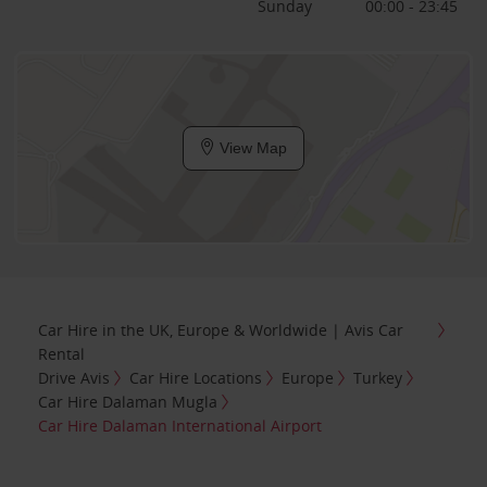
Sunday
00:00 - 23:45
View Map
Car Hire in the UK, Europe & Worldwide | Avis Car
Rental
Drive Avis
Car Hire Locations
Europe
Turkey
Car Hire Dalaman Mugla
Car Hire Dalaman International Airport