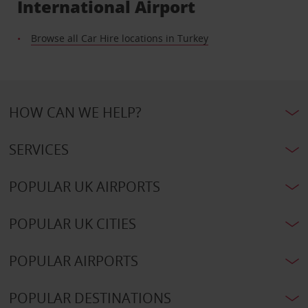
International Airport
Browse all Car Hire locations in Turkey
HOW CAN WE HELP?
SERVICES
POPULAR UK AIRPORTS
POPULAR UK CITIES
POPULAR AIRPORTS
POPULAR DESTINATIONS