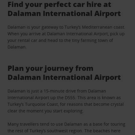
Find your perfect car hire at
Dalaman International Airport
Dalaman is your gateway to Turkey’s Mediterranean coast.
When you arrive at Dalaman International Airport, pick up
your rental car and head to the tiny farming town of
Dalaman.
Plan your journey from
Dalaman International Airport
Dalaman is just a 15-minute drive from Dalaman
International Airport up the D555. This area is known as
Turkey’s Turquoise Coast, for reasons that become crystal
clear the moment you start exploring.
Many travellers tend to use Dalaman as a base for touring
the rest of Turkey’s southwest region. The beaches here