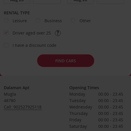
RENTAL TYPE
Leisure
Business
Other
Driver aged over 25
I have a discount code
FIND CARS
Dalaman Apt
Opening Times
Mugla
Monday
00:00 - 23:45
48780
Tuesday
00:00 - 23:45
Call: 902527925118
Wednesday
00:00 - 23:45
Thursday
00:00 - 23:45
Friday
00:00 - 23:45
Saturday
00:00 - 23:45