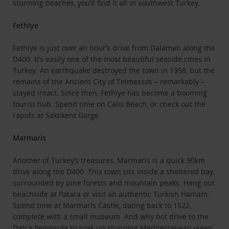
stunning beaches, you’ll find it all in southwest Turkey.
Fethiye
Fethiye is just over an hour’s drive from Dalaman along the
D400. It’s easily one of the most beautiful seaside cities in
Turkey. An earthquake destroyed the town in 1958, but the
remains of the Ancient City of Telmessos – remarkably –
stayed intact. Since then, Fethiye has become a booming
tourist hub. Spend time on Calis Beach, or check out the
rapids at Saklıkent Gorge.
Marmaris
Another of Turkey’s treasures, Marmaris is a quick 90km
drive along the D400. This town sits inside a sheltered bay,
surrounded by pine forests and mountain peaks. Hang out
beachside at Patara or visit an authentic Turkish Hamam.
Spend time at Marmaris Castle, dating back to 1522,
complete with a small museum. And why not drive to the
Datҫa Peninsula to soak up stunning Mediterranean views.