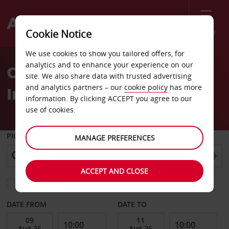
Menu
Cookie Notice
Welcome
We use cookies to show you tailored offers, for
to
analytics and to enhance your experience on our
Car Hire Dalaman
Avis
site. We also share data with trusted advertising
and analytics partners – our
cookie policy
has more
International Airport
information. By clicking ACCEPT you agree to our
use of cookies.
PICK-UP FROM
MANAGE PREFERENCES
ACCEPT AND CLOSE
Choose a different return location
DATE FROM
DATE TO