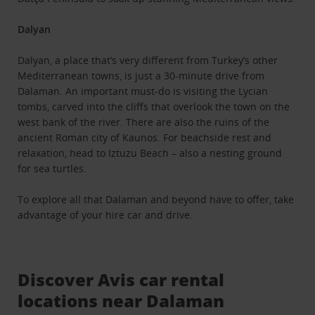
Dalyan
Dalyan, a place that’s very different from Turkey’s other
Mediterranean towns, is just a 30-minute drive from
Dalaman. An important must-do is visiting the Lycian
tombs, carved into the cliffs that overlook the town on the
west bank of the river. There are also the ruins of the
ancient Roman city of Kaunos. For beachside rest and
relaxation, head to Iztuzu Beach – also a nesting ground
for sea turtles.
To explore all that Dalaman and beyond have to offer, take
advantage of your hire car and drive.
Discover Avis car rental
locations near Dalaman