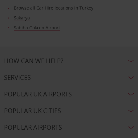
Browse all Car Hire locations in Turkey
Sakarya
Sabiha Gokcen Airport
HOW CAN WE HELP?
SERVICES
POPULAR UK AIRPORTS
POPULAR UK CITIES
POPULAR AIRPORTS