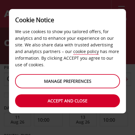
Menu
Cookie Notice
Welcome
We use cookies to show you tailored offers, for
to
analytics and to enhance your experience on our
Car Hire Izmit
Avis
site. We also share data with trusted advertising
and analytics partners – our
cookie policy
has more
information. By clicking ACCEPT you agree to our
use of cookies.
PICK-UP FROM
MANAGE PREFERENCES
Choose a different return location
ACCEPT AND CLOSE
DATE FROM
DATE TO