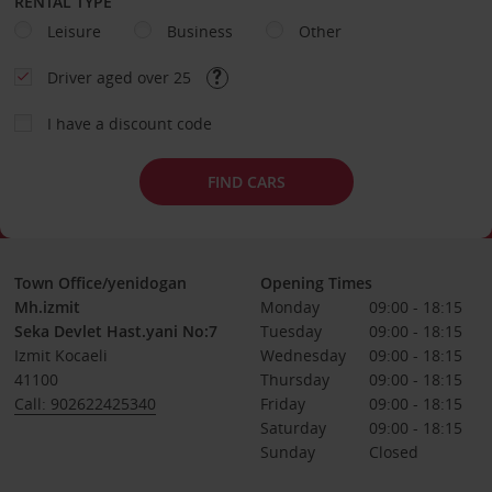
RENTAL TYPE
Leisure
Business
Other
Driver aged over 25
I have a discount code
FIND CARS
Town Office/yenidogan
Opening Times
Mh.izmit
Monday
09:00 - 18:15
Seka Devlet Hast.yani No:7
Tuesday
09:00 - 18:15
Izmit Kocaeli
Wednesday
09:00 - 18:15
41100
Thursday
09:00 - 18:15
Call: 902622425340
Friday
09:00 - 18:15
Saturday
09:00 - 18:15
Sunday
Closed