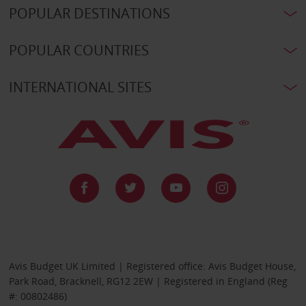
POPULAR DESTINATIONS
POPULAR COUNTRIES
INTERNATIONAL SITES
Avis Budget UK Limited | Registered office: Avis Budget House,
Park Road, Bracknell, RG12 2EW | Registered in England (Reg
#: 00802486)