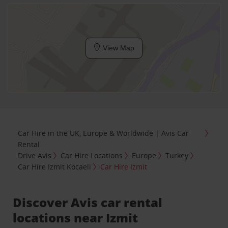
View Map
Car Hire in the UK, Europe & Worldwide | Avis Car
Rental
Drive Avis
Car Hire Locations
Europe
Turkey
Car Hire Izmit Kocaeli
Car Hire Izmit
Discover Avis car rental
locations near Izmit