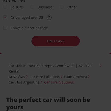
RENTAL TYPE
Leisure
Business
Other
Driver aged over 25
I have a discount code
FIND CARS
Car Hire in the UK, Europe & Worldwide | Avis Car
Rental
Drive Avis
Car Hire Locations
Latin America
Car Hire Argentina
Car Hire Neuquen
The perfect car will soon be
yours