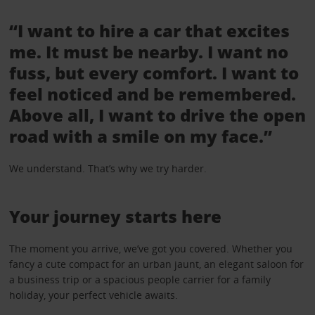
“I want to hire a car that excites
me. It must be nearby. I want no
fuss, but every comfort. I want to
feel noticed and be remembered.
Above all, I want to drive the open
road with a smile on my face.”
We understand. That’s why we try harder.
Your journey starts here
The moment you arrive, we’ve got you covered. Whether you
fancy a cute compact for an urban jaunt, an elegant saloon for
a business trip or a spacious people carrier for a family
holiday, your perfect vehicle awaits.