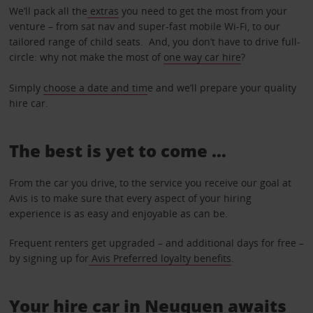
We’ll pack all the
extras
you need to get the most from your
venture – from sat nav and super-fast mobile Wi-Fi, to our
tailored range of child seats. And, you don’t have to drive full-
circle: why not make the most of
one way car hire
?
Simply
choose a date and tim
e and we’ll prepare your quality
hire car.
The best is yet to come …
From the car you drive, to the service you receive our goal at
Avis is to make sure that every aspect of your hiring
experience is as easy and enjoyable as can be.
Frequent renters get upgraded – and additional days for free –
by signing up for
Avis Preferred loyalty benefits
.
Your hire car in Neuquen awaits