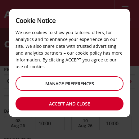
Menu
Cookie Notice
Welcome
We use cookies to show you tailored offers, for
to
analytics and to enhance your experience on our
Car Hire Neuquen
Avis
site. We also share data with trusted advertising
and analytics partners – our
cookie policy
has more
information. By clicking ACCEPT you agree to our
use of cookies.
PICK-UP FROM
MANAGE PREFERENCES
Choose a different return location
ACCEPT AND CLOSE
DATE FROM
DATE TO