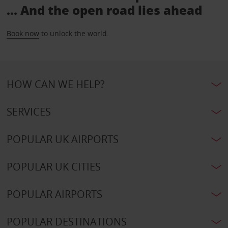
... And the open road lies ahead
Book now
to unlock the world.
HOW CAN WE HELP?
SERVICES
POPULAR UK AIRPORTS
POPULAR UK CITIES
POPULAR AIRPORTS
POPULAR DESTINATIONS