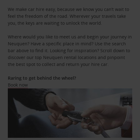
We make car hire easy, because we know you can’t wait to
feel the freedom of the road. Wherever your travels take
you, the keys are waiting to unlock the world.
Where would you like to meet us and begin your journey in
Neuquen? Have a specific place in mind? Use the search
bar above to find it. Looking for inspiration? Scroll down to
discover our top Neuquen rental locations and pinpoint
the best spot to collect and return your hire car.
Raring to get behind the wheel?
Book now