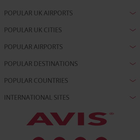
POPULAR UK AIRPORTS
POPULAR UK CITIES
POPULAR AIRPORTS
POPULAR DESTINATIONS
POPULAR COUNTRIES
INTERNATIONAL SITES