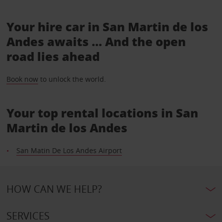
Your hire car in San Martin de los
Andes awaits ... And the open
road lies ahead
Book now
to unlock the world.
Your top rental locations in San
Martin de los Andes
San Matin De Los Andes Airport
HOW CAN WE HELP?
SERVICES