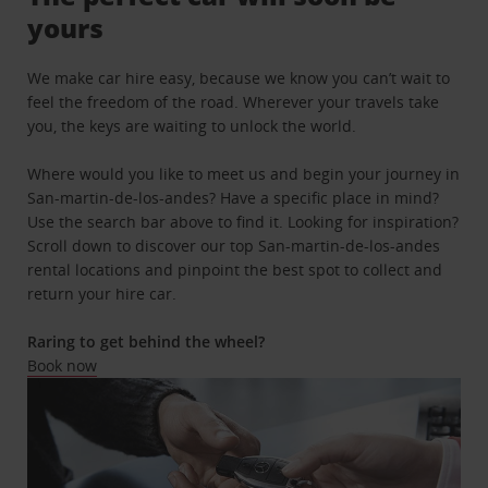
yours
We make car hire easy, because we know you can’t wait to
feel the freedom of the road. Wherever your travels take
you, the keys are waiting to unlock the world.
Where would you like to meet us and begin your journey in
San-martin-de-los-andes? Have a specific place in mind?
Use the search bar above to find it. Looking for inspiration?
Scroll down to discover our top San-martin-de-los-andes
rental locations and pinpoint the best spot to collect and
return your hire car.
Raring to get behind the wheel?
Book now