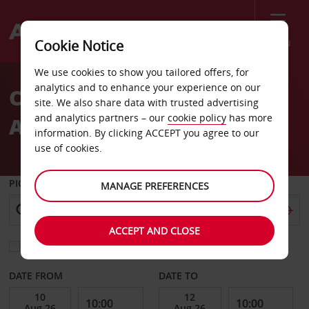
Menu
Cookie Notice
Welcome
We use cookies to show you tailored offers, for
to
analytics and to enhance your experience on our
Car Hire San Martin de los
Avis
site. We also share data with trusted advertising
and analytics partners – our
cookie policy
has more
Andes
information. By clicking ACCEPT you agree to our
use of cookies.
PICK-UP FROM
MANAGE PREFERENCES
ACCEPT AND CLOSE
Choose a different return location
DATE FROM
DATE TO