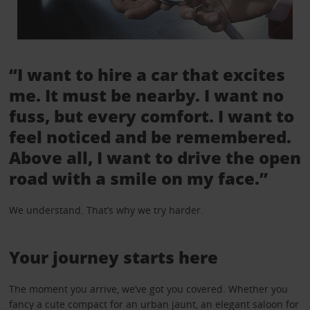
“I want to hire a car that excites
me. It must be nearby. I want no
fuss, but every comfort. I want to
feel noticed and be remembered.
Above all, I want to drive the open
road with a smile on my face.”
We understand. That’s why we try harder.
Your journey starts here
The moment you arrive, we’ve got you covered. Whether you
fancy a cute compact for an urban jaunt, an elegant saloon for