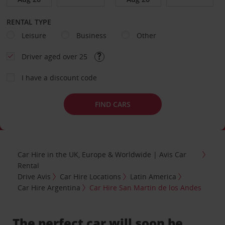
RENTAL TYPE
Leisure
Business
Other
Driver aged over 25
I have a discount code
FIND CARS
Car Hire in the UK, Europe & Worldwide | Avis Car
Rental
Drive Avis
Car Hire Locations
Latin America
Car Hire Argentina
Car Hire San Martin de los Andes
The perfect car will soon be