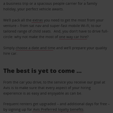
a business trip or a spacious people carrier for a family
holiday, your perfect vehicle awaits.
We’ll pack all the
extras
you need to get the most from your
venture – from sat nav and super-fast mobile Wi-Fi, to our
tailored range of child seats. And, you don’t have to drive full-
circle: why not make the most of
one way car hire
?
Simply
choose a date and tim
e and we’ll prepare your quality
hire car.
The best is yet to come …
From the car you drive, to the service you receive our goal at
Avis is to make sure that every aspect of your hiring
experience is as easy and enjoyable as can be.
Frequent renters get upgraded – and additional days for free –
by signing up for
Avis Preferred loyalty benefits
.