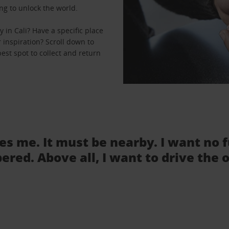
ng to unlock the world.
in Cali? Have a specific place
r inspiration? Scroll down to
best spot to collect and return
tes me. It must be nearby. I want no 
ered. Above all, I want to drive the