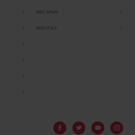
AVIS SPAIN
AVIS ITALY