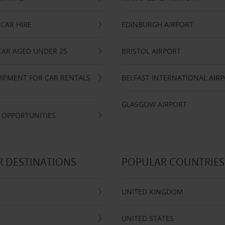
CAR HIRE
EDINBURGH AIRPORT
CAR AGED UNDER 25
BRISTOL AIRPORT
IPMENT FOR CAR RENTALS
BELFAST INTERNATIONAL AIR
GLASGOW AIRPORT
 OPPORTUNITIES
 DESTINATIONS
POPULAR COUNTRIES
UNITED KINGDOM
UNITED STATES