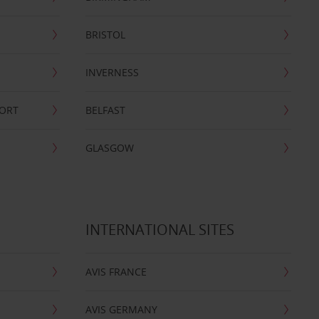
BRISTOL
INVERNESS
PORT
BELFAST
GLASGOW
INTERNATIONAL SITES
AVIS FRANCE
AVIS GERMANY