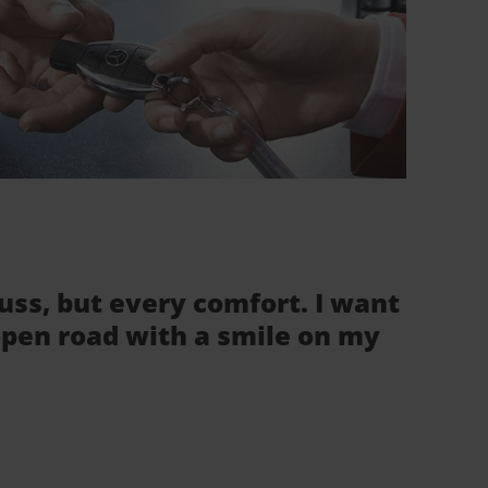
fuss, but every comfort. I want
 open road with a smile on my