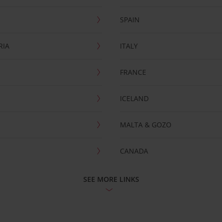
SPAIN
RIA
ITALY
FRANCE
ICELAND
MALTA & GOZO
CANADA
SEE MORE LINKS