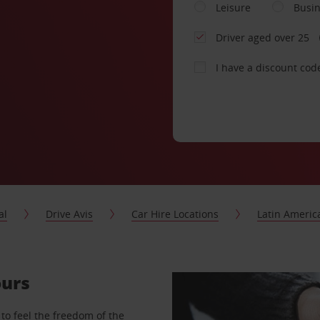
Leisure
Busi
Driver aged over 25
I have a discount cod
al
Drive Avis
Car Hire Locations
Latin Americ
ours
to feel the freedom of the