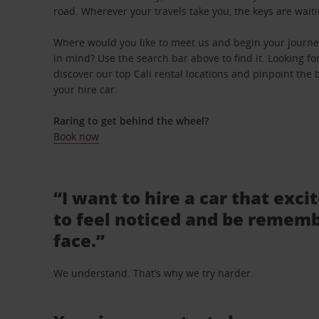
road. Wherever your travels take you, the keys are waiti
Where would you like to meet us and begin your journey 
in mind? Use the search bar above to find it. Looking fo
discover our top Cali rental locations and pinpoint the 
your hire car.
Raring to get behind the wheel?
Book now
“I want to hire a car that exci
to feel noticed and be rememb
face.”
We understand. That’s why we try harder.