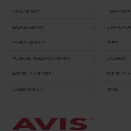
FARO AIRPORT
LANZAROTE
MÁLAGA AIRPORT
GRAN CANA
GENEVA AIRPORT
CRETE
PALMA DE MALLORCA AIRPORT
ORLANDO
MARSEILLE AIRPORT
BARCELONA
DUBLIN AIRPORT
ROME