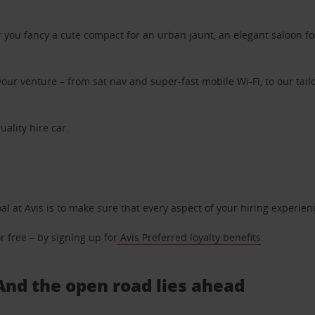
ou fancy a cute compact for an urban jaunt, an elegant saloon for 
ur venture – from sat nav and super-fast mobile Wi-Fi, to our tailo
uality hire car.
oal at Avis is to make sure that every aspect of your hiring experie
 free – by signing up for
Avis Preferred loyalty benefits
.
. And the open road lies ahead