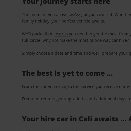
Your journey starts here
The moment you arrive, we’ve got you covered. Whether y
family holiday, your perfect vehicle awaits.
We’ll pack all the
extras
you need to get the most from yo
full-circle: why not make the most of
one way car hire
?
Simply
choose a date and tim
e and we’ll prepare your q
The best is yet to come …
From the car you drive, to the service you receive our g
Frequent renters get upgraded – and additional days for
Your hire car in Cali awaits ..