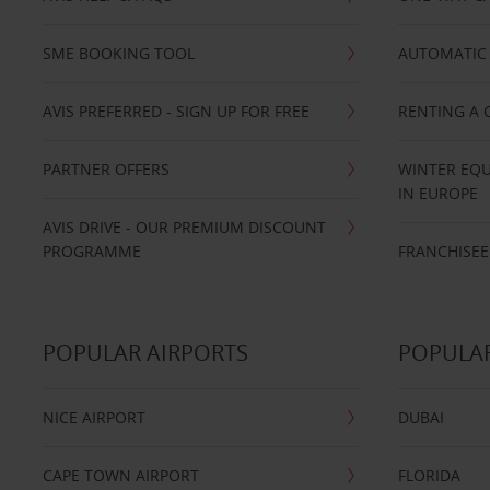
SME BOOKING TOOL
AUTOMATIC 
AVIS PREFERRED - SIGN UP FOR FREE
RENTING A 
PARTNER OFFERS
WINTER EQU
IN EUROPE
AVIS DRIVE - OUR PREMIUM DISCOUNT
PROGRAMME
FRANCHISEE
POPULAR AIRPORTS
POPULAR
NICE AIRPORT
DUBAI
CAPE TOWN AIRPORT
FLORIDA