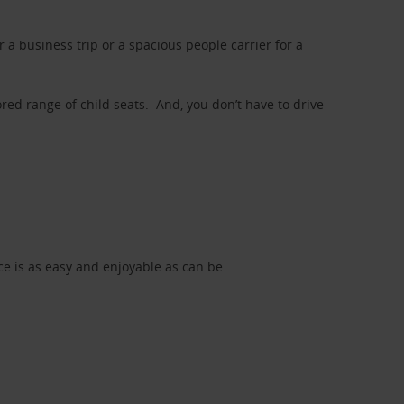
a business trip or a spacious people carrier for a
red range of child seats. And, you don’t have to drive
nce is as easy and enjoyable as can be.