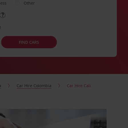
ness
Other
e
FIND CARS
a
Car Hire Colombia
Car Hire Cali