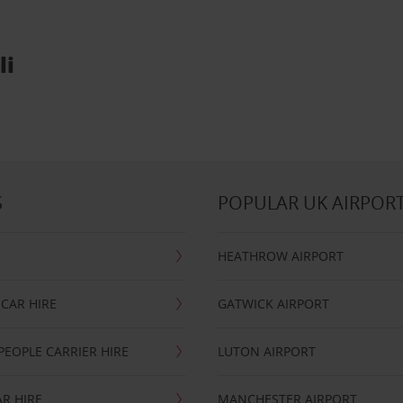
li
S
POPULAR UK AIRPOR
HEATHROW AIRPORT
CAR HIRE
GATWICK AIRPORT
PEOPLE CARRIER HIRE
LUTON AIRPORT
R HIRE
MANCHESTER AIRPORT