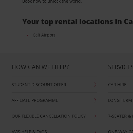
Book now
to unlock the world.
Your top rental locations in Ca
Cali Airport
HOW CAN WE HELP?
SERVICE
STUDENT DISCOUNT OFFER
CAR HIRE
AFFILIATE PROGRAMME
LONG TERM 
OUR FLEXIBLE CANCELLATION POLICY
7-SEATER & 
AVIS HELP & FAQS
ONE-WAY CA