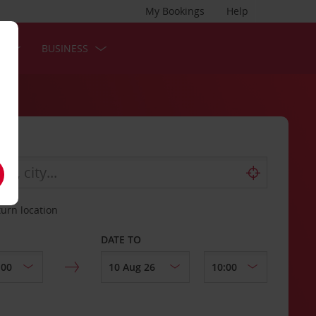
My Bookings
Help
S
BUSINESS
turn location
DATE TO