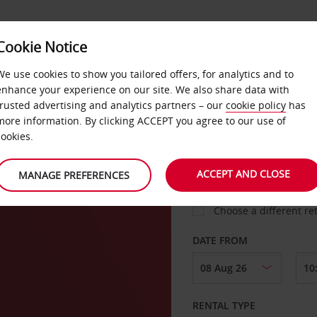
Cookie Notice
LOYALTY
FAST TRACK
PRODUCTS
LOCATION
We use cookies to show you tailored offers, for analytics and to
enhance your experience on our site. We also share data with
trusted advertising and analytics partners – our
cookie policy
has
more information. By clicking ACCEPT you agree to our use of
cookies.
PICK-UP FROM
ACCEPT AND CLOSE
MANAGE PREFERENCES
Choose a different re
DATE FROM
RENTAL TYPE