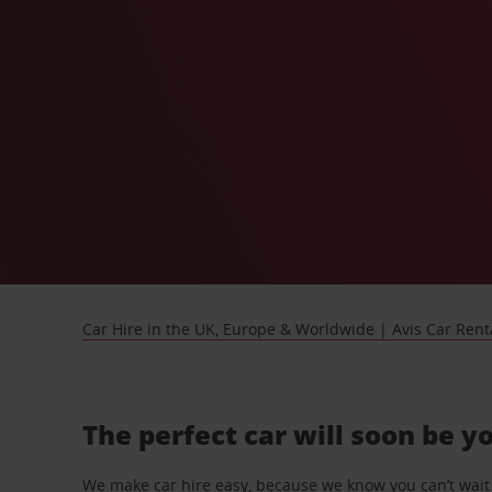
Car Hire in the UK, Europe & Worldwide | Avis Car Rent
The perfect car will soon be y
We make car hire easy, because we know you can’t wait 