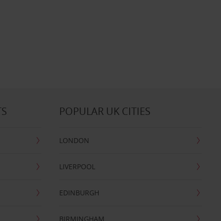
TS
POPULAR UK CITIES
LONDON
LIVERPOOL
EDINBURGH
BIRMINGHAM