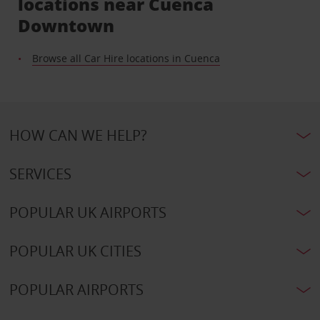
locations near Cuenca
Downtown
Browse all Car Hire locations in Cuenca
HOW CAN WE HELP?
SERVICES
POPULAR UK AIRPORTS
POPULAR UK CITIES
POPULAR AIRPORTS