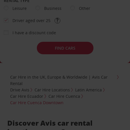
RENTAL TYPE
Leisure
Business
Other
Driver aged over 25
I have a discount code
FIND CARS
Car Hire in the UK, Europe & Worldwide | Avis Car
Rental
Drive Avis
Car Hire Locations
Latin America
Car Hire Ecuador
Car Hire Cuenca
Car Hire Cuenca Downtown
Discover Avis car rental