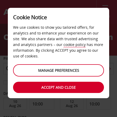
Menu
Cookie Notice
Welcome
We use cookies to show you tailored offers, for
to
analytics and to enhance your experience on our
Car Hire Cuenca Downtown
Avis
site. We also share data with trusted advertising
and analytics partners – our
cookie policy
has more
information. By clicking ACCEPT you agree to our
use of cookies.
PICK-UP FROM
MANAGE PREFERENCES
Choose a different return location
ACCEPT AND CLOSE
DATE FROM
DATE TO