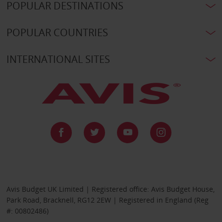
POPULAR DESTINATIONS
POPULAR COUNTRIES
INTERNATIONAL SITES
Avis Budget UK Limited | Registered office: Avis Budget House,
Park Road, Bracknell, RG12 2EW | Registered in England (Reg
#: 00802486)