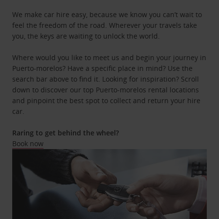
We make car hire easy, because we know you can’t wait to
feel the freedom of the road. Wherever your travels take
you, the keys are waiting to unlock the world.
Where would you like to meet us and begin your journey in
Puerto-morelos? Have a specific place in mind? Use the
search bar above to find it. Looking for inspiration? Scroll
down to discover our top Puerto-morelos rental locations
and pinpoint the best spot to collect and return your hire
car.
Raring to get behind the wheel?
Book now