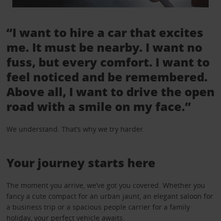
“I want to hire a car that excites
me. It must be nearby. I want no
fuss, but every comfort. I want to
feel noticed and be remembered.
Above all, I want to drive the open
road with a smile on my face.”
We understand. That’s why we try harder.
Your journey starts here
The moment you arrive, we’ve got you covered. Whether you
fancy a cute compact for an urban jaunt, an elegant saloon for
a business trip or a spacious people carrier for a family
holiday, your perfect vehicle awaits.