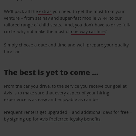
We’ll pack all the
extras
you need to get the most from your
venture – from sat nav and super-fast mobile Wi-Fi, to our
tailored range of child seats. And, you don’t have to drive full-
circle: why not make the most of
one way car hire
?
Simply
choose a date and tim
e and we’ll prepare your quality
hire car.
The best is yet to come …
From the car you drive, to the service you receive our goal at
Avis is to make sure that every aspect of your hiring
experience is as easy and enjoyable as can be.
Frequent renters get upgraded – and additional days for free –
by signing up for
Avis Preferred loyalty benefits
.