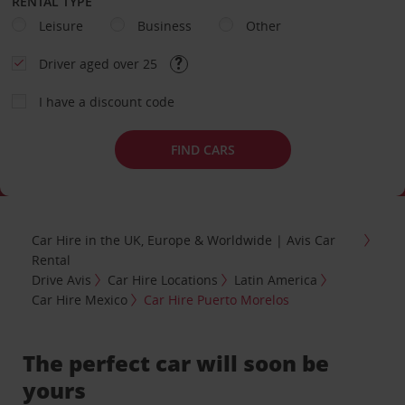
RENTAL TYPE
Leisure
Business
Other
Driver aged over 25
I have a discount code
FIND CARS
Car Hire in the UK, Europe & Worldwide | Avis Car
Rental
Drive Avis
Car Hire Locations
Latin America
Car Hire Mexico
Car Hire Puerto Morelos
The perfect car will soon be
yours