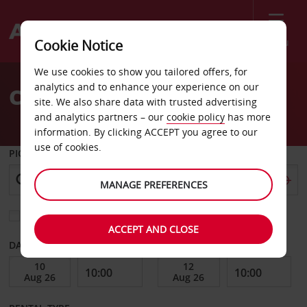
Menu
Cookie Notice
Welcome
We use cookies to show you tailored offers, for
to
analytics and to enhance your experience on our
Car Hire Puerto Morelos
Avis
site. We also share data with trusted advertising
and analytics partners – our
cookie policy
has more
information. By clicking ACCEPT you agree to our
use of cookies.
PICK-UP FROM
MANAGE PREFERENCES
Choose a different return location
ACCEPT AND CLOSE
DATE FROM
DATE TO