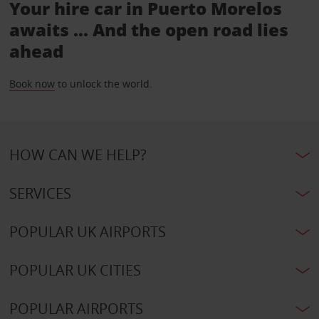
Your hire car in Puerto Morelos
awaits ... And the open road lies
ahead
Book now
to unlock the world.
HOW CAN WE HELP?
SERVICES
POPULAR UK AIRPORTS
POPULAR UK CITIES
POPULAR AIRPORTS