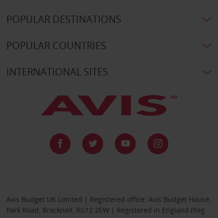
POPULAR DESTINATIONS
POPULAR COUNTRIES
INTERNATIONAL SITES
Avis Budget UK Limited | Registered office: Avis Budget House,
Park Road, Bracknell, RG12 2EW | Registered in England (Reg