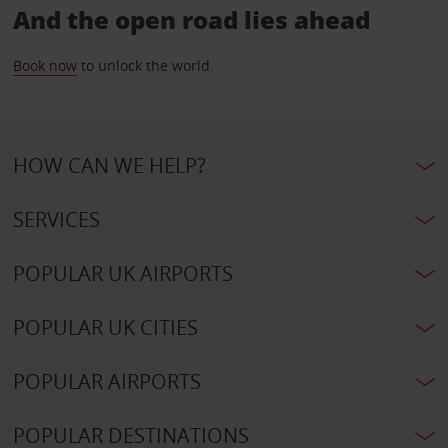
And the open road lies ahead
Book now
to unlock the world.
HOW CAN WE HELP?
SERVICES
POPULAR UK AIRPORTS
POPULAR UK CITIES
POPULAR AIRPORTS
POPULAR DESTINATIONS