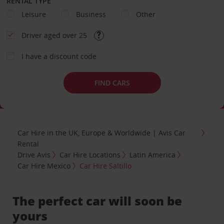
RENTAL TYPE
Leisure
Business
Other
Driver aged over 25
I have a discount code
FIND CARS
Car Hire in the UK, Europe & Worldwide | Avis Car
Rental
Drive Avis
Car Hire Locations
Latin America
Car Hire Mexico
Car Hire Saltillo
The perfect car will soon be
yours