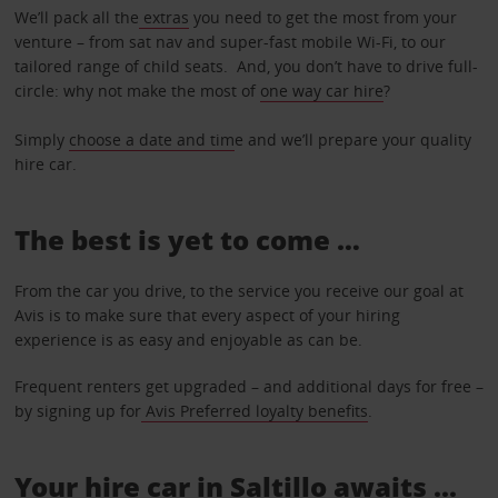
We’ll pack all the
extras
you need to get the most from your
venture – from sat nav and super-fast mobile Wi-Fi, to our
tailored range of child seats. And, you don’t have to drive full-
circle: why not make the most of
one way car hire
?
Simply
choose a date and tim
e and we’ll prepare your quality
hire car.
The best is yet to come …
From the car you drive, to the service you receive our goal at
Avis is to make sure that every aspect of your hiring
experience is as easy and enjoyable as can be.
Frequent renters get upgraded – and additional days for free –
by signing up for
Avis Preferred loyalty benefits
.
Your hire car in Saltillo awaits ...