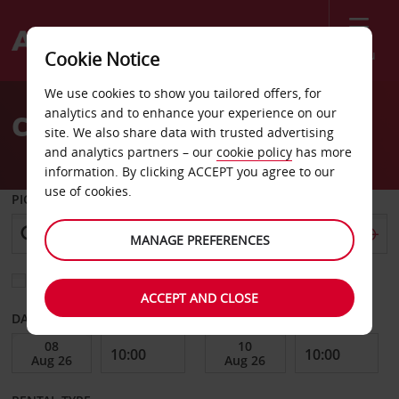
Menu
Cookie Notice
Welcome
We use cookies to show you tailored offers, for
to
analytics and to enhance your experience on our
Car Hire Saltillo
Avis
site. We also share data with trusted advertising
and analytics partners – our
cookie policy
has more
information. By clicking ACCEPT you agree to our
use of cookies.
PICK-UP FROM
MANAGE PREFERENCES
Choose a different return location
ACCEPT AND CLOSE
DATE FROM
DATE TO