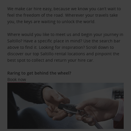
We make car hire easy, because we know you can’t wait to
feel the freedom of the road. Wherever your travels take
you, the keys are waiting to unlock the world.
Where would you like to meet us and begin your journey in
Saltillo? Have a specific place in mind? Use the search bar
above to find it. Looking for inspiration? Scroll down to
discover our top Saltillo rental locations and pinpoint the
best spot to collect and return your hire car.
Raring to get behind the wheel?
Book now