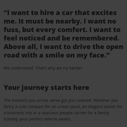
“I want to hire a car that excites
me. It must be nearby. I want no
fuss, but every comfort. I want to
feel noticed and be remembered.
Above all, I want to drive the open
road with a smile on my face.”
We understand. That’s why we try harder.
Your journey starts here
The moment you arrive, we’ve got you covered. Whether you
fancy a cute compact for an urban jaunt, an elegant saloon for
a business trip or a spacious people carrier for a family
holiday, your perfect vehicle awaits.