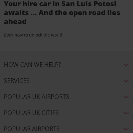
Your hire car in San Luis Potosi
awaits ... And the open road lies
ahead
Book now
to unlock the world.
HOW CAN WE HELP?
SERVICES
POPULAR UK AIRPORTS
POPULAR UK CITIES
POPULAR AIRPORTS