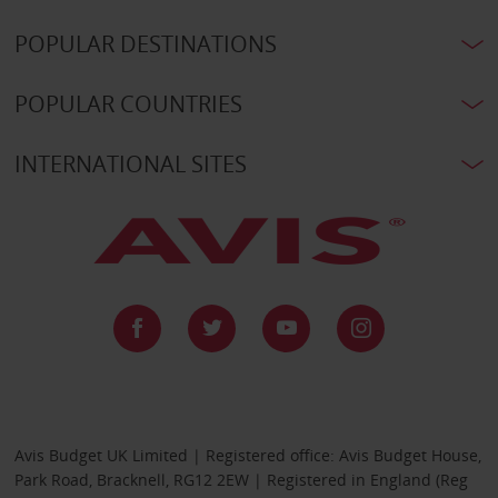
POPULAR DESTINATIONS
POPULAR COUNTRIES
INTERNATIONAL SITES
Avis Budget UK Limited | Registered office: Avis Budget House,
Park Road, Bracknell, RG12 2EW | Registered in England (Reg