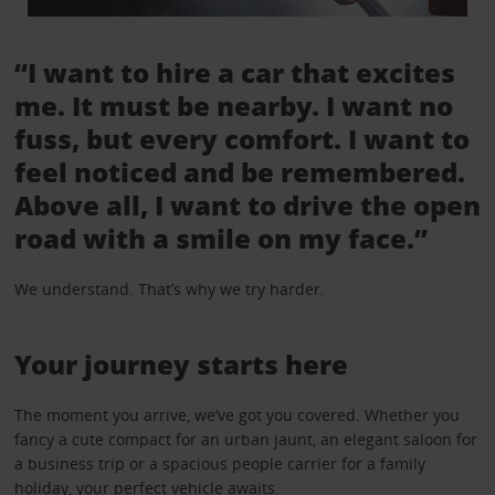
“I want to hire a car that excites
me. It must be nearby. I want no
fuss, but every comfort. I want to
feel noticed and be remembered.
Above all, I want to drive the open
road with a smile on my face.”
We understand. That’s why we try harder.
Your journey starts here
The moment you arrive, we’ve got you covered. Whether you
fancy a cute compact for an urban jaunt, an elegant saloon for
a business trip or a spacious people carrier for a family
holiday, your perfect vehicle awaits.