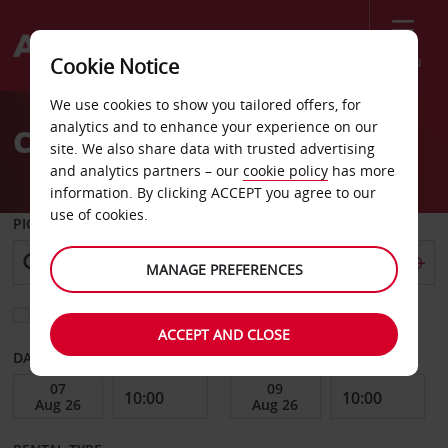
Menu
Cookie Notice
Welcome
We use cookies to show you tailored offers, for
to
analytics and to enhance your experience on our
Car Hire San Luis Potosi
Avis
site. We also share data with trusted advertising
and analytics partners – our
cookie policy
has more
information. By clicking ACCEPT you agree to our
use of cookies.
PICK-UP FROM
MANAGE PREFERENCES
Choose a different return location
ACCEPT AND CLOSE
DATE FROM
DATE TO