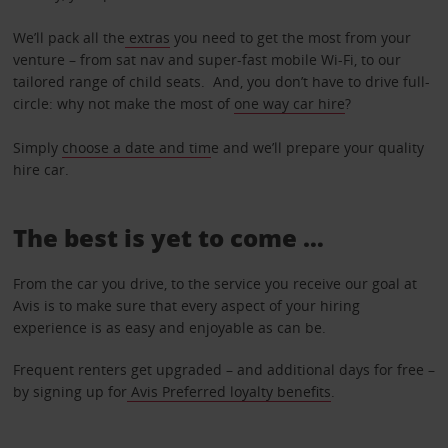
We’ll pack all the
extras
you need to get the most from your
venture – from sat nav and super-fast mobile Wi-Fi, to our
tailored range of child seats. And, you don’t have to drive full-
circle: why not make the most of
one way car hire
?
Simply
choose a date and tim
e and we’ll prepare your quality
hire car.
The best is yet to come …
From the car you drive, to the service you receive our goal at
Avis is to make sure that every aspect of your hiring
experience is as easy and enjoyable as can be.
Frequent renters get upgraded – and additional days for free –
by signing up for
Avis Preferred loyalty benefits
.