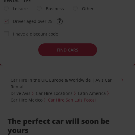
RENTAL TYPE
Leisure
Business
Other
Driver aged over 25
I have a discount code
FIND CARS
Car Hire in the UK, Europe & Worldwide | Avis Car
Rental
Drive Avis
Car Hire Locations
Latin America
Car Hire Mexico
Car Hire San Luis Potosi
The perfect car will soon be
yours