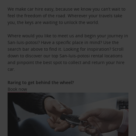
We make car hire easy, because we know you can’t wait to
feel the freedom of the road. Wherever your travels take
you, the keys are waiting to unlock the world.
Where would you like to meet us and begin your journey in
San-luis-potosi? Have a specific place in mind? Use the
search bar above to find it. Looking for inspiration? Scroll
down to discover our top San-luis-potosi rental locations
and pinpoint the best spot to collect and return your hire
car.
Raring to get behind the wheel?
Book now