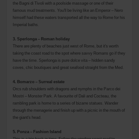
the Bagni di Tivoli with a poolside massage or one of their
famous mud treatments. You'll be living like an Emperor – Nero
himself had these waters transported all the way to Rome for his
Imperial baths.
3. Sperlonga – Roman holiday
There are plenty of beaches just west of Rome, but it's worth
taking the coast road to the spot where savvy Romans go if they
have the time. Sperlonga is pure dolce vita – hidden sandy
coves, chic boutiques and great seafood straight from the Med.
4. Bomarzo – Surreal estate
Orcs rub shoulders with dragons and nymphs in the Parco dei
Mostri – Monster Park. A favourite of Dali and Cocteau, the
rambling park is home to a series of bizarre statues. Wander
through the menagerie and finish up with a picnic in the mouth of
the giant's head.
5. Ponza – Fashion Island
This is a trip back in time. Follow the winding coast road to