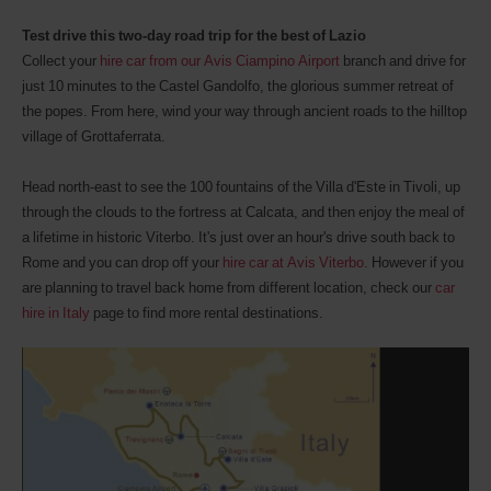
Test drive this two-day road trip for the best of Lazio
Collect your
hire car from our Avis Ciampino Airport
branch and drive for
just 10 minutes to the Castel Gandolfo, the glorious summer retreat of
the popes. From here, wind your way through ancient roads to the hilltop
village of Grottaferrata.
Head north-east to see the 100 fountains of the Villa d'Este in Tivoli, up
through the clouds to the fortress at Calcata, and then enjoy the meal of
a lifetime in historic Viterbo. It's just over an hour's drive south back to
Rome and you can drop off your
hire car at Avis Viterbo
. However if you
are planning to travel back home from different location, check our
car
hire in Italy
page to find more rental destinations.