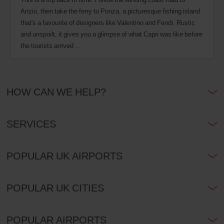
Anzio, then take the ferry to Ponza, a picturesque fishing island
that's a favourite of designers like Valentino and Fendi. Rustic
and unspoilt, it gives you a glimpse of what Capri was like before
the tourists arrived ...
HOW CAN WE HELP?
SERVICES
POPULAR UK AIRPORTS
POPULAR UK CITIES
POPULAR AIRPORTS