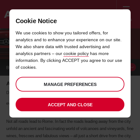
Menu
Cookie Notice
Welcome
We use cookies to show you tailored offers, for
to
analytics and to enhance your experience on our site.
Avis
ROAD TRIPS WITH AVIS: ROME
We also share data with trusted advertising and
analytics partners – our
cookie policy
has more
information. By clicking ACCEPT you agree to our use
of cookies.
BOOK A
VEHICLE
Around Rome - La Dolce Vita
MANAGE PREFERENCES
Driving through the historic hills encircling Rome, the good life is
everywhere
ACCEPT AND CLOSE
Not all roads lead to Rome. In fact the roads leading away from the city
unfold an ancient and fascinating world of volcanoes and vineyards, fine
wines, frescoes and fabulous views – all just a short drive from the city.