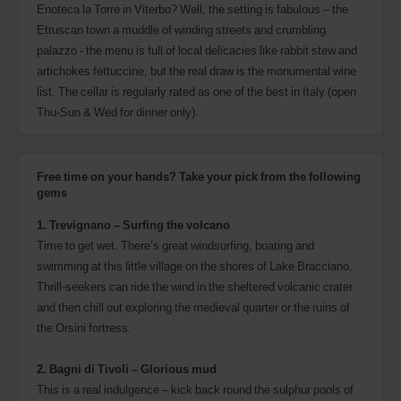
Enoteca la Torre in Viterbo? Well, the setting is fabulous – the
Etruscan town a muddle of winding streets and crumbling
palazzo - the menu is full of local delicacies like rabbit stew and
artichokes fettuccine, but the real draw is the monumental wine
list. The cellar is regularly rated as one of the best in Italy (open
Thu-Sun & Wed for dinner only).
Free time on your hands? Take your pick from the following
gems
1. Trevignano – Surfing the volcano
Time to get wet. There’s great windsurfing, boating and
swimming at this little village on the shores of Lake Bracciano.
Thrill-seekers can ride the wind in the sheltered volcanic crater
and then chill out exploring the medieval quarter or the ruins of
the Orsini fortress.
2. Bagni di Tivoli – Glorious mud
This is a real indulgence – kick back round the sulphur pools of