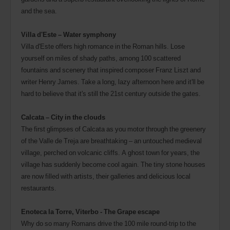
and the sea.
Villa d'Este – Water symphony
Villa d'Este offers high romance in the Roman hills. Lose
yourself on miles of shady paths, among 100 scattered
fountains and scenery that inspired composer Franz Liszt and
writer Henry James. Take a long, lazy afternoon here and it'll be
hard to believe that it's still the 21st century outside the gates.
Calcata – City in the clouds
The first glimpses of Calcata as you motor through the greenery
of the Valle de Treja are breathtaking – an untouched medieval
village, perched on volcanic cliffs. A ghost town for years, the
village has suddenly become cool again. The tiny stone houses
are now filled with artists, their galleries and delicious local
restaurants.
Enoteca la Torre, Viterbo - The Grape escape
Why do so many Romans drive the 100 mile round-trip to the