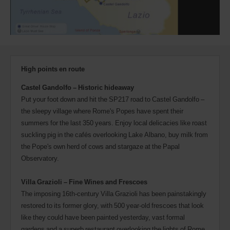
High points en route
Castel Gandolfo – Historic hideaway
Put your foot down and hit the SP217 road to Castel Gandolfo –
the sleepy village where Rome's Popes have spent their
summers for the last 350 years. Enjoy local delicacies like roast
suckling pig in the cafés overlooking Lake Albano, buy milk from
the Pope's own herd of cows and stargaze at the Papal
Observatory.
Villa Grazioli – Fine Wines and Frescoes
The imposing 16th-century Villa Grazioli has been painstakingly
restored to its former glory, with 500 year-old frescoes that look
like they could have been painted yesterday, vast formal
gardens and a superb restaurant overlooking the lights of Rome