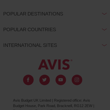
POPULAR DESTINATIONS
POPULAR COUNTRIES
INTERNATIONAL SITES
Avis Budget UK Limited | Registered office: Avis
Budget House, Park Road, Bracknell, RG12 2EW |