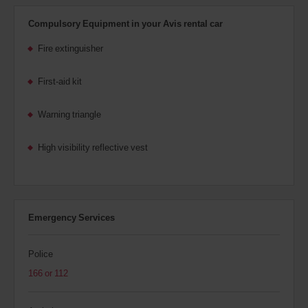
Compulsory Equipment in your Avis rental car
Fire extinguisher
First-aid kit
Warning triangle
High visibility reflective vest
Emergency Services
Police
166 or 112