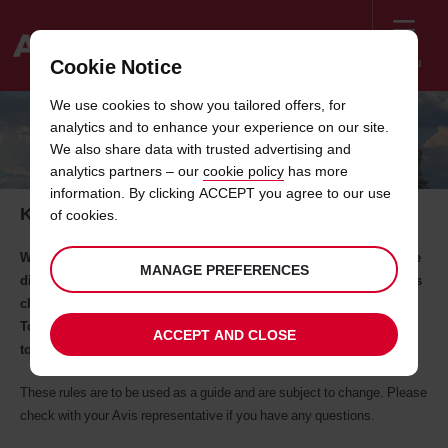
Menu
Cookie Notice
Welcome
We use cookies to show you tailored offers, for
to
analytics and to enhance your experience on our site.
Avis
DRIVING IN BULGARIA
We also share data with trusted advertising and
analytics partners – our
cookie policy
has more
information. By clicking ACCEPT you agree to our use
Key road rules in Bulgaria you need to know
of cookies.
When you are hiring a car abroad, it’s useful to be prepared for the
MANAGE PREFERENCES
different driving laws in the country you are travelling to as well as
checking the documents you need to carry.
To help make your trip to as smooth as possible, we've put
ACCEPT AND CLOSE
together some of the key road rules in Bulgaria
These rules are to be used as a guide and are subject to change. Please
check with your Avis representative if you have any questions.