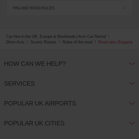
FINLAND ROAD RULES
Car Hire in the UK, Europe & Worldwide | Avis Car Rental
Drive Avis
Scenic Routes
Rules of the road
Road rules Bulgaria
HOW CAN WE HELP?
SERVICES
POPULAR UK AIRPORTS
POPULAR UK CITIES