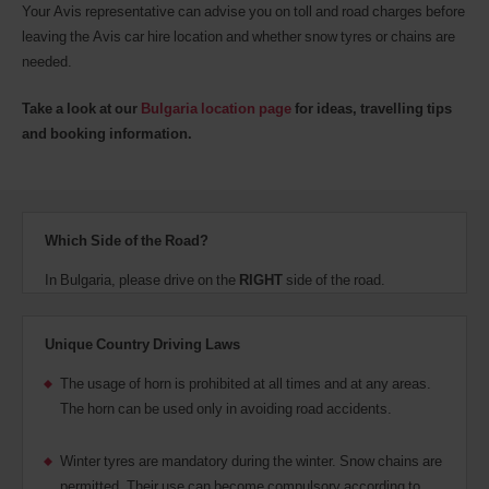
Your Avis representative can advise you on toll and road charges before
leaving the Avis car hire location and whether snow tyres or chains are
needed.
Take a look at our
Bulgaria location page
for ideas, travelling tips
and booking information.
Which Side of the Road?
In Bulgaria, please drive on the
RIGHT
side of the road.
Unique Country Driving Laws
The usage of horn is prohibited at all times and at any areas.
The horn can be used only in avoiding road accidents.
Winter tyres are mandatory during the winter. Snow chains are
permitted. Their use can become compulsory according to