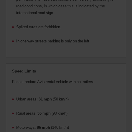
road conditions, in which case this is indicated by the
international road sign
Spiked tyres are forbidden.
In one way streets parking is only on the left
Speed Limits
For a standard Avis rental vehicle with no trailers:
Urban areas:
31 mph
(50 km/h)
Rural areas:
55 mph
(90 km/h)
Motorways:
86 mph
(140 km/h)