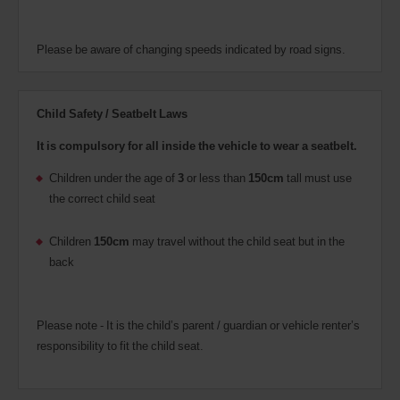
Please be aware of changing speeds indicated by road signs.
Child Safety / Seatbelt Laws
It is compulsory for all inside the vehicle to wear a seatbelt.
Children under the age of
3
or less than
150cm
tall must use
the correct child seat
Children
150cm
may travel without the child seat but in the
back
Please note - It is the child’s parent / guardian or vehicle renter’s
responsibility to fit the child seat.