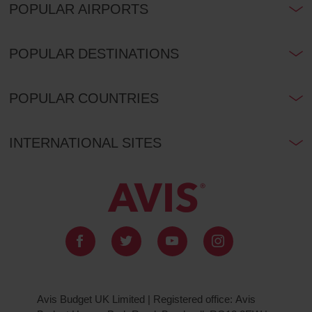
POPULAR AIRPORTS
POPULAR DESTINATIONS
POPULAR COUNTRIES
INTERNATIONAL SITES
Avis Budget UK Limited | Registered office: Avis