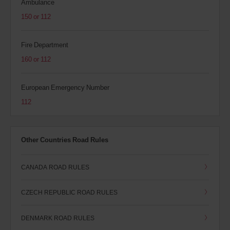
Ambulance
150 or 112
Fire Department
160 or 112
European Emergency Number
112
Other Countries Road Rules
CANADA ROAD RULES
CZECH REPUBLIC ROAD RULES
DENMARK ROAD RULES