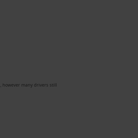
, however many drivers still