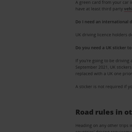
A green card from your car i
have at least third party
veh
Do I need an international d
UK driving licence holders 
Do you need a UK sticker to
If you’re going to be driving 
September 2021, UK stickers r
replaced with a UK one prior 
A sticker is not required if 
Road rules in o
Heading on any other trips i
countries’ driving requiremen