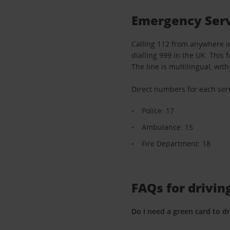
Emergency Serv
Calling 112 from anywhere i
dialling 999 in the UK. This 
The line is multilingual, wi
Direct numbers for each serv
Police: 17
Ambulance: 15
Fire Department: 18
FAQs for drivin
Do I need a green card to dr