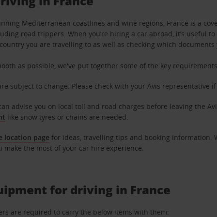
driving in France
stunning Mediterranean coastlines and wine regions, France is a cove
luding road trippers. When you’re hiring a car abroad, it’s useful t
e country you are travelling to as well as checking which documents 
ooth as possible, we've put together some of the key requirements 
are subject to change. Please check with your Avis representative i
can advise you on local toll and road charges before leaving the Avi
nt
like snow tyres or chains are needed.
e location page
for ideas, travelling tips and booking information.
u make the most of your car hire experience.
ipment for driving in France
ers are required to carry the below items with them: