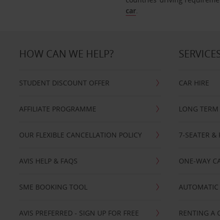
car
.
HOW CAN WE HELP?
SERVICE
STUDENT DISCOUNT OFFER
CAR HIRE
AFFILIATE PROGRAMME
LONG TERM 
OUR FLEXIBLE CANCELLATION POLICY
7-SEATER & 
AVIS HELP & FAQS
ONE-WAY CA
SME BOOKING TOOL
AUTOMATIC 
AVIS PREFERRED - SIGN UP FOR FREE
RENTING A 