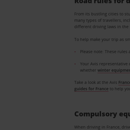
Road rules for 
From its bustling cities to 
many types of travellers, inc
different driving laws in th
To help make your trip as sm
Please note: These rules 
Your Avis representative 
whether
winter equipme
Take a look at the Avis
Franc
guides for France
to help yo
Compulsory equ
When driving in France, driv