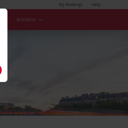
My Bookings
Help
S
BUSINESS
NTS