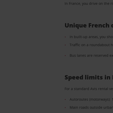
In France, you drive on the ri
Unique French 
In built-up areas, you sho
Traffic on a roundabout h
Bus lanes are reserved exc
Speed limits in
For a standard Avis rental ve
Autoroutes (motorways): 
Main roads outside urban