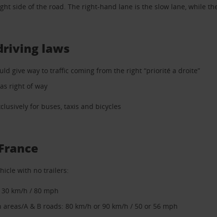
ght side of the road. The right-hand lane is the slow lane, while the 
driving laws
uld give way to traffic coming from the right “priorité a droite”
as right of way
lusively for buses, taxis and bicycles
 France
hicle with no trailers:
130 km/h / 80 mph
 areas/A & B roads: 80 km/h or 90 km/h / 50 or 56 mph