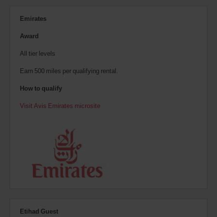
Emirates
Award
All tier levels
Earn 500 miles per qualifying rental.
How to qualify
Visit Avis Emirates microsite
Etihad Guest