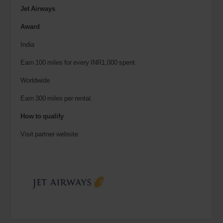
Jet Airways
Award
India
Earn 100 miles for every INR1,000 spent.
Worldwide
Earn 300 miles per rental.
How to qualify
Visit partner website