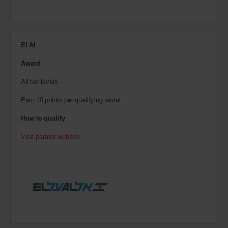
El Al
Award
All tier levels
Earn 10 points per qualifying rental.
How to qualify
Visit partner website