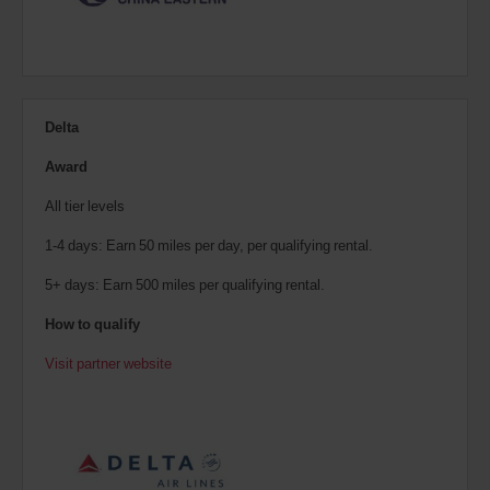
Delta
Award
All tier levels
1-4 days: Earn 50 miles per day, per qualifying rental.
5+ days: Earn 500 miles per qualifying rental.
How to qualify
Visit partner website