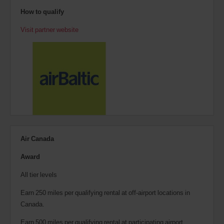
How to qualify
Visit partner website
Air Canada
Award
All tier levels
Earn 250 miles per qualifying rental at off-airport locations in
Canada.
Earn 500 miles per qualifying rental at participating airport