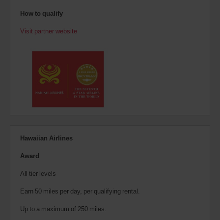
How to qualify
Visit partner website
Hawaiian Airlines
Award
All tier levels
Earn 50 miles per day, per qualifying rental.
Up to a maximum of 250 miles.