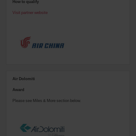
How to qualify
Visit partner website
Air Dolomiti
Award
Please see Miles & More section below.