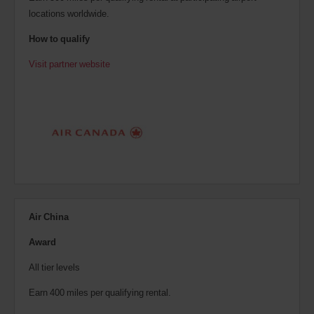
locations worldwide.
How to qualify
Visit partner website
Air China
Award
All tier levels
Earn 400 miles per qualifying rental.