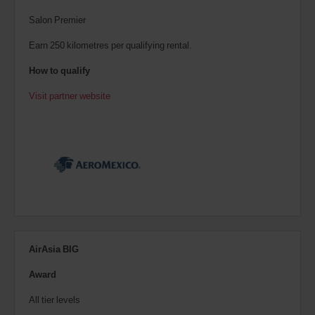
Salon Premier
Earn 250 kilometres per qualifying rental.
How to qualify
Visit partner website
AirAsia BIG
Award
All tier levels