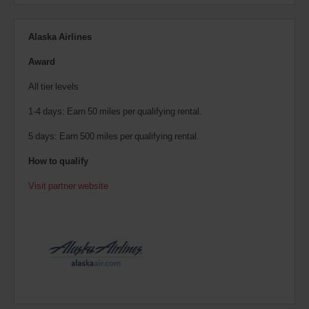
Alaska Airlines
Award
All tier levels
1-4 days: Earn 50 miles per qualifying rental.
5 days: Earn 500 miles per qualifying rental.
How to qualify
Visit partner website