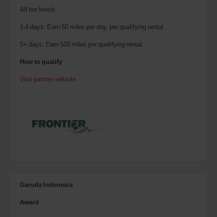
All tier levels
1-4 days: Earn 50 miles per day, per qualifying rental.
5+ days: Earn 500 miles per qualifying rental.
How to qualify
Visit partner website
Garuda Indonesia
Award