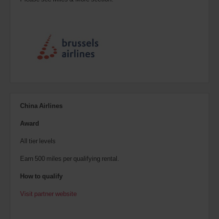
China Airlines
Award
All tier levels
Earn 500 miles per qualifying rental.
How to qualify
Visit partner website