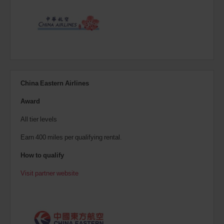
China Eastern Airlines
Award
All tier levels
Earn 400 miles per qualifying rental.
How to qualify
Visit partner website