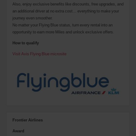
Also, enjoy exclusive benefits like discounts, free upgrades, and
an additional driver at no extra cost… everything to make your
journey even smoother.
No matter your Flying Blue status, turn every rental into an
opportunity to earn more Miles and unlock exclusive offers.
How to qualify
Visit Avis Flying Blue microsite
Frontier Airlines
Award