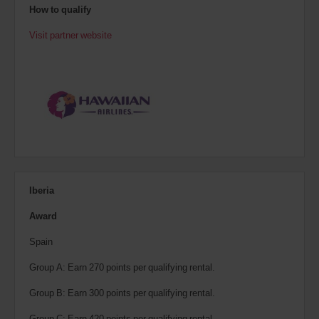
How to qualify
Visit partner website
Iberia
Award
Spain
Group A: Earn 270 points per qualifying rental.
Group B: Earn 300 points per qualifying rental.
Group C: Earn 420 points per qualifying rental.