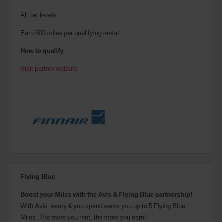
All tier levels
Earn 500 miles per qualifying rental.
How to qualify
Visit partner website
Flying Blue
Boost your Miles with the Avis & Flying Blue partnership!
With Avis, every € you spend earns you up to 5 Flying Blue
Miles. The more you rent, the more you earn!