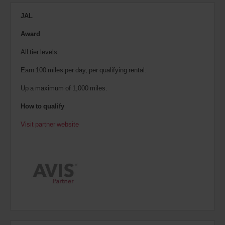
JAL
Award
All tier levels
Earn 100 miles per day, per qualifying rental.
Up a maximum of 1,000 miles.
How to qualify
Visit partner website