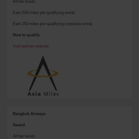
All tier levels
Earn 500 miles per qualifying rental.
Earn 250 miles per qualifying corporate rental.
How to qualify
Visit partner website
Bangkok Airways
Award
All tier levels