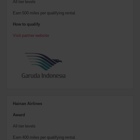
All tier levels
Earn 500 miles per qualifying rental.
How to qualify
Visit partner website
Hainan Airlines
Award
All tier levels
Earn 400 miles per qualifying rental.