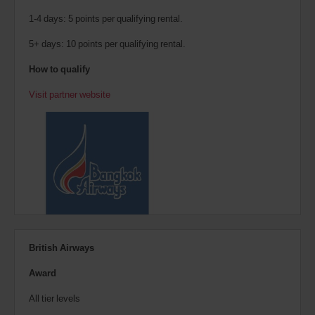
1-4 days: 5 points per qualifying rental.
5+ days: 10 points per qualifying rental.
How to qualify
Visit partner website
British Airways
Award
All tier levels