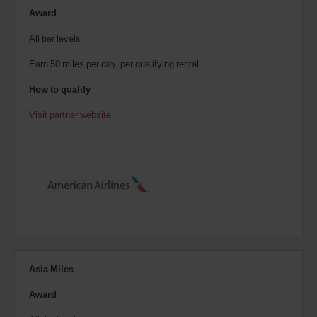
Award
All tier levels
Earn 50 miles per day, per qualifying rental.
How to qualify
Visit partner website
Asia Miles
Award