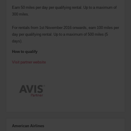
Earn 50 miles per day per qualifying rental. Up to a maximum of
300 miles.
For rentals from 1st November 2016 onwards, earn 100 miles per
day per qualifying rental. Up to a maximum of 500 miles (5
days).
How to qualify
Visit partner website
American Airlines