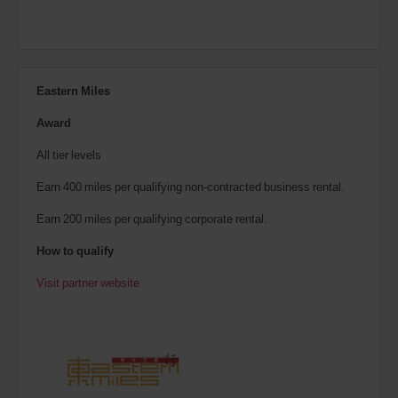
Eastern Miles
Award
All tier levels
Earn 400 miles per qualifying non-contracted business rental.
Earn 200 miles per qualifying corporate rental.
How to qualify
Visit partner website