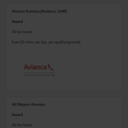
Alianza Summa (Aviance, SAM)
Award
All tier levels
Earn 50 miles per day, per qualifying rental.
All Nippon Airways
Award
All tier levels