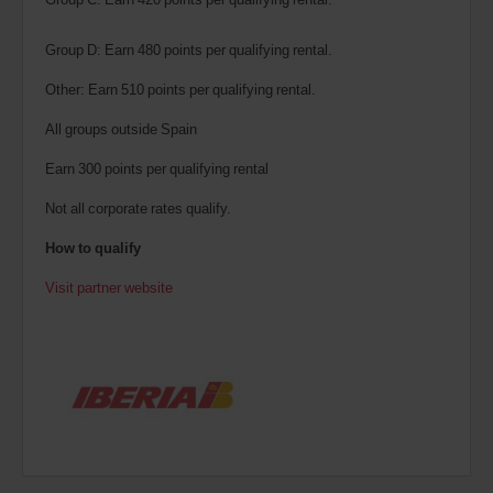
Group D: Earn 480 points per qualifying rental.
Other: Earn 510 points per qualifying rental.
All groups outside Spain
Earn 300 points per qualifying rental
Not all corporate rates qualify.
How to qualify
Visit partner website