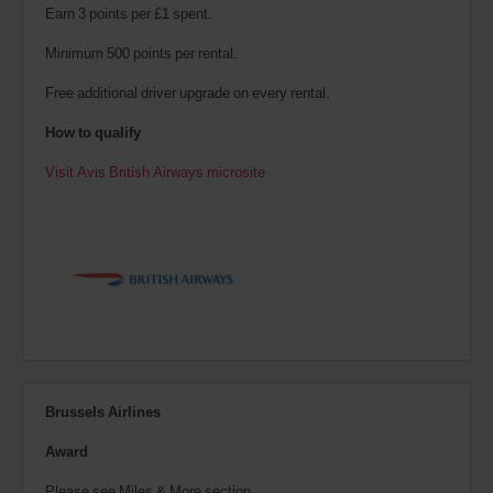
Earn 3 points per £1 spent.
Minimum 500 points per rental.
Free additional driver upgrade on every rental.
How to qualify
Visit Avis British Airways microsite
Brussels Airlines
Award
Please see Miles & More section.