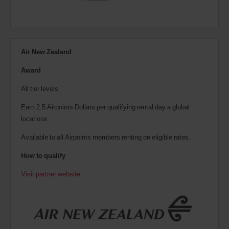
Air New Zealand
Award
All tier levels
Earn 2.5 Airpoints Dollars per qualifying rental day a global
locations.
Available to all Airpoints members renting on eligible rates.
How to qualify
Visit partner website