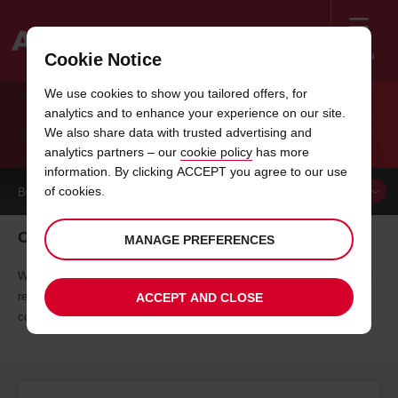
Menu
Cookie Notice
Welcome
We use cookies to show you tailored offers, for
to
analytics and to enhance your experience on our site.
Avis
FREQUENT TRAVELLER PARTNERS
We also share data with trusted advertising and
analytics partners – our
cookie policy
has more
information. By clicking ACCEPT you agree to our use
of cookies.
BOOK A
VEHICLE
Only the best will do
MANAGE PREFERENCES
We've teamed up with leading partners to offer you exclusive rates and
rewards, because we believe you should enjoy your journey without
ACCEPT AND CLOSE
compromising on quality or your budget.