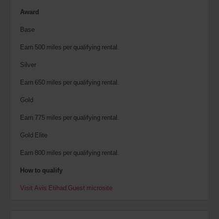
Award
Base
Earn 500 miles per qualifying rental.
Silver
Earn 650 miles per qualifying rental.
Gold
Earn 775 miles per qualifying rental.
Gold Elite
Earn 800 miles per qualifying rental.
How to qualify
Visit Avis Etihad Guest microsite