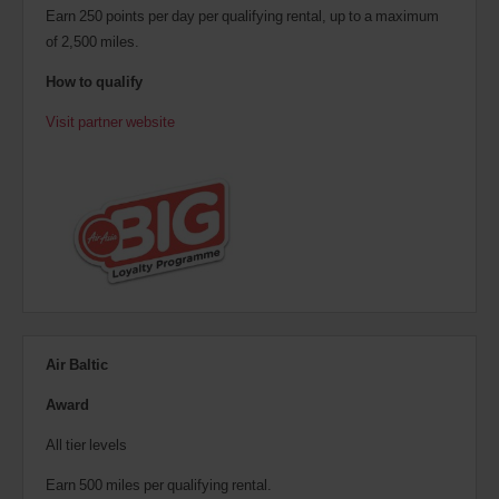
Earn 250 points per day per qualifying rental, up to a maximum
of 2,500 miles.
How to qualify
Visit partner website
Air Baltic
Award
All tier levels
Earn 500 miles per qualifying rental.