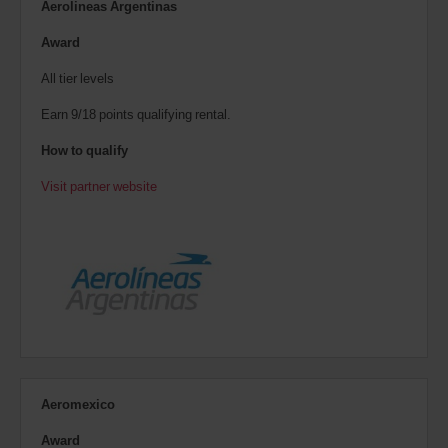
Aerolineas Argentinas
Award
All tier levels
Earn 9/18 points qualifying rental.
How to qualify
Visit partner website
Aeromexico
Award