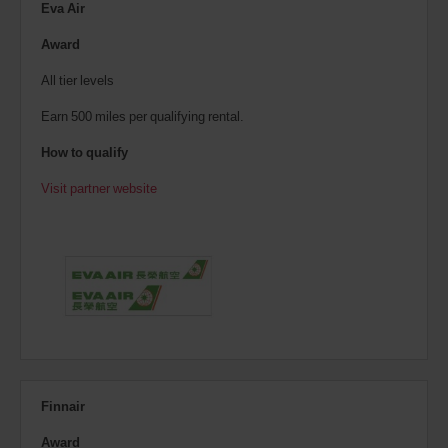
Eva Air
Award
All tier levels
Earn 500 miles per qualifying rental.
How to qualify
Visit partner website
Finnair
Award