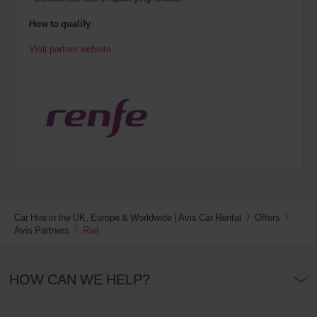
How to qualify
Visit partner website
Car Hire in the UK, Europe & Worldwide | Avis Car Rental
Offers
Avis Partners
Rail
HOW CAN WE HELP?