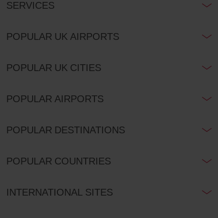
SERVICES
POPULAR UK AIRPORTS
POPULAR UK CITIES
POPULAR AIRPORTS
POPULAR DESTINATIONS
POPULAR COUNTRIES
INTERNATIONAL SITES