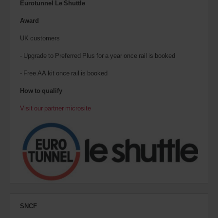
Eurotunnel Le Shuttle
Award
UK customers
- Upgrade to Preferred Plus for a year once rail is booked
- Free AA kit once rail is booked
How to qualify
Visit our partner microsite
SNCF