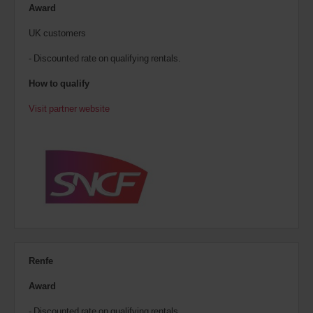
Award
UK customers
- Discounted rate on qualifying rentals.
How to qualify
Visit partner website
Renfe
Award
- Discounted rate on qualifying rentals.