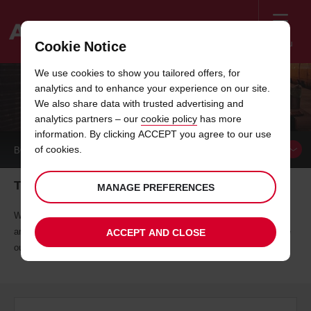
Menu
Cookie Notice
Welcome
We use cookies to show you tailored offers, for
to
analytics and to enhance your experience on our site.
Avis
RAIL PARTNERS
We also share data with trusted advertising and
analytics partners – our
cookie policy
has more
information. By clicking ACCEPT you agree to our use
of cookies.
BOOK A
VEHICLE
Time to make tracks
MANAGE PREFERENCES
We've teamed up with several rail partners to offer you exclusive rates
and rewards, because we believe you deserve premium value. Explore
ACCEPT AND CLOSE
our rail partners to see how you can benefit.