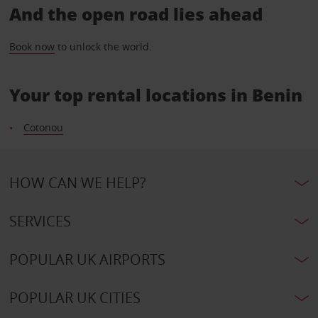
And the open road lies ahead
Book now
to unlock the world.
Your top rental locations in Benin
Cotonou
HOW CAN WE HELP?
SERVICES
POPULAR UK AIRPORTS
POPULAR UK CITIES