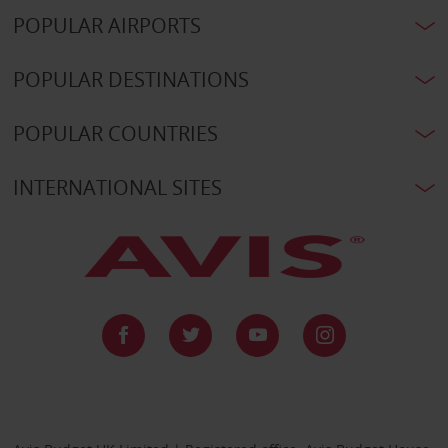
POPULAR AIRPORTS
POPULAR DESTINATIONS
POPULAR COUNTRIES
INTERNATIONAL SITES