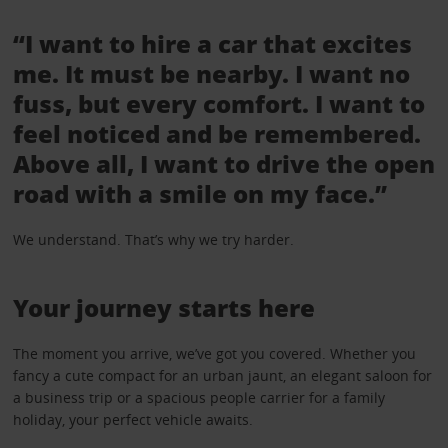
“I want to hire a car that excites
me. It must be nearby. I want no
fuss, but every comfort. I want to
feel noticed and be remembered.
Above all, I want to drive the open
road with a smile on my face.”
We understand. That’s why we try harder.
Your journey starts here
The moment you arrive, we’ve got you covered. Whether you
fancy a cute compact for an urban jaunt, an elegant saloon for
a business trip or a spacious people carrier for a family
holiday, your perfect vehicle awaits.