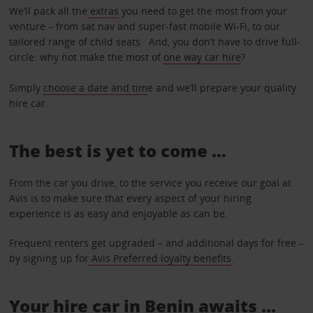
We’ll pack all the
extras
you need to get the most from your
venture – from sat nav and super-fast mobile Wi-Fi, to our
tailored range of child seats. And, you don’t have to drive full-
circle: why not make the most of
one way car hire
?
Simply
choose a date and tim
e and we’ll prepare your quality
hire car.
The best is yet to come …
From the car you drive, to the service you receive our goal at
Avis is to make sure that every aspect of your hiring
experience is as easy and enjoyable as can be.
Frequent renters get upgraded – and additional days for free –
by signing up for
Avis Preferred loyalty benefits
.
Your hire car in Benin awaits ...