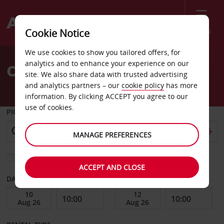
Menu
Cookie Notice
Welcome
We use cookies to show you tailored offers, for
to
analytics and to enhance your experience on our
Car Hire Benin
Avis
site. We also share data with trusted advertising
and analytics partners – our
cookie policy
has more
information. By clicking ACCEPT you agree to our
use of cookies.
PICK-UP FROM
MANAGE PREFERENCES
Choose a different return location
ACCEPT AND CLOSE
DATE FROM
DATE TO