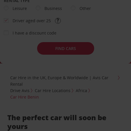
RENTAL TYPE
Leisure
Business
Other
Driver aged over 25
I have a discount code
FIND CARS
Car Hire in the UK, Europe & Worldwide | Avis Car
Rental
Drive Avis
Car Hire Locations
Africa
Car Hire Benin
The perfect car will soon be
yours