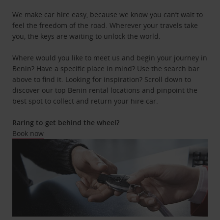
We make car hire easy, because we know you can’t wait to
feel the freedom of the road. Wherever your travels take
you, the keys are waiting to unlock the world.
Where would you like to meet us and begin your journey in
Benin? Have a specific place in mind? Use the search bar
above to find it. Looking for inspiration? Scroll down to
discover our top Benin rental locations and pinpoint the
best spot to collect and return your hire car.
Raring to get behind the wheel?
Book now